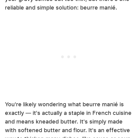
reliable and simple solution: beurre manié.
You're likely wondering what beurre manié is
exactly — it's actually a staple in French cuisine
and means kneaded butter. It's simply made
with softened butter and flour. It's an effective