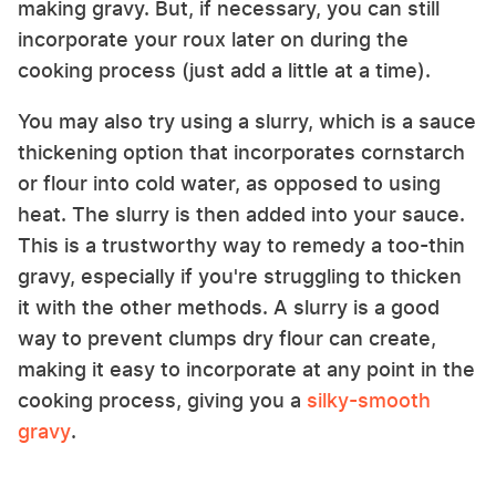
making gravy. But, if necessary, you can still
incorporate your roux later on during the
cooking process (just add a little at a time).
You may also try using a slurry, which is a sauce
thickening option that incorporates cornstarch
or flour into cold water, as opposed to using
heat. The slurry is then added into your sauce.
This is a trustworthy way to remedy a too-thin
gravy, especially if you're struggling to thicken
it with the other methods. A slurry is a good
way to prevent clumps dry flour can create,
making it easy to incorporate at any point in the
cooking process, giving you a
silky-smooth
gravy
.