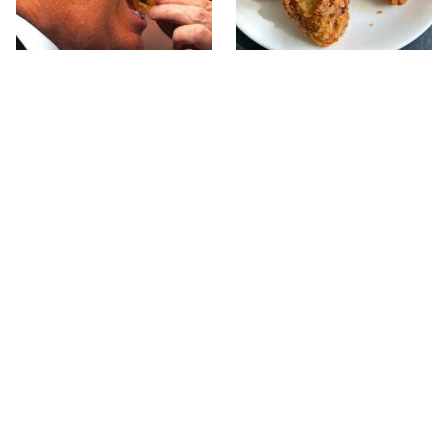
What The Trump Family
The Terrible Chicken
Eats Every Day Will
Chain You Should Really,
Totally Surprise You
Really Avoid
This Forgotten 1950s
This Is The Only Grocery
Sandwich Deserves A
Store You Should Buy
Comeback
Meat From