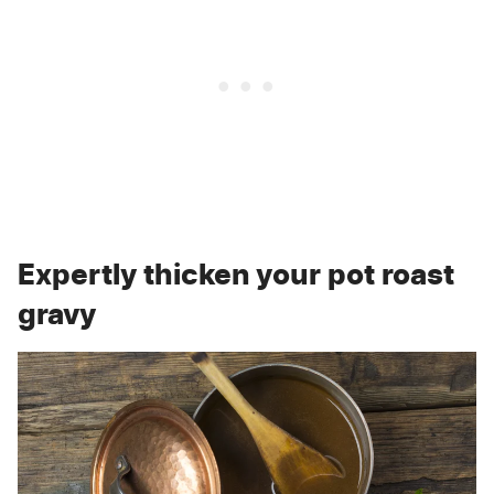
Expertly thicken your pot roast
gravy