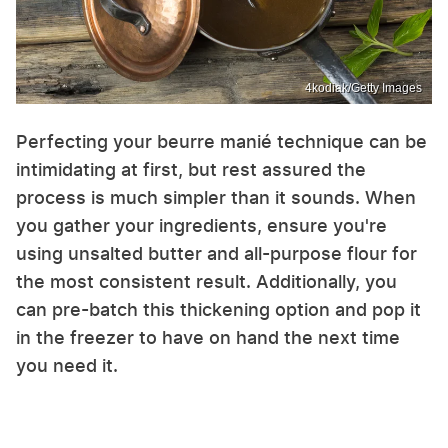
4kodiak/Getty Images
Perfecting your beurre manié technique can be
intimidating at first, but rest assured the
process is much simpler than it sounds. When
you gather your ingredients, ensure you're
using unsalted butter and all-purpose flour for
the most consistent result. Additionally, you
can pre-batch this thickening option and pop it
in the freezer to have on hand the next time
you need it.