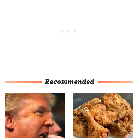
Recommended