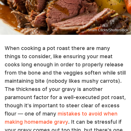
Sham Clicks/Shutterstock
When cooking a pot roast there are many
things to consider, like ensuring your meat
cooks long enough in order to properly release
from the bone and the veggies soften while still
maintaining bite (nobody likes mushy carrots).
The thickness of your gravy is another
paramount factor for a well-executed pot roast,
though it's important to steer clear of excess
flour — one of many
mistakes to avoid when
making homemade gravy
. It can be stressful if
your gravy comes out too thin, but there's one