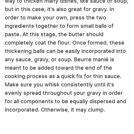
way to thicken many dishes, like sauce or soup,
but in this case, it's also great for gravy. In
order to make your own, press the two
ingredients together to form small balls of
paste. At this stage, the butter should
completely coat the flour. Once formed, these
thickening balls can be easily incorporated into
any sauce, gravy, or soup. Beurre manié is
meant to be added toward the end of the
cooking process as a quick fix for thin sauce.
Make sure you whisk consistently until it's
evenly spread throughout your gravy in order
for all components to be equally dispersed and
incorporated. Otherwise, it may clump.