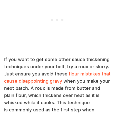
If you want to get some other sauce thickening
techniques under your belt, try a roux or slurry.
Just ensure you avoid these
flour mistakes that
cause disappointing gravy
when you make your
next batch. A roux is made from butter and
plain flour, which thickens over heat as it is
whisked while it cooks. This technique
is commonly used as the first step when