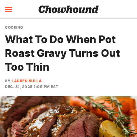
COOKING
What To Do When Pot
Roast Gravy Turns Out
Too Thin
BY
LAUREN BULLA
DEC. 31, 2025 1:05 PM EST