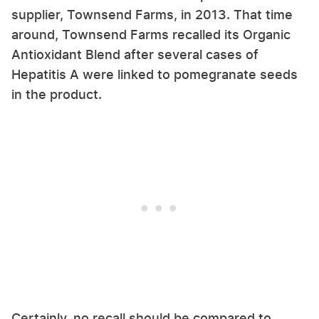
supplier, Townsend Farms, in 2013. That time
around, Townsend Farms recalled its Organic
Antioxidant Blend after several cases of
Hepatitis A were linked to pomegranate seeds
in the product.
Certainly, no recall should be compared to