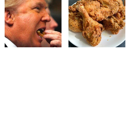
What The Trump Family
The Terrible Chicken
Eats Every Day Will
Chain You Should Really,
Totally Surprise You
Really Avoid