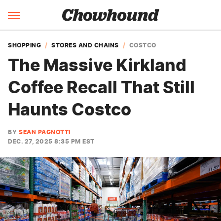
SHOPPING
STORES AND CHAINS
COSTCO
The Massive Kirkland
Coffee Recall That Still
Haunts Costco
BY
SEAN PAGNOTTI
DEC. 27, 2025 8:35 PM EST