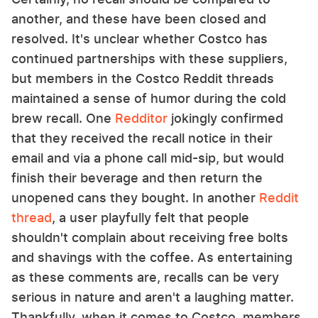
another, and these have been closed and
resolved. It's unclear whether Costco has
continued partnerships with these suppliers,
but members in the Costco Reddit threads
maintained a sense of humor during the cold
brew recall. One
Redditor
jokingly confirmed
that they received the recall notice in their
email and via a phone call mid-sip, but would
finish their beverage and then return the
unopened cans they bought. In another
Reddit
thread
, a user playfully felt that people
shouldn't complain about receiving free bolts
and shavings with the coffee. As entertaining
as these comments are, recalls can be very
serious in nature and aren't a laughing matter.
Thankfully, when it comes to Costco, members