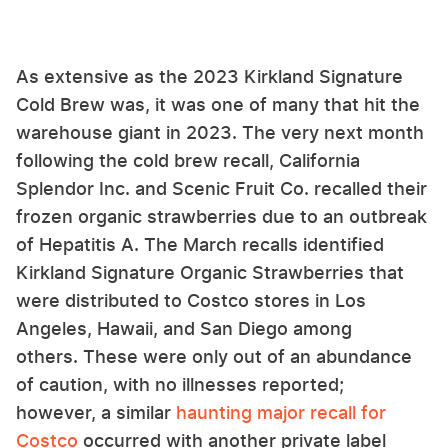
As extensive as the 2023 Kirkland Signature
Cold Brew was, it was one of many that hit the
warehouse giant in 2023. The very next month
following the cold brew recall, California
Splendor Inc. and Scenic Fruit Co. recalled their
frozen organic strawberries due to an outbreak
of Hepatitis A. The March recalls identified
Kirkland Signature Organic Strawberries that
were distributed to Costco stores in Los
Angeles, Hawaii, and San Diego among
others. These were only out of an abundance
of caution, with no illnesses reported;
however, a similar
haunting major recall for
Costco
occurred with another private label