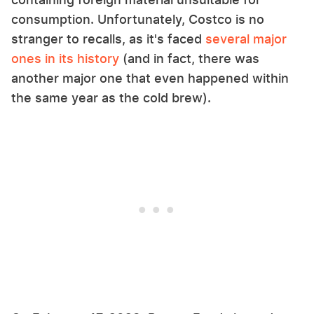
consumption. Unfortunately, Costco is no
stranger to recalls, as it's faced
several major
ones in its history
(and in fact, there was
another major one that even happened within
the same year as the cold brew).