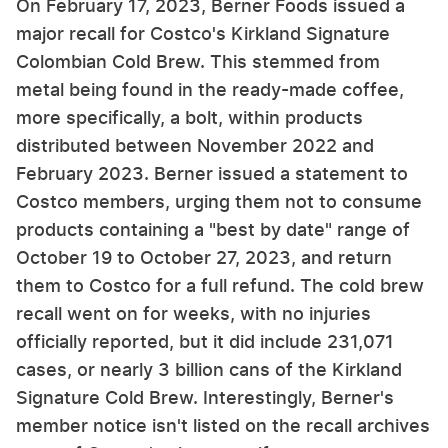
On February 17, 2023, Berner Foods issued a
major recall for Costco's Kirkland Signature
Colombian Cold Brew. This stemmed from
metal being found in the ready-made coffee,
more specifically, a bolt, within products
distributed between November 2022 and
February 2023. Berner issued a statement to
Costco members, urging them not to consume
products containing a "best by date" range of
October 19 to October 27, 2023, and return
them to Costco for a full refund. The cold brew
recall went on for weeks, with no injuries
officially reported, but it did include 231,071
cases, or nearly 3 billion cans of the Kirkland
Signature Cold Brew. Interestingly, Berner's
member notice isn't listed on the recall archives