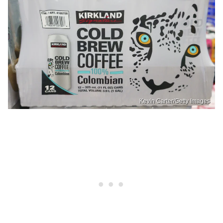
Kevin Carter/Getty Images