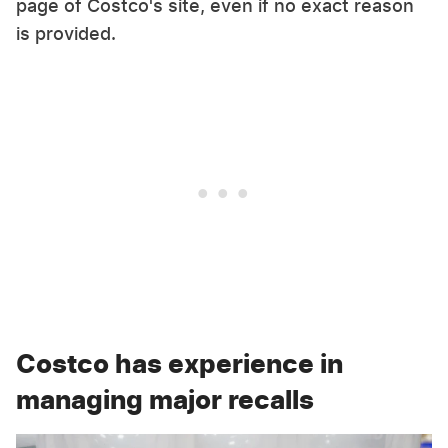
page of Costco's site, even if no exact reason
is provided.
Costco has experience in
managing major recalls