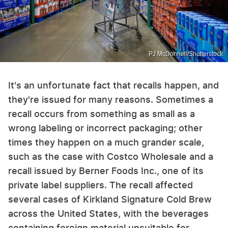
PJ McDonnell/Shutterstock
It's an unfortunate fact that recalls happen, and
they're issued for many reasons. Sometimes a
recall occurs from something as small as a
wrong labeling or incorrect packaging; other
times they happen on a much grander scale,
such as the case with Costco Wholesale and a
recall issued by Berner Foods Inc., one of its
private label suppliers. The recall affected
several cases of Kirkland Signature Cold Brew
across the United States, with the beverages
containing foreign material unsuitable for