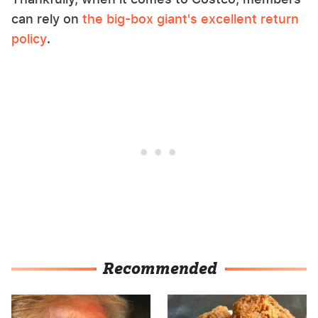
can rely on
the big-box giant's excellent return
policy
.
Recommended