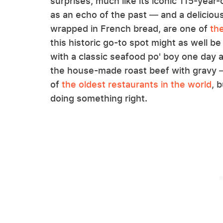
surprises, much like its iconic 115-yea
as an echo of the past — and a delicious 
wrapped in French bread, are one of
th
this historic go-to spot might as well be
with a classic seafood po' boy one day a
the house-made roast beef with gravy 
of
the oldest restaurants in the world
, 
doing something right.