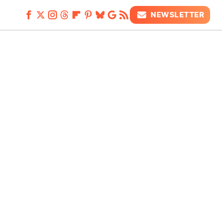
NEWSLETTER