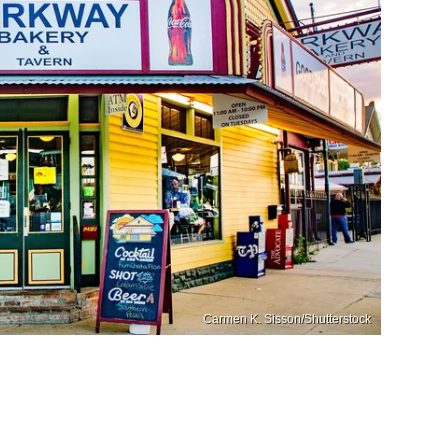
Carmen K. Sisson/Shutterstock