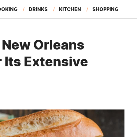
OOKING
DRINKS
KITCHEN
SHOPPING
RESTAURANTS
EAT LIKE A LOCAL
GARDENING
 New Orleans
 Its Extensive