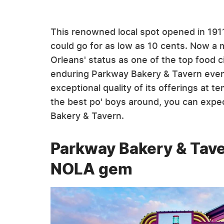
This renowned local spot opened in 191
could go for as low as 10 cents. Now a
Orleans' status as one of the top food ci
enduring Parkway Bakery & Tavern even
exceptional quality of its offerings at t
the best po' boys around, you can expec
Bakery & Tavern.
Parkway Bakery & Tave
NOLA gem