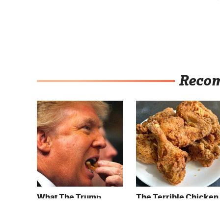
Reco
What The Trump
The Terrible Chicken
Family Eats Every Day
Chain You Should
Will Totally Surprise
Really, Really Avoid