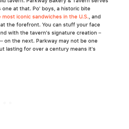
r-old tavern. Parkway Bakery & Tavern serves
one at that. Po' boys, a historic bite
e most iconic sandwiches in the U.S.
, and
 at the forefront. You can stuff your face
nd with the tavern's signature creation –
— on the next. Parkway may not be one
but lasting for over a century means it's