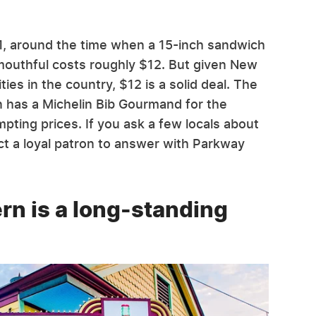
1, around the time when a 15-inch sandwich
 mouthful costs roughly $12. But given New
ties in the country, $12 is a solid deal. The
 has a Michelin Bib Gourmand for the
empting prices. If you ask a few locals about
t a loyal patron to answer with Parkway
rn is a long-standing