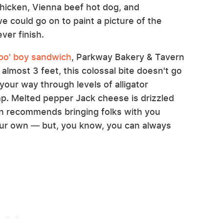
chicken, Vienna beef hot dog, and
e could go on to paint a picture of the
ver finish.
 po' boy sandwich
, Parkway Bakery & Tavern
lmost 3 feet, this colossal bite doesn't go
your way through levels of alligator
mp. Melted pepper Jack cheese is drizzled
ern recommends bringing folks with you
 your own — but, you know, you can always