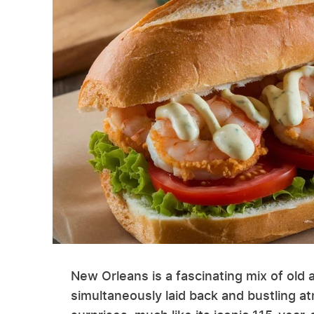
New Orleans is a fascinating mix of old 
simultaneously laid back and bustling at