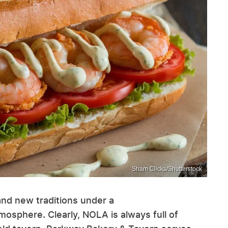
Sham Clicks/Shutterstock
and new traditions under a
mosphere. Clearly, NOLA is always full of