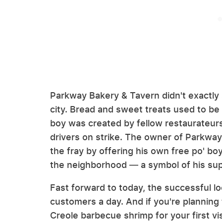
Parkway Bakery & Tavern didn't exactly 
city. Bread and sweet treats used to be 
boy was created by fellow restaurateurs
drivers on strike. The owner of Parkway
the fray by offering his own free po' b
the neighborhood — a symbol of his supp
Fast forward to today, the successful l
customers a day. And if you're planning
Creole barbecue shrimp for your first vis