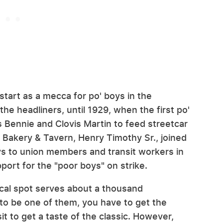
start as a mecca for po' boys in the
the headliners, until 1929, when the first po'
 Bennie and Clovis Martin to feed streetcar
 Bakery & Tavern, Henry Timothy Sr., joined
oys to union members and transit workers in
ort for the "poor boys" on strike.
ocal spot serves about a thousand
 to be one of them, you have to get the
it to get a taste of the classic. However,