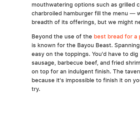
mouthwatering options such as grilled 
charbroiled hamburger fill the menu — w
breadth of its offerings, but we might ne
Beyond the use of the
best bread for a
is known for the Bayou Beast. Spanning a
easy on the toppings. You'd have to dig 
sausage, barbecue beef, and fried shri
on top for an indulgent finish. The tav
because it's impossible to finish it on
try.