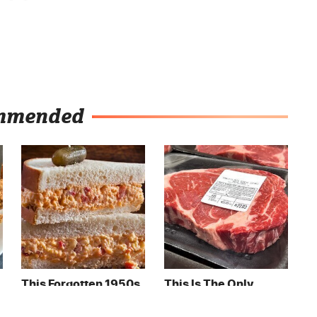
mmended
This Forgotten 1950s
This Is The Only
Sandwich Deserves A
Grocery Store You
Comeback
Should Buy Meat