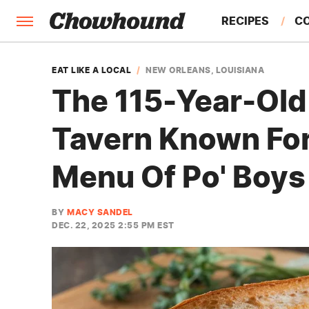
RECIPES
C
FACTS
EAT LIKE A LOCAL
NEW ORLEANS, LOUISIANA
The 115-Year-Old
FEATURES
Tavern Known For
Menu Of Po' Boys
BY
MACY SANDEL
DEC. 22, 2025 2:55 PM EST