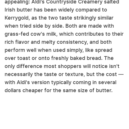
appealing: Aldi's Countryside Creamery salted
Irish butter has been widely compared to
Kerrygold, as the two taste strikingly similar
when tried side by side. Both are made with
grass-fed cow's milk, which contributes to their
rich flavor and melty consistency, and both
perform well when used simply, like spread
over toast or onto freshly baked bread. The
only difference most shoppers will notice isn't
necessarily the taste or texture, but the cost —
with Aldi's version typically coming in several
dollars cheaper for the same size of butter.