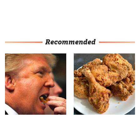
Recommended
What The Trump Family
The Terrible Chicken
Eats Every Day Will
Chain You Should Really,
Totally Surprise You
Really Avoid