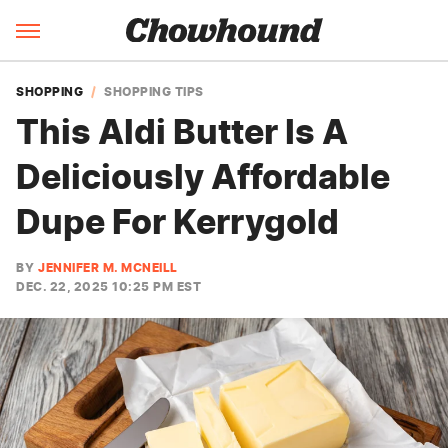
SHOPPING
SHOPPING TIPS
This Aldi Butter Is A
Deliciously Affordable
Dupe For Kerrygold
BY
JENNIFER M. MCNEILL
DEC. 22, 2025 10:25 PM EST