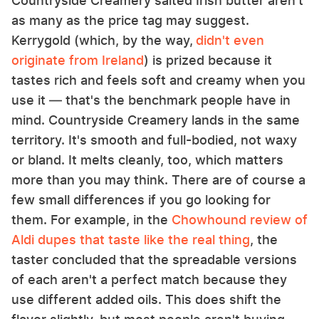
Countryside Creamery salted Irish butter aren't
as many as the price tag may suggest.
Kerrygold (which, by the way,
didn't even
originate from Ireland
) is prized because it
tastes rich and feels soft and creamy when you
use it — that's the benchmark people have in
mind. Countryside Creamery lands in the same
territory. It's smooth and full-bodied, not waxy
or bland. It melts cleanly, too, which matters
more than you may think. There are of course a
few small differences if you go looking for
them. For example, in the
Chowhound review of
Aldi dupes that taste like the real thing
, the
taster concluded that the spreadable versions
of each aren't a perfect match because they
use different added oils. This does shift the