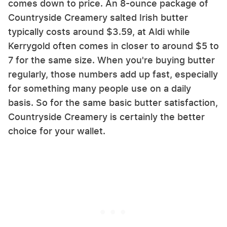
comes down to price. An 8-ounce package of
Countryside Creamery salted Irish butter
typically costs around $3.59, at Aldi while
Kerrygold often comes in closer to around $5 to
7 for the same size. When you're buying butter
regularly, those numbers add up fast, especially
for something many people use on a daily
basis. So for the same basic butter satisfaction,
Countryside Creamery is certainly the better
choice for your wallet.