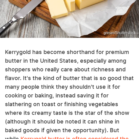
gresei/Shutterstock
Kerrygold has become shorthand for premium
butter in the United States, especially among
shoppers who really care about richness and
flavor. It's the kind of butter that is so good that
many people think they shouldn't use it for
cooking or baking, instead saving it for
slathering on toast or finishing vegetables
where its creamy taste is the star of the show
(although it should be noted it can shine in
baked goods if given the opportunity). But
while
Kerrygold butter is often considered the