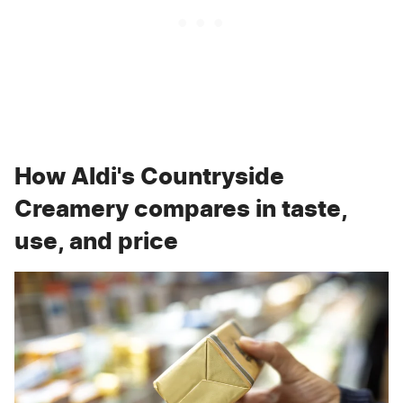
How Aldi's Countryside
Creamery compares in taste,
use, and price