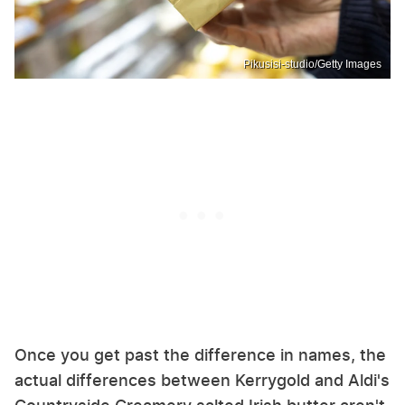
Pikusisi-studio/Getty Images
Once you get past the difference in names, the
actual differences between Kerrygold and Aldi's