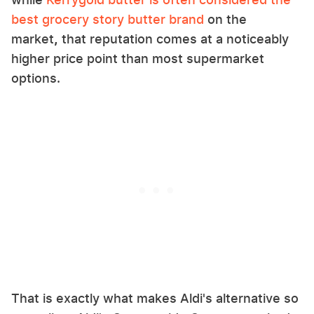
best grocery story butter brand
on the
market
,
that reputation comes at a noticeably
higher price point than most supermarket
options.
That is exactly what makes Aldi's alternative so