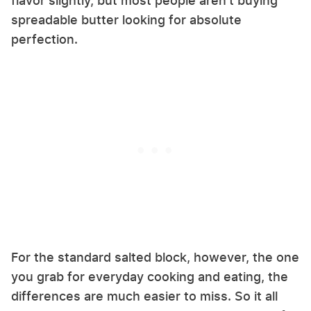
flavor slightly, but most people aren't buying
spreadable butter looking for absolute
perfection.
For the standard salted block, however, the one
you grab for everyday cooking and eating, the
differences are much easier to miss. So it all