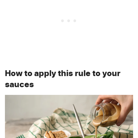
How to apply this rule to your
sauces