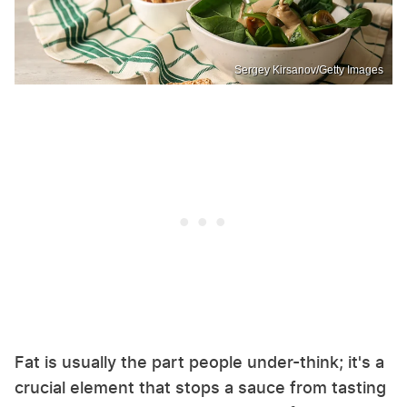
Sergey Kirsanov/Getty Images
Fat is usually the part people under-think; it's a
crucial element that stops a sauce from tasting