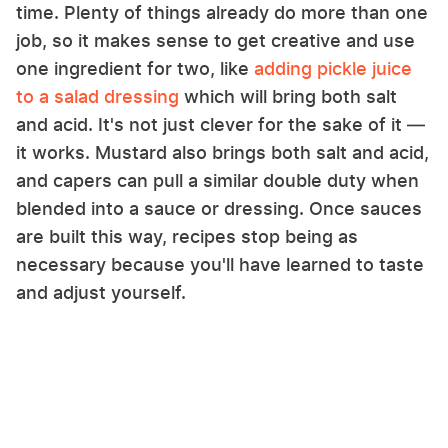
time. Plenty of things already do more than one
job, so it makes sense to get creative and use
one ingredient for two, like
adding pickle juice
to a salad dressing
which will bring both salt
and acid. It's not just clever for the sake of it —
it works. Mustard also brings both salt and acid,
and capers can pull a similar double duty when
blended into a sauce or dressing. Once sauces
are built this way, recipes stop being as
necessary because you'll have learned to taste
and adjust yourself.