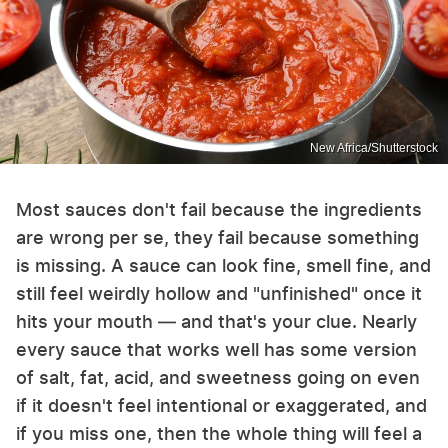
New Africa/Shutterstock
Most sauces don't fail because the ingredients
are wrong per se, they fail because something
is missing. A sauce can look fine, smell fine, and
still feel weirdly hollow and "unfinished" once it
hits your mouth — and that's your clue. Nearly
every sauce that works well has some version
of salt, fat, acid, and sweetness going on even
if it doesn't feel intentional or exaggerated, and
if you miss one, then the whole thing will feel a