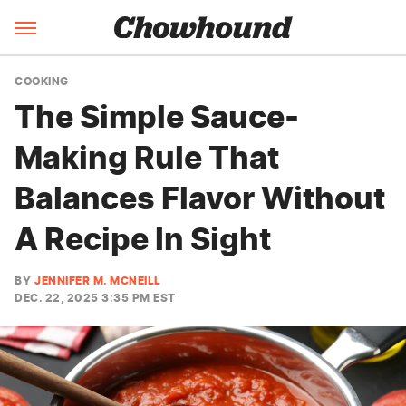
COOKING
The Simple Sauce-
Making Rule That
Balances Flavor Without
A Recipe In Sight
BY
JENNIFER M. MCNEILL
DEC. 22, 2025 3:35 PM EST