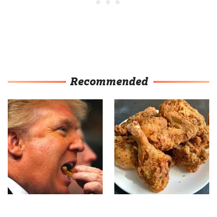
Recommended
What The Trump Family
The Terrible Chicken
Eats Every Day Will
Chain You Should Really,