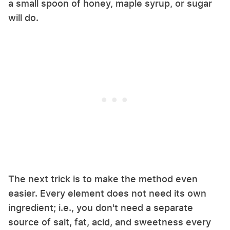
a small spoon of honey, maple syrup, or sugar
will do.
The next trick is to make the method even
easier. Every element does not need its own
ingredient; i.e., you don't need a separate
source of salt, fat, acid, and sweetness every