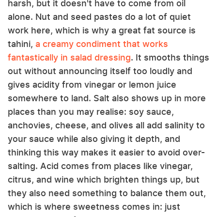
harsh, but it doesn't have to come from oil
alone. Nut and seed pastes do a lot of quiet
work here, which is why a great fat source is
tahini,
a creamy condiment that works
fantastically in salad dressing
. It smooths things
out without announcing itself too loudly and
gives acidity from vinegar or lemon juice
somewhere to land. Salt also shows up in more
places than you may realise: soy sauce,
anchovies, cheese, and olives all add salinity to
your sauce while also giving it depth, and
thinking this way makes it easier to avoid over-
salting. Acid comes from places like vinegar,
citrus, and wine which brighten things up, but
they also need something to balance them out,
which is where sweetness comes in: just