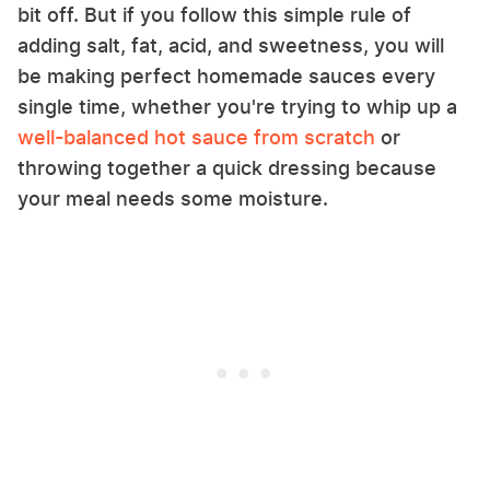
bit off. But if you follow this simple rule of
adding salt, fat, acid, and sweetness, you will
be making perfect homemade sauces every
single time, whether you're trying to whip up a
well-balanced hot sauce from scratch
or
throwing together a quick dressing because
your meal needs some moisture.