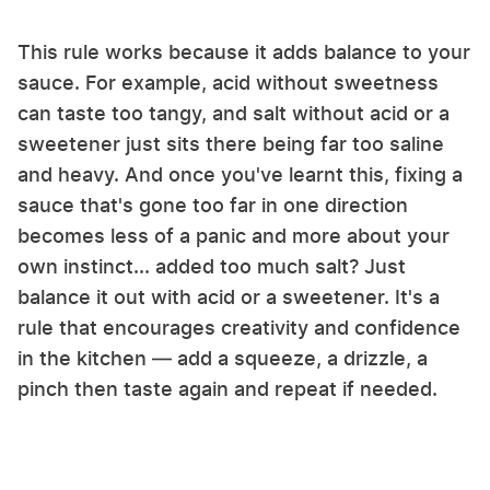
This rule works because it adds balance to your
sauce. For example, acid without sweetness
can taste too tangy, and salt without acid or a
sweetener just sits there being far too saline
and heavy. And once you've learnt this, fixing a
sauce that's gone too far in one direction
becomes less of a panic and more about your
own instinct... added too much salt? Just
balance it out with acid or a sweetener. It's a
rule that encourages creativity and confidence
in the kitchen — add a squeeze, a drizzle, a
pinch then taste again and repeat if needed.