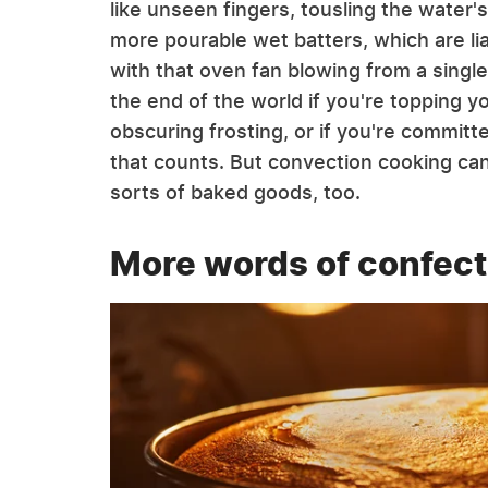
like unseen fingers, tousling the water'
more pourable wet batters, which are li
with that oven fan blowing from a single 
the end of the world if you're topping y
obscuring frosting, or if you're committed
that counts. But convection cooking can 
sorts of baked goods, too.
More words of confect