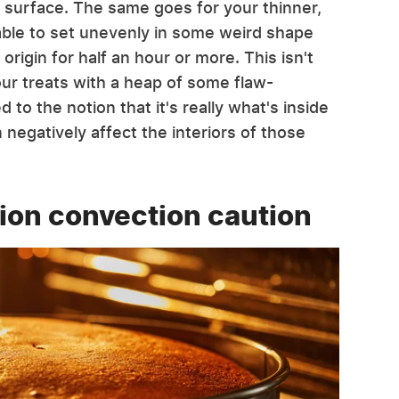
s surface. The same goes for your thinner,
able to set unevenly in some weird shape
origin for half an hour or more. This isn't
our treats with a heap of some flaw-
 to the notion that it's really what's inside
negatively affect the interiors of those
ion convection caution