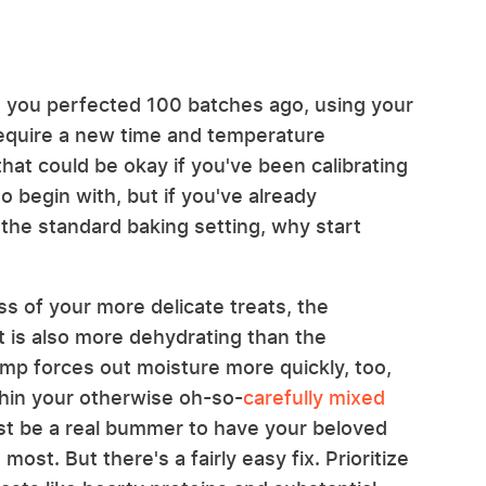
n you perfected 100 batches ago, using your
require a new time and temperature
that could be okay if you've been calibrating
o begin with, but if you've already
the standard baking setting, why start
 of your more delicate treats, the
at is also more dehydrating than the
emp forces out moisture more quickly, too,
thin your otherwise oh-so-
carefully mixed
ust be a real bummer to have your beloved
ost. But there's a fairly easy fix. Prioritize