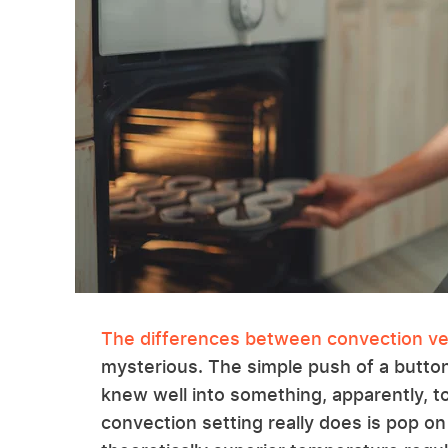
The differences between convection ve
mysterious. The simple push of a butto
knew well into something, apparently, tot
convection setting really does is pop on a