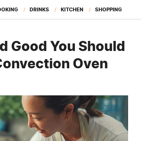
OOKING
DRINKS
KITCHEN
SHOPPING
RESTAURANTS
EAT LIKE A LOCAL
GARDENING
ed Good You Should
Convection Oven