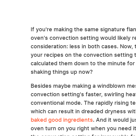
If you're making the same signature fla
oven's convection setting would likely 
consideration: less in both cases. Now, 
your recipes on the convection setting t
calculated them down to the minute for 
shaking things up now?
Besides maybe making a windblown mess
convection setting's faster, swirling he
conventional mode. The rapidly rising t
which can result in dreaded dryness wi
baked good ingredients
. And it would j
oven turn on you right when you need it m