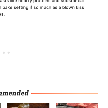
sts like hearty proteins and substantial
l bake setting if so much as a blown kiss
es.
mmended