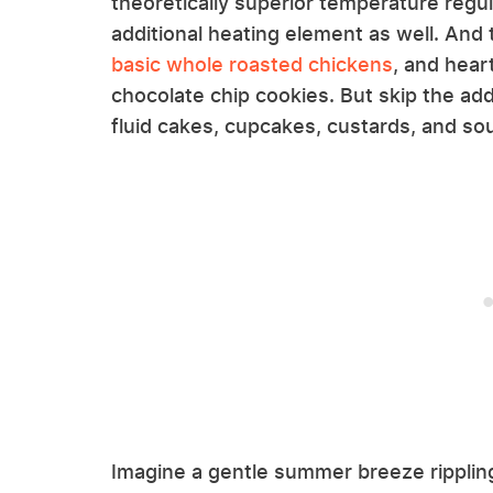
theoretically superior temperature reg
additional heating element as well. And t
basic whole roasted chickens
, and hear
chocolate chip cookies. But skip the ad
fluid cakes, cupcakes, custards, and sou
Imagine a gentle summer breeze rippling