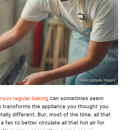
Noko Ltd/Getty Images
rsus regular baking
can sometimes seem
n transforms the appliance you thought you
ally different. But, most of the time, all that
 fan to better circulate all that hot air for