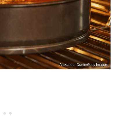
Alexander Donin/Getty Images