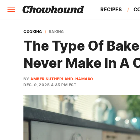
RECIPES
C
FACTS
COOKING
BAKING
The Type Of Bak
FEATURES
Never Make In A 
BY
AMBER SUTHERLAND-NAMAKO
DEC. 9, 2025 4:35 PM EST