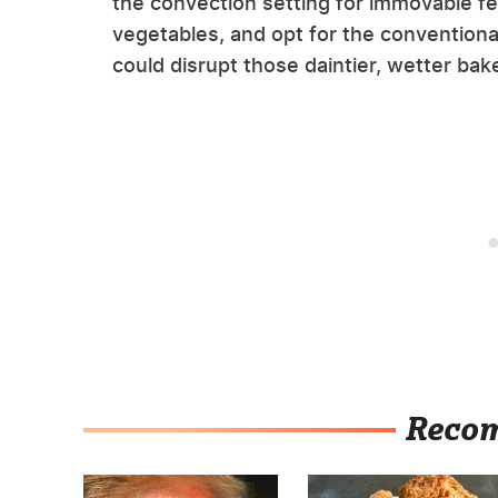
the convection setting for immovable fea
vegetables, and opt for the conventiona
could disrupt those daintier, wetter bak
Reco