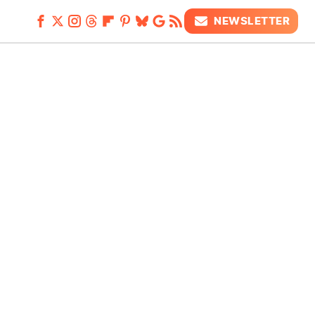
NEWSLETTER