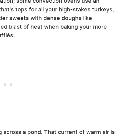
ulation; some convection ovens use an
hat's tops for all your high-stakes turkeys,
tier sweets with dense doughs like
ded blast of heat when baking your more
fflés.
 across a pond. That current of warm air is