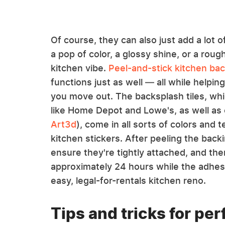
Of course, they can also just add a lot o
a pop of color, a glossy shine, or a roug
kitchen vibe.
Peel-and-stick kitchen ba
functions just as well — all while helpi
you move out. The backsplash tiles, wh
like Home Depot and Lowe's, as well as
Art3d
), come in all sorts of colors and t
kitchen stickers. After peeling the bac
ensure they're tightly attached, and th
approximately 24 hours while the adhes
easy, legal-for-rentals kitchen reno.
Tips and tricks for pe