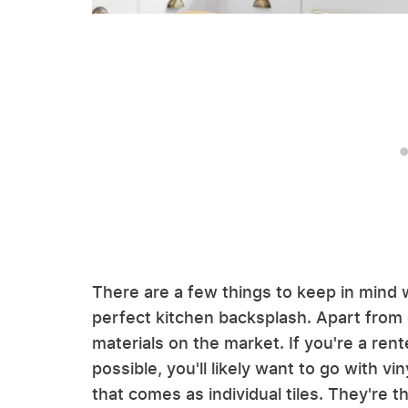
There are a few things to keep in mind 
perfect kitchen backsplash. Apart from 
materials on the market. If you're a rent
possible, you'll likely want to go with vi
that comes as individual tiles. They're th