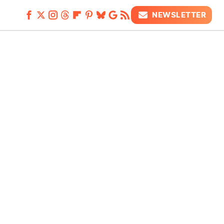
NEWSLETTER