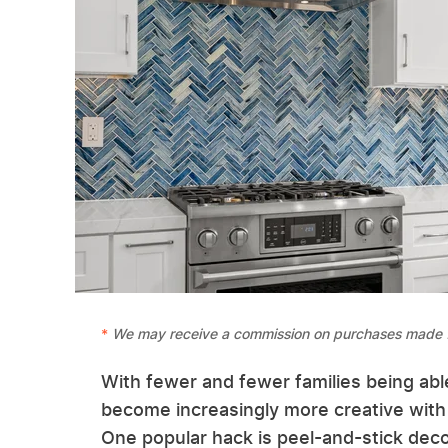
We may receive a commission on purchases made f
With fewer and fewer families being abl
become increasingly more creative with 
One popular hack is peel-and-stick decor