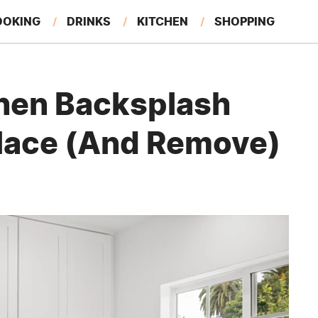
OOKING
DRINKS
KITCHEN
SHOPPING
RESTAURANTS
EAT LIKE A LOCAL
GARDENING
tchen Backsplash
Place (And Remove)