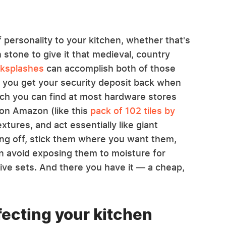
f personality to your kitchen, whether that's
h stone to give it that medieval, country
cksplashes
can accomplish both of those
ng you get your security deposit back when
ich you can find at most hardware stores
 on Amazon (like this
pack of 102 tiles by
extures, and act essentially like giant
king off, stick them where you want them,
en avoid exposing them to moisture for
ive sets. And there you have it — a cheap,
rfecting your kitchen