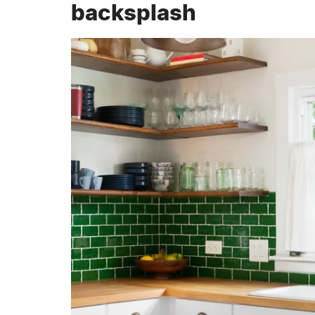
backsplash