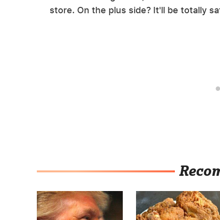
store. On the plus side? It'll be totally s
Reco