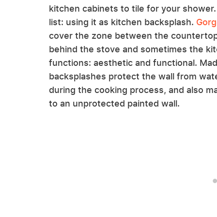
kitchen cabinets to tile for your shower.
list: using it as kitchen backsplash.
Gorg
cover the zone between the countertop
behind the stove and sometimes the kit
functions: aesthetic and functional. Made
backsplashes protect the wall from wate
during the cooking process, and also 
to an unprotected painted wall.