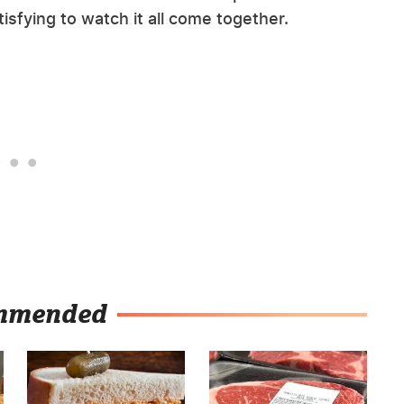
atisfying to watch it all come together.
mmended