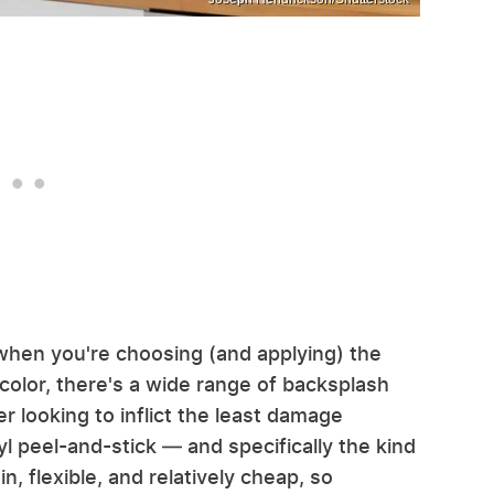
when you're choosing (and applying) the
color, there's a wide range of backsplash
er looking to inflict the least damage
nyl peel-and-stick — and specifically the kind
in, flexible, and relatively cheap, so