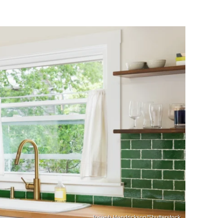
Joseph Hendrickson/Shutterstock