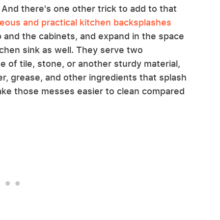
 And there's one other trick to add to that
eous and practical kitchen backsplashes
 and the cabinets, and expand in the space
chen sink as well. They serve two
 of tile, stone, or another sturdy material,
r, grease, and other ingredients that splash
make those messes easier to clean compared