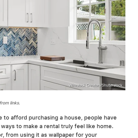
Wirestock Creators/Shutterstock
rom links.
e to afford purchasing a house, people have
ways to make a rental truly feel like home.
, from using it as wallpaper for your