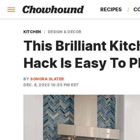
RECIPES
C
FACTS
KITCHEN
DESIGN & DECOR
This Brilliant Ki
FEATURES
Hack Is Easy To 
BY
SONORA SLATER
DEC. 8, 2025 10:55 PM EST