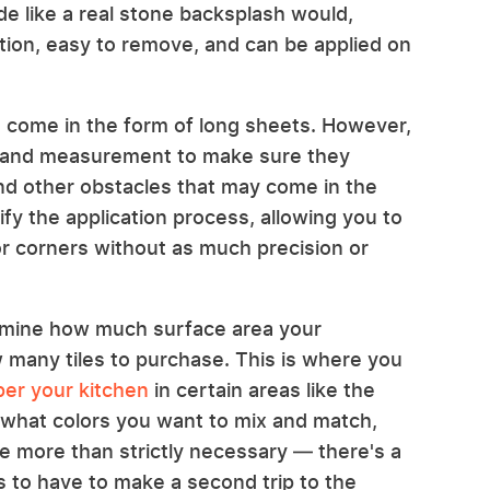
de like a real stone backsplash would,
ation, easy to remove, and can be applied on
 come in the form of long sheets. However,
 and measurement to make sure they
 and other obstacles that may come in the
lify the application process, allowing you to
or corners without as much precision or
termine how much surface area your
 many tiles to purchase. This is where you
per your kitchen
in certain areas like the
e, what colors you want to mix and match,
le more than strictly necessary — there's a
s to have to make a second trip to the