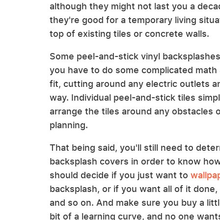
although they might not last you a deca
they're good for a temporary living situ
top of existing tiles or concrete walls.
Some peel-and-stick vinyl backsplashes
you have to do some complicated math
fit, cutting around any electric outlets
way. Individual peel-and-stick tiles simp
arrange the tiles around any obstacles 
planning.
That being said, you'll still need to de
backsplash covers in order to know how
should decide if you just want to
wallpa
backsplash, or if you want all of it don
and so on. And make sure you buy a litt
bit of a learning curve, and no one want