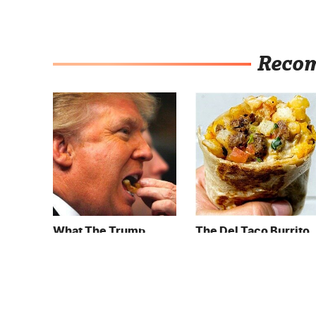
Reco
What The Trump
The Del Taco Burrito
Family Eats Every Day
Order That Fans Keep
Will Totally Surprise
Coming Back To
You