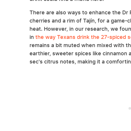
There are also ways to enhance the Dr 
cherries and a rim of Tajín, for a game
heat. However, in our research, we foun
in
the way Texans drink the 27-spiced 
remains a bit muted when mixed with the 
earthier, sweeter spices like cinnamon an
sec's citrus notes, making it a comfortin