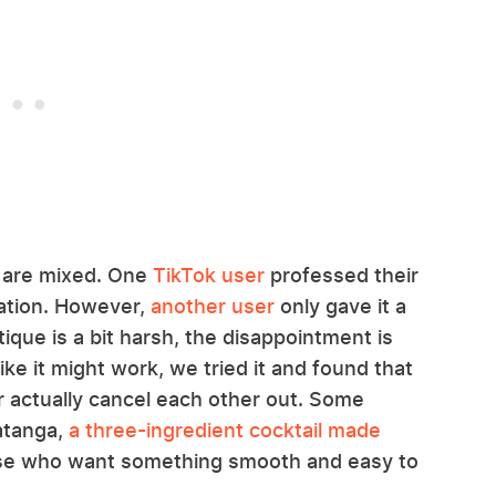
a are mixed. One
TikTok user
professed their
ination. However,
another user
only gave it a
itique is a bit harsh, the disappointment is
ke it might work, we tried it and found that
r actually cancel each other out. Some
atanga,
a three-ingredient cocktail made
se who want something smooth and easy to