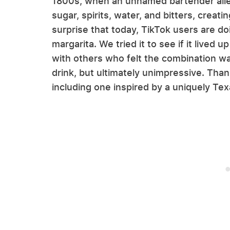
1800s, when an unnamed bartender alle
sugar, spirits, water, and bitters, creatin
surprise that today, TikTok users are do
margarita. We tried it to see if it lived
with others who felt the combination wa
drink, but ultimately unimpressive. Thank
including one inspired by a uniquely Te