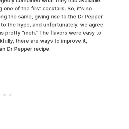
gedly combined what they had available:
g one of the first cocktails. So, it's no
ing the same, giving rise to the Dr Pepper
 up to the hype, and unfortunately, we agree
s pretty "meh." The flavors were easy to
fully, there are ways to improve it,
xan Dr Pepper recipe.