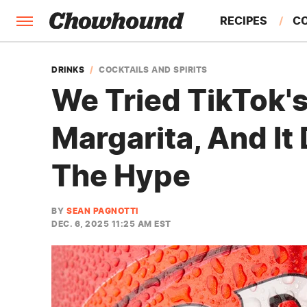
RECIPES
C
FACTS
DRINKS
COCKTAILS AND SPIRITS
We Tried TikTok'
FEATURES
Margarita, And It 
The Hype
BY
SEAN PAGNOTTI
DEC. 6, 2025 11:25 AM EST