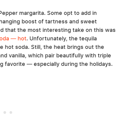
Pepper margarita. Some opt to add in
-changing boost of tartness and sweet
d that the most interesting take on this was
soda — hot
. Unfortunately, the tequila
hot soda. Still, the heat brings out the
d vanilla, which pair beautifully with triple
g favorite — especially during the holidays.