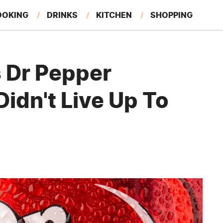
OOKING
DRINKS
KITCHEN
SHOPPING
RESTAURANTS
EAT LIKE A LOCAL
GARDENING
s Dr Pepper
Didn't Live Up To