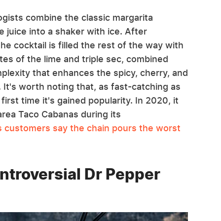
ogists combine the classic margarita
e juice into a shaker with ice. After
the cocktail is filled the rest of the way with
otes of the lime and triple sec, combined
plexity that enhances the spicy, cherry, and
 It's worth noting that, as fast-catching as
first time it's gained popularity. In 2020, it
area Taco Cabanas during its
ts customers say the chain pours the worst
ntroversial Dr Pepper