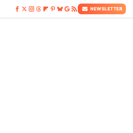
NEWSLETTER