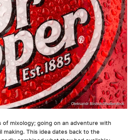
Oleksandr Blishch/Shutterstock
s of mixology; going on an adventure with
il making. This idea dates back to the