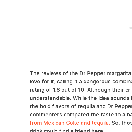
The reviews of the Dr Pepper margarit
love for it, calling it a dangerous comb
rating of 1.8 out of 10. Although their cr
understandable. While the idea sounds li
the bold flavors of tequila and Dr Peppe
commenters compared the taste to a b
from Mexican Coke and tequila.
So, tho
drink could find a friend here.