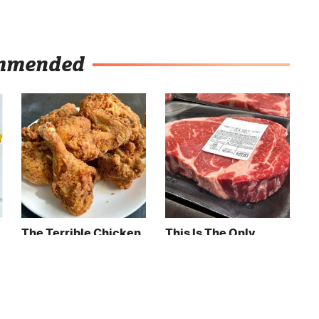
mmended
The Terrible Chicken
This Is The Only
Chain You Should
Grocery Store You
Really, Really Avoid
Should Buy Meat
From