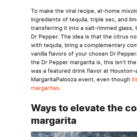
To make the viral recipe, at-home mixol
ingredients of tequila, triple sec, and lim
transferring it into a salt-rimmed glass, 
Dr Pepper. The idea is that the citrus n
with tequila, bring a complementary com
vanilla flavors of your chosen Dr Pepper.
the Dr Pepper margarita is, this isn't the 
was a featured drink flavor at Houston-
MargaritaPalooza event, even though
i
margaritas
.
Ways to elevate the co
margarita