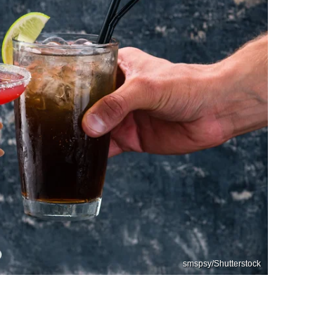
smspsy/Shutterstock