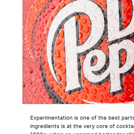
Experimentation is one of the best part
ingredients is at the very core of cockta