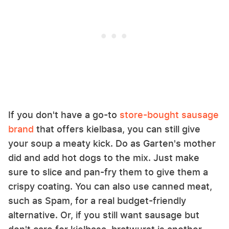
If you don't have a go-to
store-bought sausage
brand
that offers kielbasa, you can still give
your soup a meaty kick. Do as Garten's mother
did and add hot dogs to the mix. Just make
sure to slice and pan-fry them to give them a
crispy coating. You can also use canned meat,
such as Spam, for a real budget-friendly
alternative. Or, if you still want sausage but