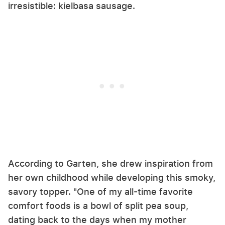
irresistible: kielbasa sausage.
According to Garten, she drew inspiration from
her own childhood while developing this smoky,
savory topper. "One of my all-time favorite
comfort foods is a bowl of split pea soup,
dating back to the days when my mother