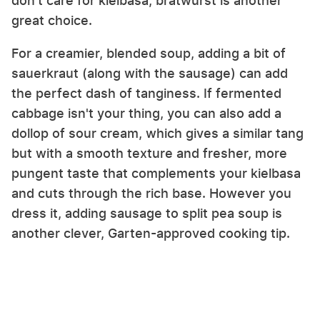
don't care for kielbasa, bratwurst is another
great choice.
For a creamier, blended soup, adding a bit of
sauerkraut (along with the sausage) can add
the perfect dash of tanginess. If fermented
cabbage isn't your thing, you can also add a
dollop of sour cream, which gives a similar tang
but with a smooth texture and fresher, more
pungent taste that complements your kielbasa
and cuts through the rich base. However you
dress it, adding sausage to split pea soup is
another clever, Garten-approved cooking tip.