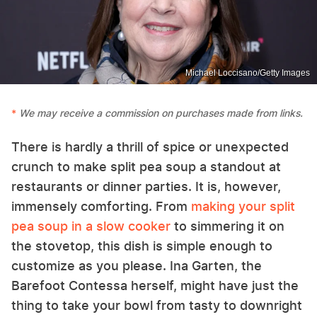
Michael Loccisano/Getty Images
We may receive a commission on purchases made from links.
There is hardly a thrill of spice or unexpected
crunch to make split pea soup a standout at
restaurants or dinner parties. It is, however,
immensely comforting. From
making your split
pea soup in a slow cooker
to simmering it on
the stovetop, this dish is simple enough to
customize as you please. Ina Garten, the
Barefoot Contessa herself, might have just the
thing to take your bowl from tasty to downright