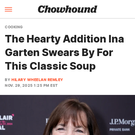
COOKING
The Hearty Addition Ina
Garten Swears By For
This Classic Soup
BY
HILARY WHEELAN REMLEY
NOV. 29, 2025 1:25 PM EST