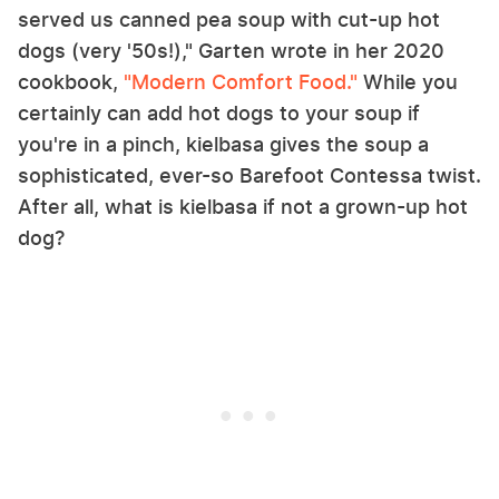
served us canned pea soup with cut-up hot
dogs (very '50s!)," Garten wrote in her 2020
cookbook,
"Modern Comfort Food."
While you
certainly can add hot dogs to your soup if
you're in a pinch, kielbasa gives the soup a
sophisticated, ever-so Barefoot Contessa twist.
After all, what is kielbasa if not a grown-up hot
dog?