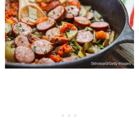
Skhoward/Getty Images