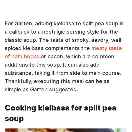
For Garten, adding kielbasa to split pea soup is
a callback to a nostalgic serving style for the
classic soup. The taste of smoky, savory, well-
spiced kielbasa complements the
meaty taste
of ham hocks
or bacon, which are common
additions to this soup. It can also add
substance, taking it from side to main course.
Thankfully, executing this meal can be as
simple as Garten suggested.
Cooking kielbasa for split pea
soup