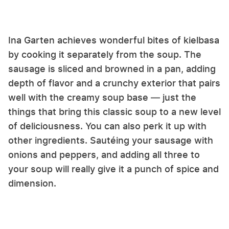
Ina Garten achieves wonderful bites of kielbasa
by cooking it separately from the soup. The
sausage is sliced and browned in a pan, adding
depth of flavor and a crunchy exterior that pairs
well with the creamy soup base — just the
things that bring this classic soup to a new level
of deliciousness. You can also perk it up with
other ingredients. Sautéing your sausage with
onions and peppers, and adding all three to
your soup will really give it a punch of spice and
dimension.