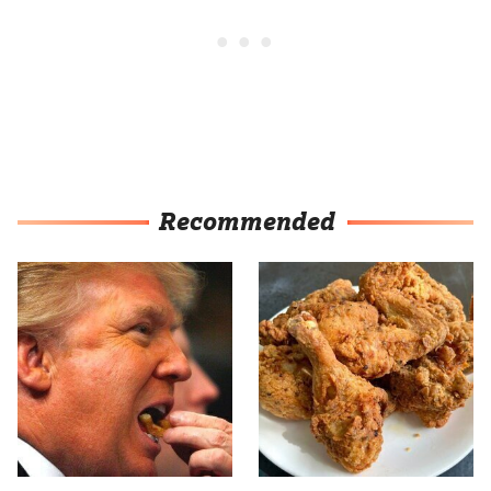
Recommended