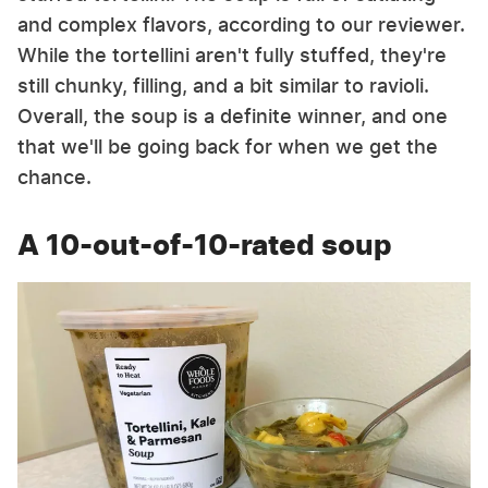
and complex flavors, according to our reviewer.
While the tortellini aren't fully stuffed, they're
still chunky, filling, and a bit similar to ravioli.
Overall, the soup is a definite winner, and one
that we'll be going back for when we get the
chance.
A 10-out-of-10-rated soup