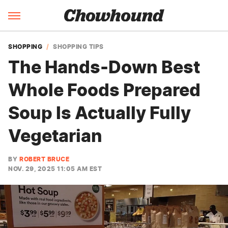
SHOPPING
SHOPPING TIPS
The Hands-Down Best
Whole Foods Prepared
Soup Is Actually Fully
Vegetarian
BY
ROBERT BRUCE
NOV. 29, 2025 11:05 AM EST