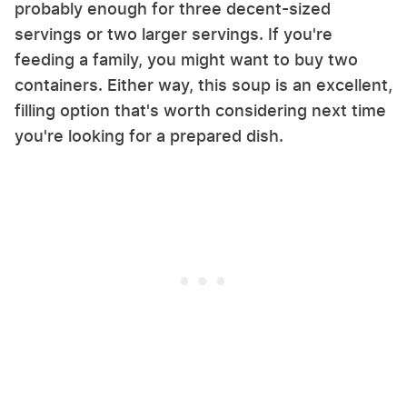
probably enough for three decent-sized
servings or two larger servings. If you're
feeding a family, you might want to buy two
containers. Either way, this soup is an excellent,
filling option that's worth considering next time
you're looking for a prepared dish.