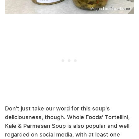
Megan Lim/Chowhound
Don't just take our word for this soup's
deliciousness, though. Whole Foods' Tortellini,
Kale & Parmesan Soup is also popular and well-
regarded on social media, with at least one