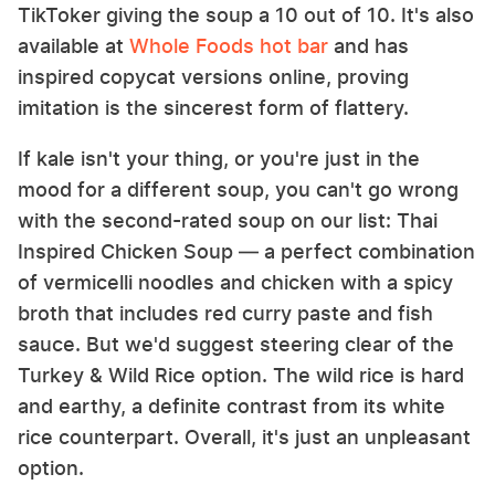
TikToker giving the soup a 10 out of 10. It's also
available at
Whole Foods hot bar
and has
inspired copycat versions online, proving
imitation is the sincerest form of flattery.
If kale isn't your thing, or you're just in the
mood for a different soup, you can't go wrong
with the second-rated soup on our list: Thai
Inspired Chicken Soup — a perfect combination
of vermicelli noodles and chicken with a spicy
broth that includes red curry paste and fish
sauce. But we'd suggest steering clear of the
Turkey & Wild Rice option. The wild rice is hard
and earthy, a definite contrast from its white
rice counterpart. Overall, it's just an unpleasant
option.