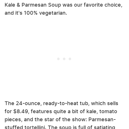
Kale & Parmesan Soup was our favorite choice,
and it's 100% vegetarian.
The 24-ounce, ready-to-heat tub, which sells
for $8.49, features quite a bit of kale, tomato
pieces, and the star of the show: Parmesan-
stuffed tortellini. The soup is full of satiating