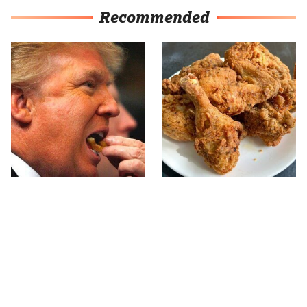
Recommended
What The Trump Family
The Terrible Chicken
Eats Every Day Will
Chain You Should Really,
Totally Surprise You
Really Avoid