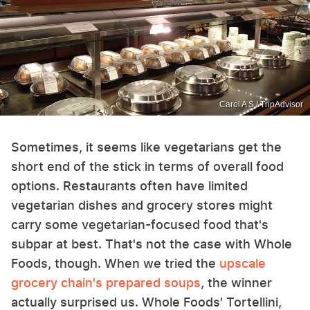
Carol A S / TripAdvisor
Sometimes, it seems like vegetarians get the
short end of the stick in terms of overall food
options. Restaurants often have limited
vegetarian dishes and grocery stores might
carry some vegetarian-focused food that's
subpar at best. That's not the case with Whole
Foods, though. When we tried the
upscale
grocery chain's prepared soups
, the winner
actually surprised us. Whole Foods' Tortellini,