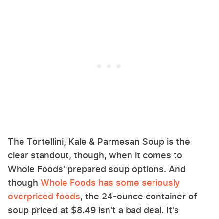
The Tortellini, Kale & Parmesan Soup is the
clear standout, though, when it comes to
Whole Foods' prepared soup options. And
though
Whole Foods has some seriously
overpriced foods
, the 24-ounce container of
soup priced at $8.49 isn't a bad deal. It's