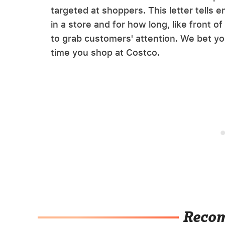
targeted at shoppers. This letter tells
in a store and for how long, like front o
to grab customers' attention. We bet yo
time you shop at Costco.
Reco