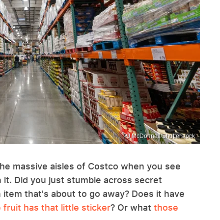
PJ McDonnell/Shutterstock
 the massive aisles of Costco when you see
n it. Did you just stumble across secret
 item that's about to go away? Does it have
fruit has that little sticker
? Or what
those