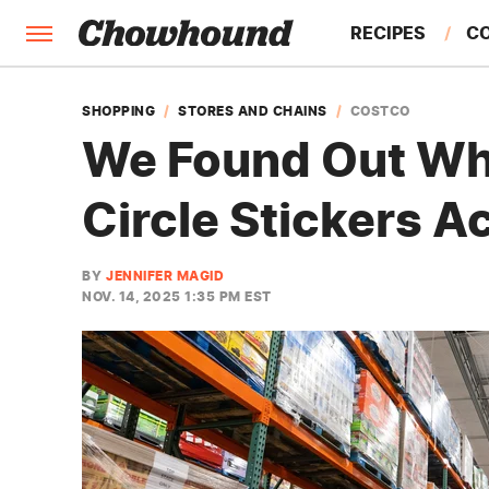
RECIPES
C
FACTS
SHOPPING
STORES AND CHAINS
COSTCO
We Found Out Wha
FEATURES
Circle Stickers A
BY
JENNIFER MAGID
NOV. 14, 2025 1:35 PM EST