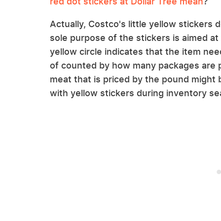
red dot stickers at Dollar Tree mean
?
Actually, Costco's little yellow stickers 
sole purpose of the stickers is aimed a
yellow circle indicates that the item n
of counted by how many packages are pu
meat that is priced by the pound might 
with yellow stickers during inventory s