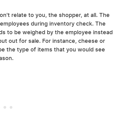
don't relate to you, the shopper, at all. The
t employees during inventory check. The
eeds to be weighed by the employee instead
t out for sale. For instance, cheese or
be the type of items that you would see
eason.