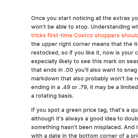
Once you start noticing all the extras y
won't be able to stop. Understanding wh
tricks first-time Costco shoppers shou
the upper right corner means that the it
restocked, so if you like it, now is your 
especially likely to see this mark on sea
that ends in .00 you'll also want to snag
markdown that also probably won't be re
ending in a .49 or .79, it may be a limit
a rotating basis.
If you spot a green price tag, that's a qu
although it's always a good idea to dou
something hasn't been misplaced. And if
with a date in the bottom corner of a pric