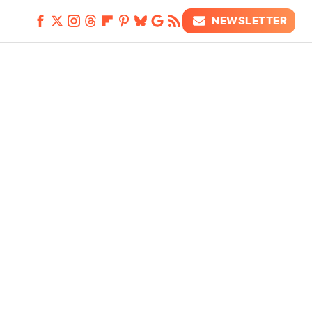
NEWSLETTER