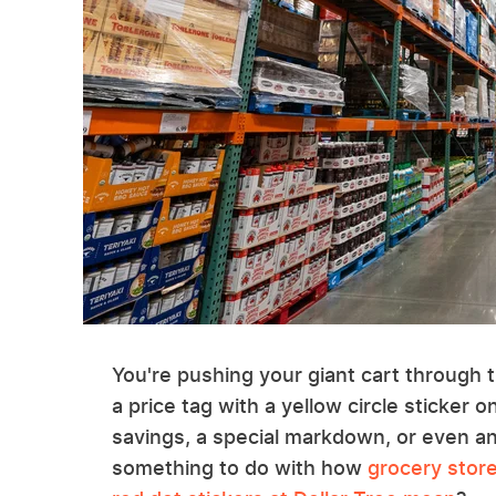
You're pushing your giant cart through
a price tag with a yellow circle sticker o
savings, a special markdown, or even an
something to do with how
grocery store 