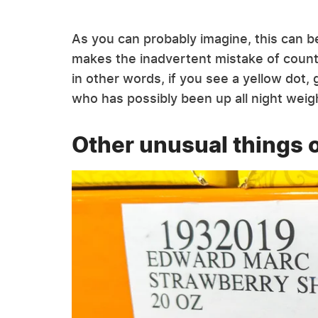
As you can probably imagine, this can 
makes the inadvertent mistake of count
in other words, if you see a yellow dot,
who has possibly been up all night weig
Other unusual things 