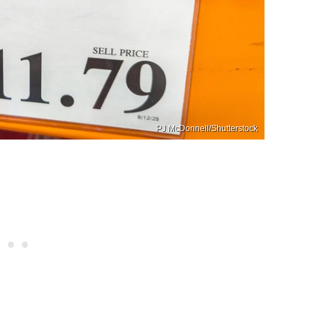
PJ McDonnell/Shutterstock