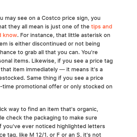
ou may see on a Costco price sign, you
at they all mean is just one of the
tips and
ld know
. For instance, that little asterisk on
em is either discontinued or not being
chance to grab all that you can. You're
sonal items. Likewise, if you see a price tag
 that item immediately — it means it's a
stocked. Same thing if you see a price
ed-time promotional offer or only stocked on
ick way to find an item that's organic,
ble check the packaging to make sure
 you've ever noticed highlighted letters
e tag, like M 12/1, or F or an S, it's not