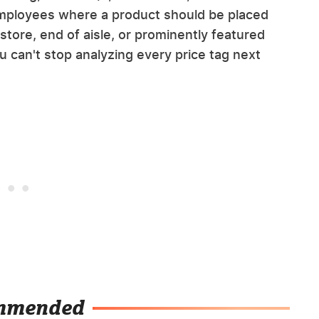
 employees where a product should be placed
f store, end of aisle, or prominently featured
u can't stop analyzing every price tag next
mmended