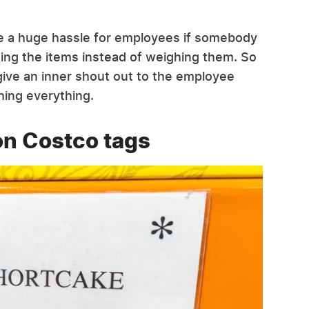
be a huge hassle for employees if somebody
ing the items instead of weighing them. So
 give an inner shout out to the employee
hing everything.
on Costco tags