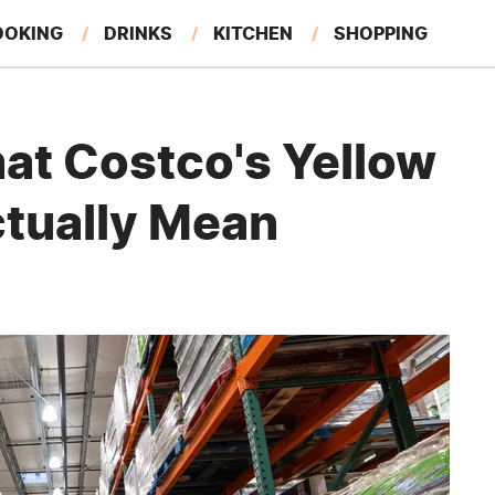
OOKING
DRINKS
KITCHEN
SHOPPING
RESTAURANTS
EAT LIKE A LOCAL
GARDENING
t Costco's Yellow
ctually Mean