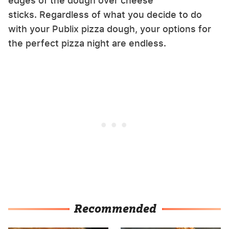
edges of the dough over cheese
sticks. Regardless of what you decide to do
with your Publix pizza dough, your options for
the perfect pizza night are endless.
Recommended