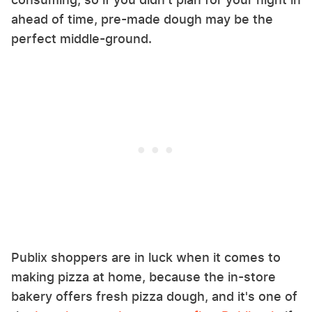
ahead of time, pre-made dough may be the
perfect middle-ground.
Publix shoppers are in luck when it comes to
making pizza at home, because the in-store
bakery offers fresh pizza dough, and it's one of