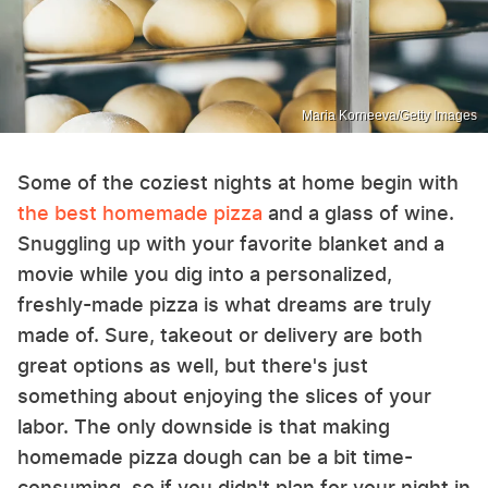
Maria Korneeva/Getty Images
Some of the coziest nights at home begin with
the best homemade pizza
and a glass of wine.
Snuggling up with your favorite blanket and a
movie while you dig into a personalized,
freshly-made pizza is what dreams are truly
made of. Sure, takeout or delivery are both
great options as well, but there's just
something about enjoying the slices of your
labor. The only downside is that making
homemade pizza dough can be a bit time-
consuming, so if you didn't plan for your night in