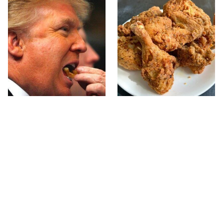
What The Trump Family
The Terrible Chicken
Eats Every Day Will
Chain You Should Really,
Totally Surprise You
Really Avoid