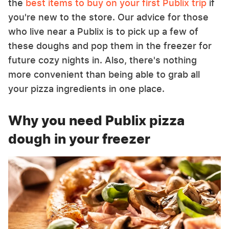
the
best items to buy on your first Publix trip
if
you're new to the store. Our advice for those
who live near a Publix is to pick up a few of
these doughs and pop them in the freezer for
future cozy nights in. Also, there's nothing
more convenient than being able to grab all
your pizza ingredients in one place.
Why you need Publix pizza
dough in your freezer