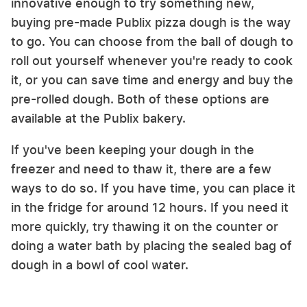
innovative enough to try something new,
buying pre-made Publix pizza dough is the way
to go. You can choose from the ball of dough to
roll out yourself whenever you're ready to cook
it, or you can save time and energy and buy the
pre-rolled dough. Both of these options are
available at the Publix bakery.
If you've been keeping your dough in the
freezer and need to thaw it, there are a few
ways to do so. If you have time, you can place it
in the fridge for around 12 hours. If you need it
more quickly, try thawing it on the counter or
doing a water bath by placing the sealed bag of
dough in a bowl of cool water.