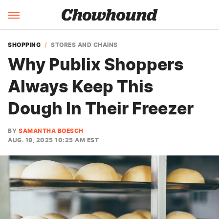
SHOPPING
STORES AND CHAINS
Why Publix Shoppers
Always Keep This
Dough In Their Freezer
BY
SAMANTHA BOESCH
AUG. 19, 2025 10:25 AM EST