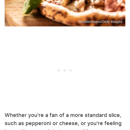
Simpleimages/Getty Images
Whether you're a fan of a more standard slice,
such as pepperoni or cheese, or you're feeling