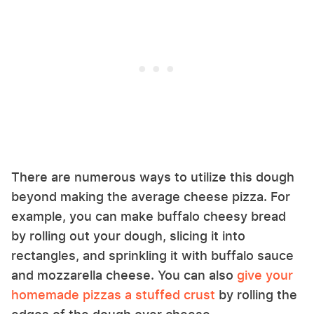
There are numerous ways to utilize this dough
beyond making the average cheese pizza. For
example, you can make buffalo cheesy bread
by rolling out your dough, slicing it into
rectangles, and sprinkling it with buffalo sauce
and mozzarella cheese. You can also
give your
homemade pizzas a stuffed crust
by rolling the