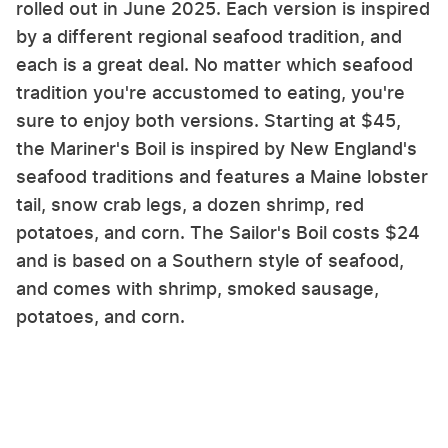
rolled out in June 2025. Each version is inspired
by a different regional seafood tradition, and
each is a great deal. No matter which seafood
tradition you're accustomed to eating, you're
sure to enjoy both versions. Starting at $45,
the Mariner's Boil is inspired by New England's
seafood traditions and features a Maine lobster
tail, snow crab legs, a dozen shrimp, red
potatoes, and corn. The Sailor's Boil costs $24
and is based on a Southern style of seafood,
and comes with shrimp, smoked sausage,
potatoes, and corn.