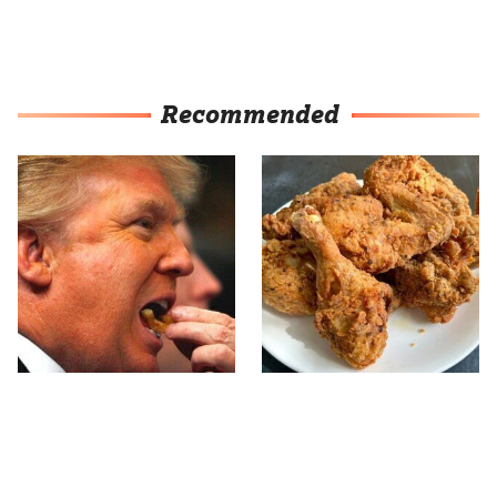
Recommended
What The Trump Family
The Terrible Chicken
Eats Every Day Will
Chain You Should Really,
Totally Surprise You
Really Avoid