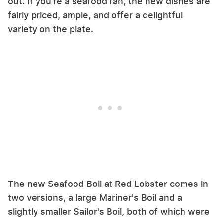
out. If you're a seafood fan, the new dishes are
fairly priced, ample, and offer a delightful
variety on the plate.
The new Seafood Boil at Red Lobster comes in
two versions, a large Mariner's Boil and a
slightly smaller Sailor's Boil, both of which were