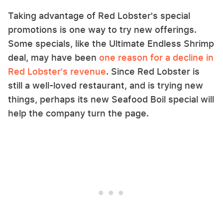
Taking advantage of Red Lobster's special
promotions is one way to try new offerings.
Some specials, like the Ultimate Endless Shrimp
deal, may have been
one reason for a decline in
Red Lobster's revenue
. Since Red Lobster is
still a well-loved restaurant, and is trying new
things, perhaps its new Seafood Boil special will
help the company turn the page.