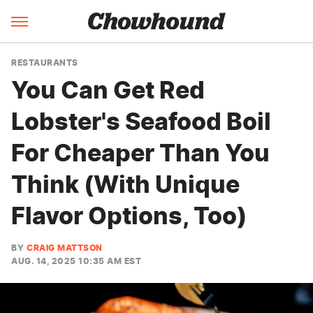
RESTAURANTS
You Can Get Red
Lobster's Seafood Boil
For Cheaper Than You
Think (With Unique
Flavor Options, Too)
BY
CRAIG MATTSON
AUG. 14, 2025 10:35 AM EST