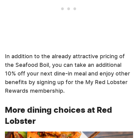
In addition to the already attractive pricing of
the Seafood Boil, you can take an additional
10% off your next dine-in meal and enjoy other
benefits by signing up for the My Red Lobster
Rewards membership.
More dining choices at Red
Lobster