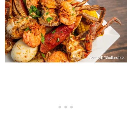
BrittanyD/Shutterstock