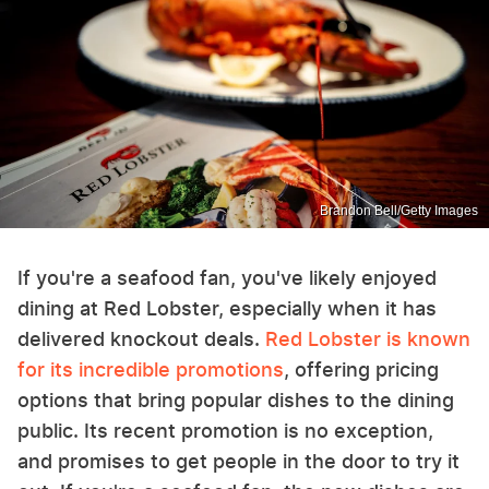
Brandon Bell/Getty Images
If you're a seafood fan, you've likely enjoyed
dining at Red Lobster, especially when it has
delivered knockout deals.
Red Lobster is known
for its incredible promotions
, offering pricing
options that bring popular dishes to the dining
public. Its recent promotion is no exception,
and promises to get people in the door to try it