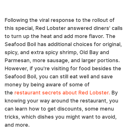
Following the viral response to the rollout of
this special, Red Lobster answered diners' calls
to turn up the heat and add more flavor. The
Seafood Boil has additional choices for original,
spicy, and extra spicy shrimp, Old Bay and
Parmesan, more sausage, and larger portions.
However, if you're visiting for food besides the
Seafood Boil, you can still eat well and save
money by being aware of some of
the
restaurant secrets about Red Lobster.
By
knowing your way around the restaurant, you
can learn how to get discounts, some menu
tricks, which dishes you might want to avoid,
and more.