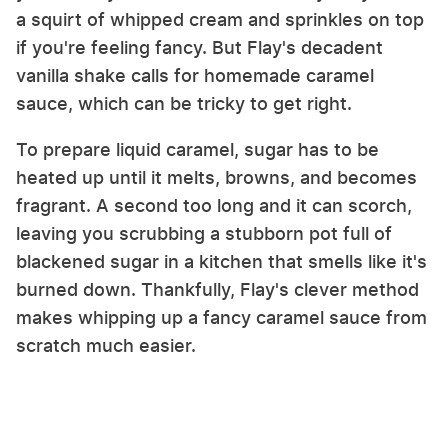
a squirt of whipped cream and sprinkles on top
if you're feeling fancy. But Flay's decadent
vanilla shake calls for homemade caramel
sauce, which can be tricky to get right.
To prepare liquid caramel, sugar has to be
heated up until it melts, browns, and becomes
fragrant. A second too long and it can scorch,
leaving you scrubbing a stubborn pot full of
blackened sugar in a kitchen that smells like it's
burned down. Thankfully, Flay's clever method
makes whipping up a fancy caramel sauce from
scratch much easier.