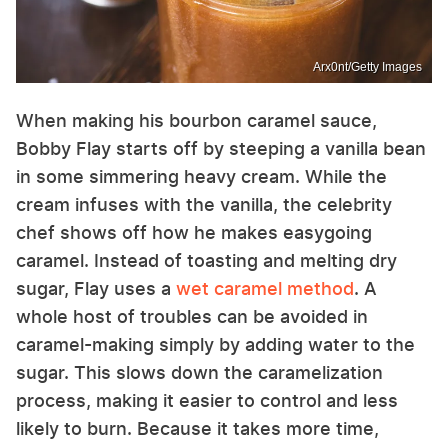
Arx0nt/Getty Images
When making his bourbon caramel sauce,
Bobby Flay starts off by steeping a vanilla bean
in some simmering heavy cream. While the
cream infuses with the vanilla, the celebrity
chef shows off how he makes easygoing
caramel. Instead of toasting and melting dry
sugar, Flay uses a
wet caramel method
. A
whole host of troubles can be avoided in
caramel-making simply by adding water to the
sugar. This slows down the caramelization
process, making it easier to control and less
likely to burn. Because it takes more time,