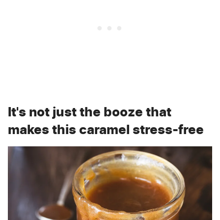
It's not just the booze that
makes this caramel stress-free