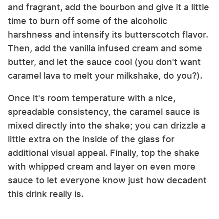
and fragrant, add the bourbon and give it a little
time to burn off some of the alcoholic
harshness and intensify its butterscotch flavor.
Then, add the vanilla infused cream and some
butter, and let the sauce cool (you don't want
caramel lava to melt your milkshake, do you?).
Once it's room temperature with a nice,
spreadable consistency, the caramel sauce is
mixed directly into the shake; you can drizzle a
little extra on the inside of the glass for
additional visual appeal. Finally, top the shake
with whipped cream and layer on even more
sauce to let everyone know just how decadent
this drink really is.