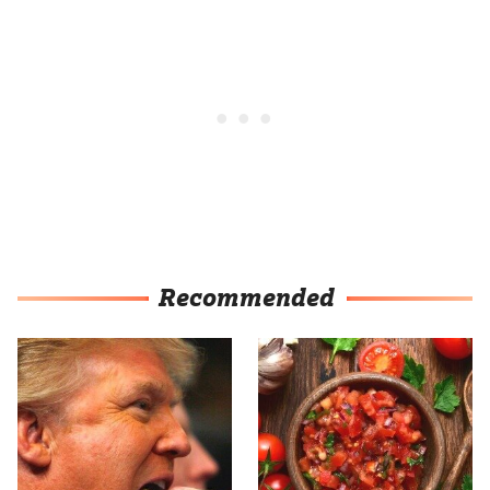
Recommended