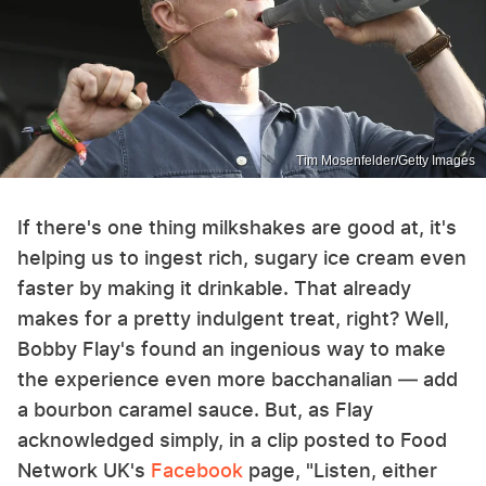
Tim Mosenfelder/Getty Images
If there's one thing milkshakes are good at, it's
helping us to ingest rich, sugary ice cream even
faster by making it drinkable. That already
makes for a pretty indulgent treat, right? Well,
Bobby Flay's found an ingenious way to make
the experience even more bacchanalian — add
a bourbon caramel sauce. But, as Flay
acknowledged simply, in a clip posted to Food
Network UK's
Facebook
page, "Listen, either