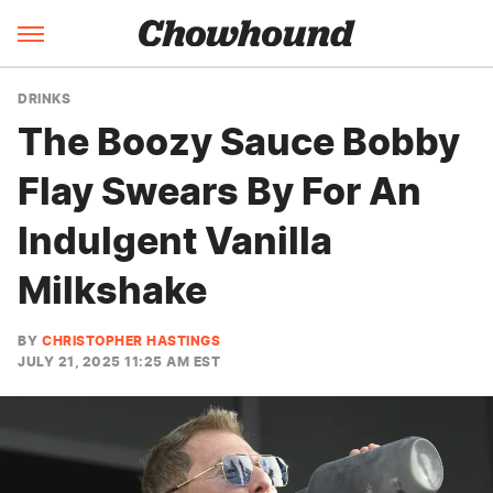
DRINKS
The Boozy Sauce Bobby
Flay Swears By For An
Indulgent Vanilla
Milkshake
BY
CHRISTOPHER HASTINGS
JULY 21, 2025 11:25 AM EST