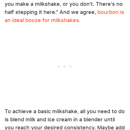
you make a milkshake, or you don't. There's no
half stepping it here." And we agree,
bourbon is
an ideal booze for milkshakes.
To achieve a basic milkshake, all you need to do
is blend milk and ice cream in a blender until
you reach your desired consistency. Maybe add