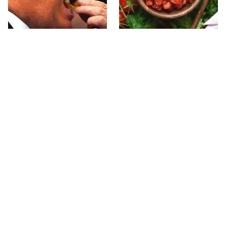
What The Trump Family
The Biggest Mistakes
Eats Every Day Will
Everyone Makes With
Totally Surprise You
Homemade Salsa
The Terrible Chicken
This Forgotten 1950s
Chain You Should Really,
Sandwich Deserves A
Really Avoid
Comeback