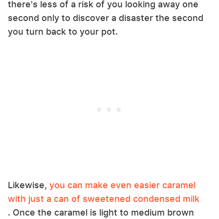
there's less of a risk of you looking away one
second only to discover a disaster the second
you turn back to your pot.
Likewise,
you can make even easier caramel
with just a can of sweetened condensed milk
. Once the caramel is light to medium brown