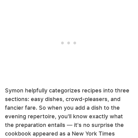
Symon helpfully categorizes recipes into three
sections: easy dishes, crowd-pleasers, and
fancier fare. So when you add a dish to the
evening repertoire, you'll know exactly what
the preparation entails — it's no surprise the
cookbook appeared as a New York Times