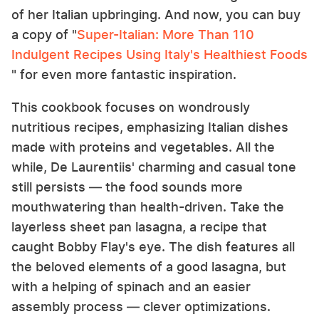
of her Italian upbringing. And now, you can buy
a copy of "
Super-Italian: More Than 110
Indulgent Recipes Using Italy's Healthiest Foods
" for even more fantastic inspiration.
This cookbook focuses on wondrously
nutritious recipes, emphasizing Italian dishes
made with proteins and vegetables. All the
while, De Laurentiis' charming and casual tone
still persists — the food sounds more
mouthwatering than health-driven. Take the
layerless sheet pan lasagna, a recipe that
caught Bobby Flay's eye. The dish features all
the beloved elements of a good lasagna, but
with a helping of spinach and an easier
assembly process — clever optimizations.