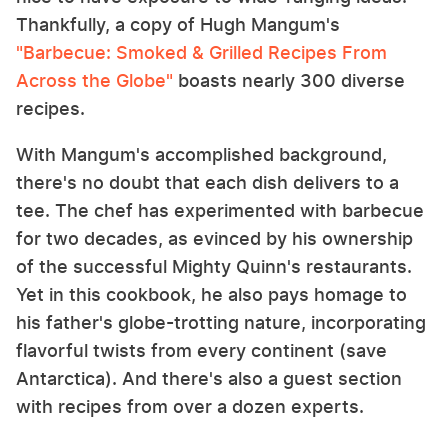
Thankfully, a copy of Hugh Mangum's
"Barbecue: Smoked & Grilled Recipes From
Across the Globe"
boasts nearly 300 diverse
recipes.
With Mangum's accomplished background,
there's no doubt that each dish delivers to a
tee. The chef has experimented with barbecue
for two decades, as evinced by his ownership
of the successful Mighty Quinn's restaurants.
Yet in this cookbook, he also pays homage to
his father's globe-trotting nature, incorporating
flavorful twists from every continent (save
Antarctica). And there's also a guest section
with recipes from over a dozen experts.