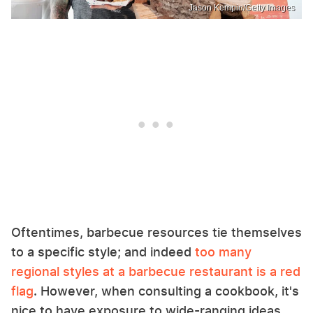
Jason Kempin/Getty Images
Oftentimes, barbecue resources tie themselves
to a specific style; and indeed
too many
regional styles at a barbecue restaurant is a red
flag
. However, when consulting a cookbook, it's
nice to have exposure to wide-ranging ideas.