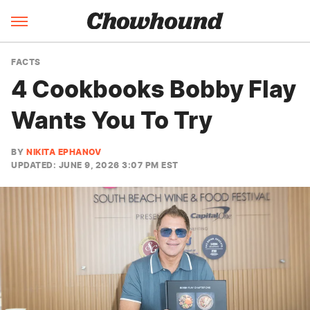
FACTS
4 Cookbooks Bobby Flay
Wants You To Try
BY
NIKITA EPHANOV
UPDATED: JUNE 9, 2026 3:07 PM EST