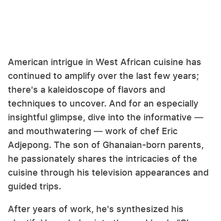
American intrigue in West African cuisine has
continued to amplify over the last few years;
there's a kaleidoscope of flavors and
techniques to uncover. And for an especially
insightful glimpse, dive into the informative —
and mouthwatering — work of chef Eric
Adjepong. The son of Ghanaian-born parents,
he passionately shares the intricacies of the
cuisine through his television appearances and
guided trips.
After years of work, he's synthesized his