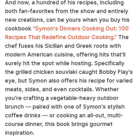
And now, a hundred of his recipes, including
both fan-favorites from the show and entirely
new creations, can be yours when you buy his
cookbook
"Symon's Dinners Cooking Out: 100
Recipes That Redefine Outdoor Cooking."
The
chef fuses his Sicilian and Greek roots with
modern American cuisine, offering hits that'll
surely hit the spot while hosting. Specifically
the grilled chicken souvlaki caught Bobby Flay's
eye, but Symon also offers his recipe for varied
meats, sides, and even cocktails. Whether
you're crafting a vegetable-heavy outdoor
brunch — paired with one of Symon's stylish
coffee drinks — or cooking an all-out, multi-
course dinner, this book brings gourmet
inspiration.