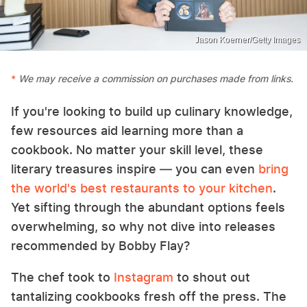
Jason Koerner/Getty Images
We may receive a commission on purchases made from links.
If you're looking to build up culinary knowledge,
few resources aid learning more than a
cookbook. No matter your skill level, these
literary treasures inspire — you can even
bring
the world's best restaurants to your kitchen
.
Yet sifting through the abundant options feels
overwhelming, so why not dive into releases
recommended by Bobby Flay?
The chef took to
Instagram
to shout out
tantalizing cookbooks fresh off the press. The