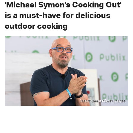
'Michael Symon's Cooking Out'
is a must-have for delicious
outdoor cooking
Jason Koerner/Getty Images