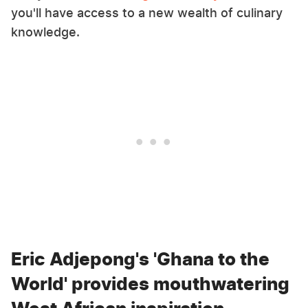
you'll have access to a new wealth of culinary
knowledge.
Eric Adjepong's 'Ghana to the
World' provides mouthwatering