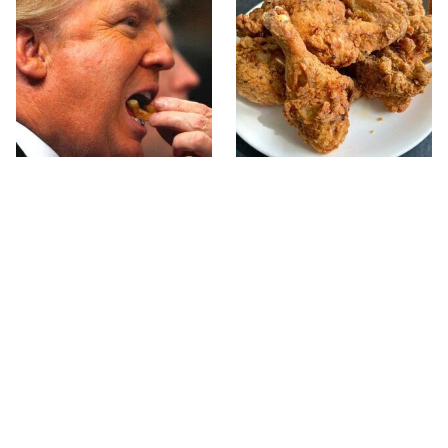
What The Trump Family
The Terrible Chicken
Eats Every Day Will
Chain You Should Really,
Totally Surprise You
Really Avoid