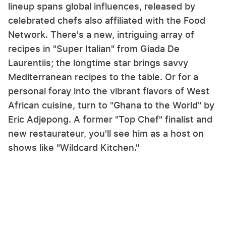
lineup spans global influences, released by
celebrated chefs also affiliated with the Food
Network. There's a new, intriguing array of
recipes in "Super Italian" from Giada De
Laurentiis; the longtime star brings savvy
Mediterranean recipes to the table. Or for a
personal foray into the vibrant flavors of West
African cuisine, turn to "Ghana to the World" by
Eric Adjepong. A former "Top Chef" finalist and
new restaurateur, you'll see him as a host on
shows like "Wildcard Kitchen."