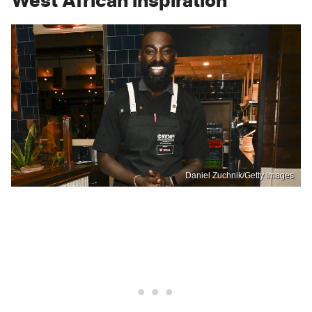
West African inspiration
Daniel Zuchnik/Getty Images