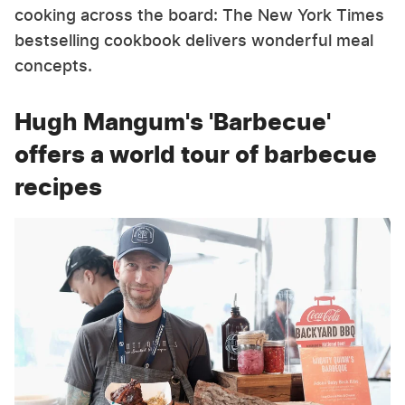
cooking across the board: The New York Times
bestselling cookbook delivers wonderful meal
concepts.
Hugh Mangum's 'Barbecue'
offers a world tour of barbecue
recipes