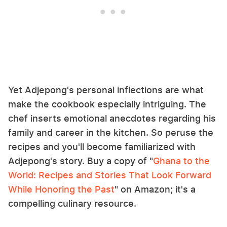
Yet Adjepong's personal inflections are what
make the cookbook especially intriguing. The
chef inserts emotional anecdotes regarding his
family and career in the kitchen. So peruse the
recipes and you'll become familiarized with
Adjepong's story. Buy a copy of "
Ghana to the
World: Recipes and Stories That Look Forward
While Honoring the Past
" on Amazon; it's a
compelling culinary resource.