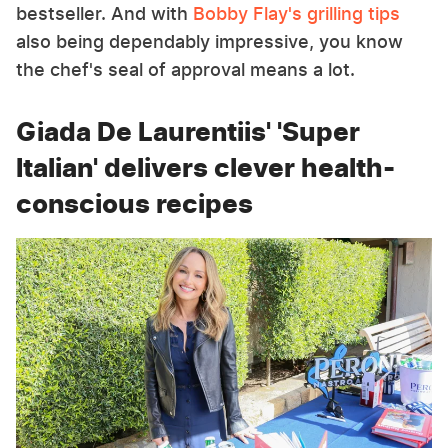
bestseller. And with
Bobby Flay's grilling tips
also being dependably impressive, you know
the chef's seal of approval means a lot.
Giada De Laurentiis' 'Super
Italian' delivers clever health-
conscious recipes