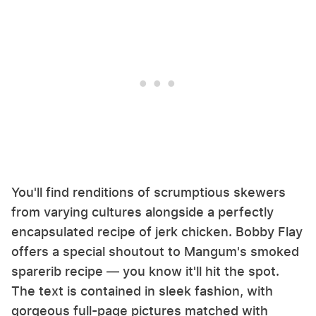
You'll find renditions of scrumptious skewers
from varying cultures alongside a perfectly
encapsulated recipe of jerk chicken. Bobby Flay
offers a special shoutout to Mangum's smoked
sparerib recipe — you know it'll hit the spot.
The text is contained in sleek fashion, with
gorgeous full-page pictures matched with