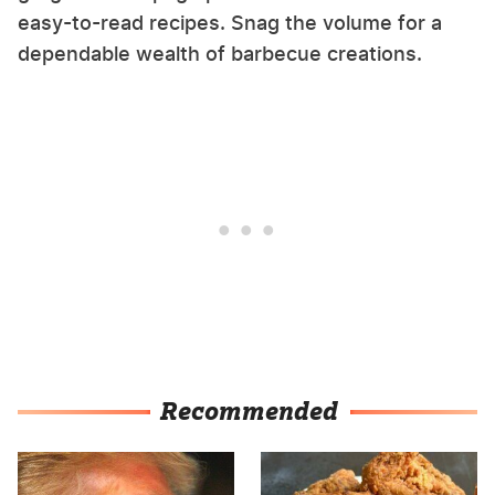
easy-to-read recipes. Snag the volume for a
dependable wealth of barbecue creations.
Recommended