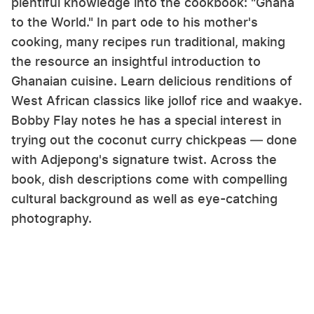
plentiful knowledge into the cookbook: "Ghana
to the World." In part ode to his mother's
cooking, many recipes run traditional, making
the resource an insightful introduction to
Ghanaian cuisine. Learn delicious renditions of
West African classics like jollof rice and waakye.
Bobby Flay notes he has a special interest in
trying out the coconut curry chickpeas — done
with Adjepong's signature twist. Across the
book, dish descriptions come with compelling
cultural background as well as eye-catching
photography.