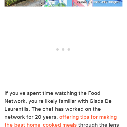
Amber De Vos/Getty Images
If you've spent time watching the Food
Network, you're likely familiar with Giada De
Laurentiis. The chef has worked on the
network for 20 years,
offering tips for making
the best home-cooked meals
through the lens