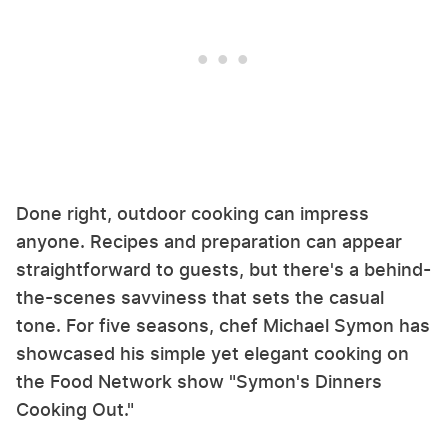
Done right, outdoor cooking can impress
anyone. Recipes and preparation can appear
straightforward to guests, but there's a behind-
the-scenes savviness that sets the casual
tone. For five seasons, chef Michael Symon has
showcased his simple yet elegant cooking on
the Food Network show "Symon's Dinners
Cooking Out."