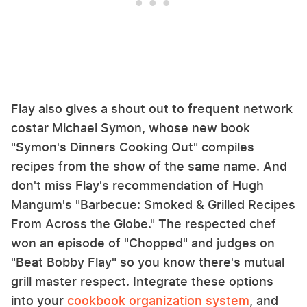
Flay also gives a shout out to frequent network
costar Michael Symon, whose new book
"Symon's Dinners Cooking Out" compiles
recipes from the show of the same name. And
don't miss Flay's recommendation of Hugh
Mangum's "Barbecue: Smoked & Grilled Recipes
From Across the Globe." The respected chef
won an episode of "Chopped" and judges on
"Beat Bobby Flay" so you know there's mutual
grill master respect. Integrate these options
into your
cookbook organization system
, and