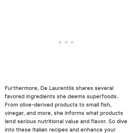
Furthermore, De Laurentiis shares several
favored ingredients she deems superfoods.
From olive-derived products to small fish,
vinegar, and more, she informs what products
lend serious nutritional value and flavor. So dive
into these Italian recipes and enhance your