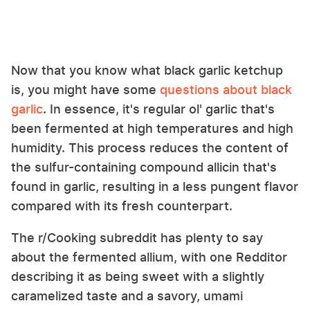
Now that you know what black garlic ketchup
is, you might have some
questions about black
garlic
. In essence, it's regular ol' garlic that's
been fermented at high temperatures and high
humidity. This process reduces the content of
the sulfur-containing compound allicin that's
found in garlic, resulting in a less pungent flavor
compared with its fresh counterpart.
The r/Cooking subreddit has plenty to say
about the fermented allium, with one Redditor
describing it as being sweet with a slightly
caramelized taste and a savory, umami