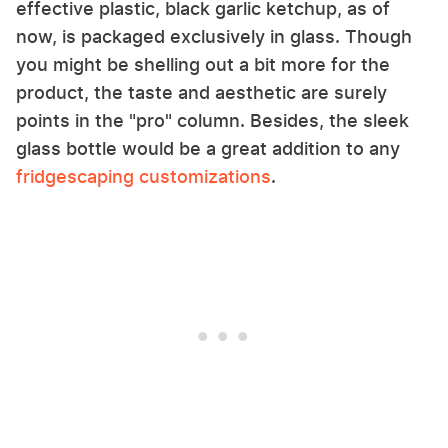
effective plastic, black garlic ketchup, as of
now, is packaged exclusively in glass. Though
you might be shelling out a bit more for the
product, the taste and aesthetic are surely
points in the "pro" column. Besides, the sleek
glass bottle would be a great addition to any
fridgescaping customizations
.