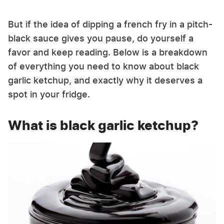
But if the idea of dipping a french fry in a pitch-
black sauce gives you pause, do yourself a
favor and keep reading. Below is a breakdown
of everything you need to know about black
garlic ketchup, and exactly why it deserves a
spot in your fridge.
What is black garlic ketchup?