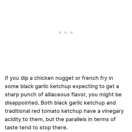
If you dip a chicken nugget or french fry in
some black garlic ketchup expecting to get a
sharp punch of alliaceous flavor, you might be
disappointed. Both black garlic ketchup and
traditional red tomato ketchup have a vinegary
acidity to them, but the parallels in terms of
taste tend to stop there.