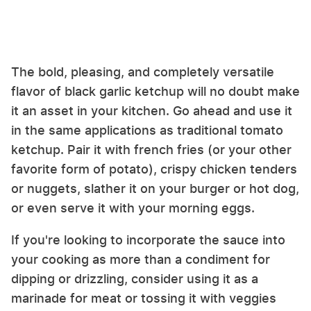
The bold, pleasing, and completely versatile
flavor of black garlic ketchup will no doubt make
it an asset in your kitchen. Go ahead and use it
in the same applications as traditional tomato
ketchup. Pair it with french fries (or your other
favorite form of potato), crispy chicken tenders
or nuggets, slather it on your burger or hot dog,
or even serve it with your morning eggs.
If you're looking to incorporate the sauce into
your cooking as more than a condiment for
dipping or drizzling, consider using it as a
marinade for meat or tossing it with veggies