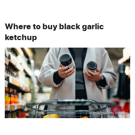
Where to buy black garlic
ketchup
D3sign/Getty Images