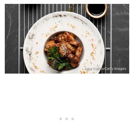
Artur Kozlov/Getty Images