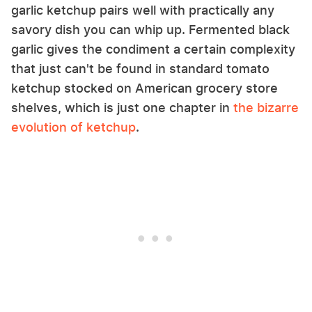
garlic ketchup pairs well with practically any
savory dish you can whip up. Fermented black
garlic gives the condiment a certain complexity
that just can't be found in standard tomato
ketchup stocked on American grocery store
shelves, which is just one chapter in
the bizarre
evolution of ketchup
.