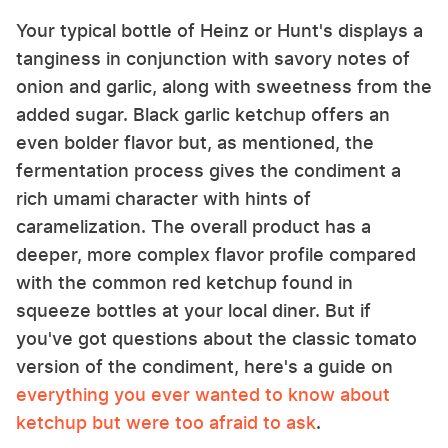
Your typical bottle of Heinz or Hunt's displays a
tanginess in conjunction with savory notes of
onion and garlic, along with sweetness from the
added sugar. Black garlic ketchup offers an
even bolder flavor but, as mentioned, the
fermentation process gives the condiment a
rich umami character with hints of
caramelization. The overall product has a
deeper, more complex flavor profile compared
with the common red ketchup found in
squeeze bottles at your local diner. But if
you've got questions about the classic tomato
version of the condiment, here's a guide on
everything you ever wanted to know about
ketchup but were too afraid to ask
.