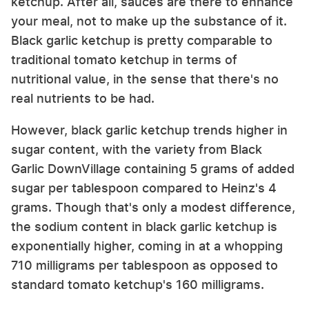
ketchup. After all, sauces are there to enhance
your meal, not to make up the substance of it.
Black garlic ketchup is pretty comparable to
traditional tomato ketchup in terms of
nutritional value, in the sense that there's no
real nutrients to be had.
However, black garlic ketchup trends higher in
sugar content, with the variety from Black
Garlic DownVillage containing 5 grams of added
sugar per tablespoon compared to Heinz's 4
grams. Though that's only a modest difference,
the sodium content in black garlic ketchup is
exponentially higher, coming in at a whopping
710 milligrams per tablespoon as opposed to
standard tomato ketchup's 160 milligrams.