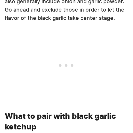
also generally include onion and garlic powder.
Go ahead and exclude those in order to let the
flavor of the black garlic take center stage.
What to pair with black garlic
ketchup