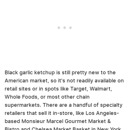
Black garlic ketchup is still pretty new to the
American market, so it's not readily available on
retail sites or in spots like Target, Walmart,
Whole Foods, or most other chain
supermarkets. There are a handful of specialty
retailers that sell it in-store, like Los Angeles-
based Monsieur Marcel Gourmet Market &
Bistro and Chelsea Market Basket in New York