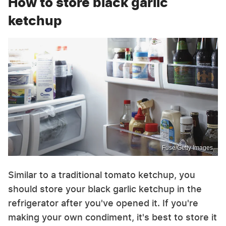
How to store black garlic
ketchup
Fuse/Getty Images
Similar to a traditional tomato ketchup, you
should store your black garlic ketchup in the
refrigerator after you've opened it. If you're
making your own condiment, it's best to store it