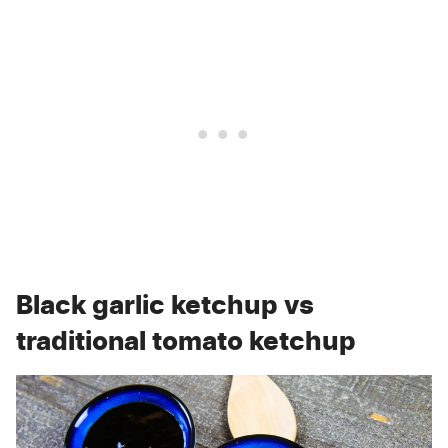
Black garlic ketchup vs
traditional tomato ketchup