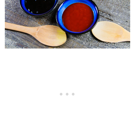
Ralf Liebhold/Getty Images