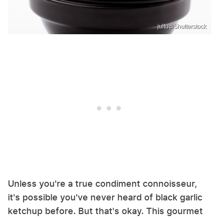
jultud/Shutterstock
Unless you're a true condiment connoisseur,
it's possible you've never heard of black garlic
ketchup before. But that's okay. This gourmet