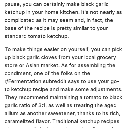
pause, you can certainly make black garlic
ketchup in your home kitchen. It's not nearly as
complicated as it may seem and, in fact, the
base of the recipe is pretty similar to your
standard tomato ketchup.
To make things easier on yourself, you can pick
up black garlic cloves from your local grocery
store or Asian market. As for assembling the
condiment, one of the folks on the
r/Fermentation subreddit says to use your go-
to ketchup recipe and make some adjustments.
They recommend maintaining a tomato to black
garlic ratio of 3:1, as well as treating the aged
allium as another sweetener, thanks to its rich,
caramelized flavor. Traditional ketchup recipes