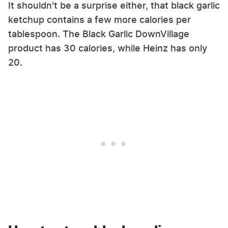
It shouldn't be a surprise either, that black garlic
ketchup contains a few more calories per
tablespoon. The Black Garlic DownVillage
product has 30 calories, while Heinz has only
20.