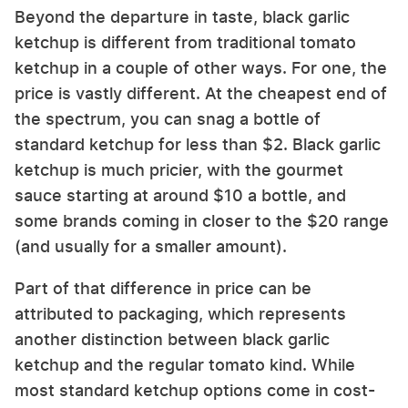
Beyond the departure in taste, black garlic
ketchup is different from traditional tomato
ketchup in a couple of other ways. For one, the
price is vastly different. At the cheapest end of
the spectrum, you can snag a bottle of
standard ketchup for less than $2. Black garlic
ketchup is much pricier, with the gourmet
sauce starting at around $10 a bottle, and
some brands coming in closer to the $20 range
(and usually for a smaller amount).
Part of that difference in price can be
attributed to packaging, which represents
another distinction between black garlic
ketchup and the regular tomato kind. While
most standard ketchup options come in cost-