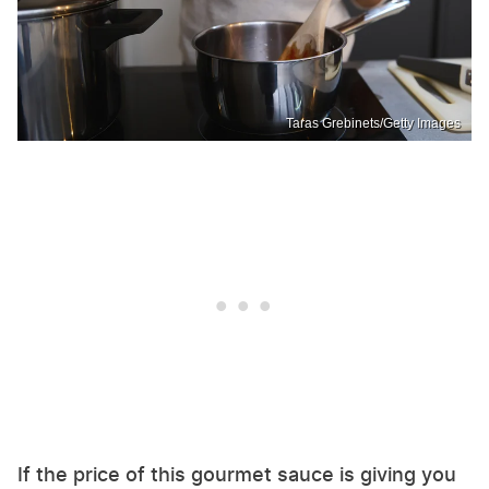
Taras Grebinets/Getty Images
If the price of this gourmet sauce is giving you