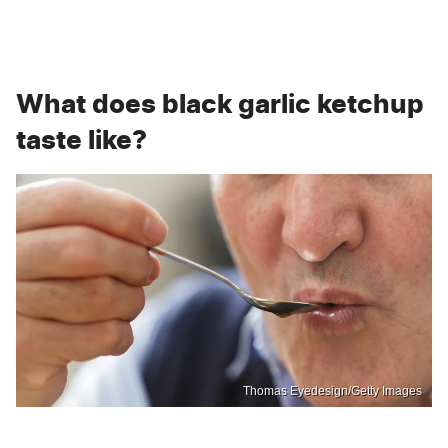
What does black garlic ketchup
taste like?
Thomas Eyedesign/Getty Images