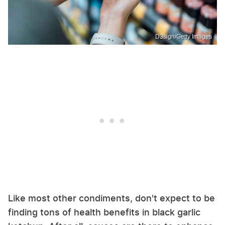
D3sign/Getty Images
Like most other condiments, don't expect to be
finding tons of health benefits in black garlic