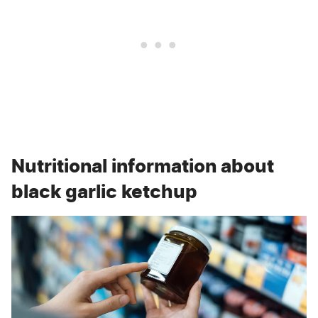
Nutritional information about
black garlic ketchup