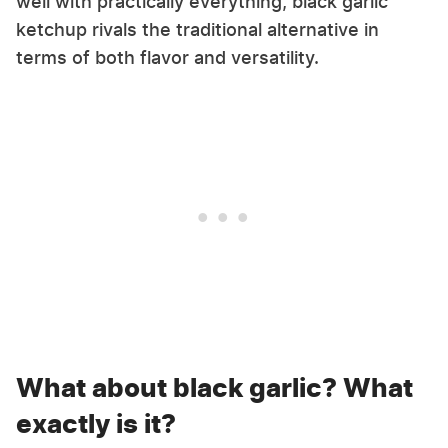
well with practically everything, black garlic
ketchup rivals the traditional alternative in
terms of both flavor and versatility.
What about black garlic? What
exactly is it?