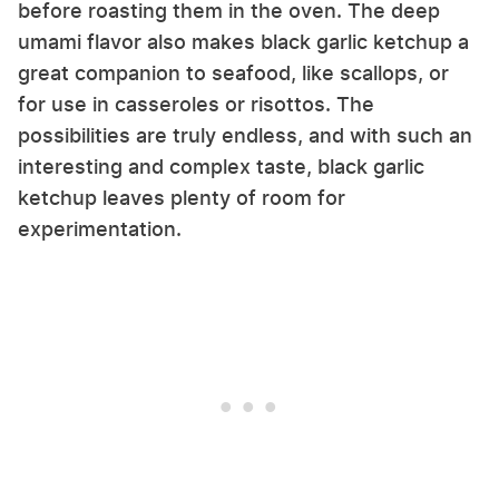
before roasting them in the oven. The deep
umami flavor also makes black garlic ketchup a
great companion to seafood, like scallops, or
for use in casseroles or risottos. The
possibilities are truly endless, and with such an
interesting and complex taste, black garlic
ketchup leaves plenty of room for
experimentation.