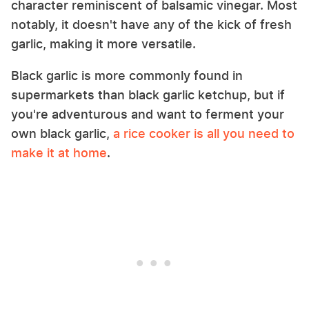
character reminiscent of balsamic vinegar. Most
notably, it doesn't have any of the kick of fresh
garlic, making it more versatile.
Black garlic is more commonly found in
supermarkets than black garlic ketchup, but if
you're adventurous and want to ferment your
own black garlic,
a rice cooker is all you need to
make it at home
.