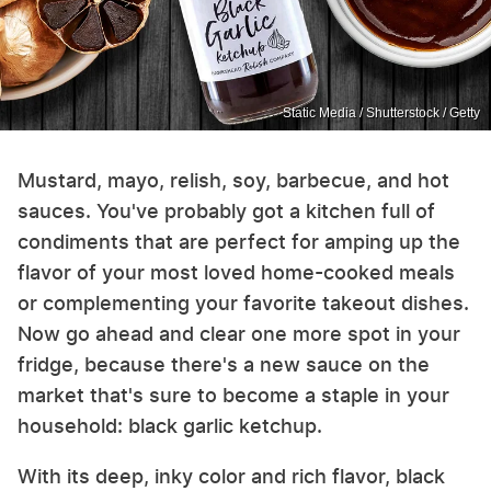
Static Media / Shutterstock / Getty
Mustard, mayo, relish, soy, barbecue, and hot
sauces. You've probably got a kitchen full of
condiments that are perfect for amping up the
flavor of your most loved home-cooked meals
or complementing your favorite takeout dishes.
Now go ahead and clear one more spot in your
fridge, because there's a new sauce on the
market that's sure to become a staple in your
household: black garlic ketchup.
With its deep, inky color and rich flavor, black