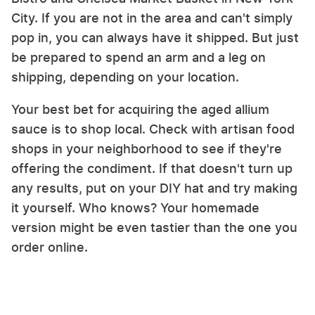
City. If you are not in the area and can't simply
pop in, you can always have it shipped. But just
be prepared to spend an arm and a leg on
shipping, depending on your location.
Your best bet for acquiring the aged allium
sauce is to shop local. Check with artisan food
shops in your neighborhood to see if they're
offering the condiment. If that doesn't turn up
any results, put on your DIY hat and try making
it yourself. Who knows? Your homemade
version might be even tastier than the one you
order online.