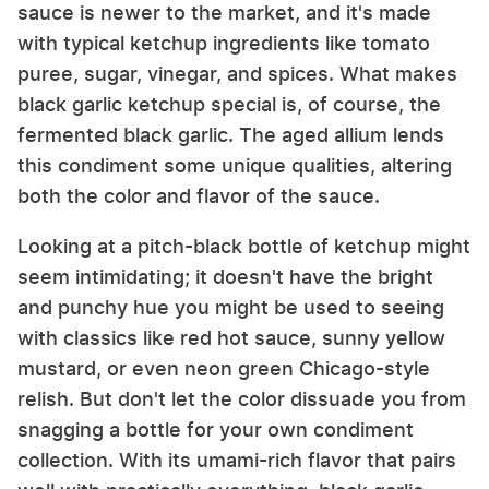
sauce is newer to the market, and it's made
with typical ketchup ingredients like tomato
puree, sugar, vinegar, and spices. What makes
black garlic ketchup special is, of course, the
fermented black garlic. The aged allium lends
this condiment some unique qualities, altering
both the color and flavor of the sauce.
Looking at a pitch-black bottle of ketchup might
seem intimidating; it doesn't have the bright
and punchy hue you might be used to seeing
with classics like red hot sauce, sunny yellow
mustard, or even neon green Chicago-style
relish. But don't let the color dissuade you from
snagging a bottle for your own condiment
collection. With its umami-rich flavor that pairs