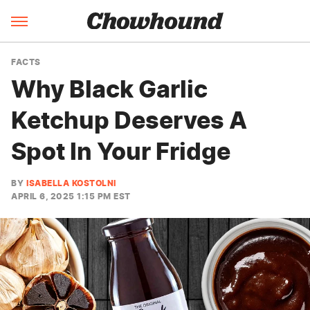
FACTS
Why Black Garlic
Ketchup Deserves A
Spot In Your Fridge
BY
ISABELLA KOSTOLNI
APRIL 6, 2025 1:15 PM EST