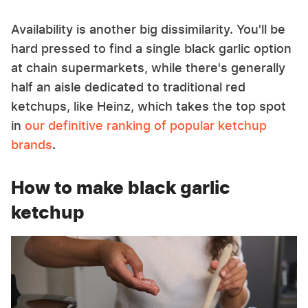
Availability is another big dissimilarity. You'll be
hard pressed to find a single black garlic option
at chain supermarkets, while there's generally
half an aisle dedicated to traditional red
ketchups, like Heinz, which takes the top spot
in
our definitive ranking of popular ketchup
brands
.
How to make black garlic
ketchup