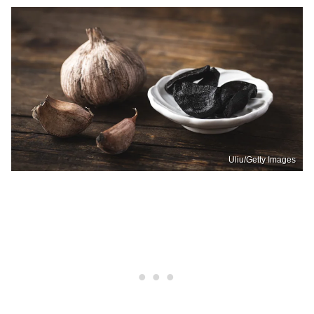
Uliu/Getty Images