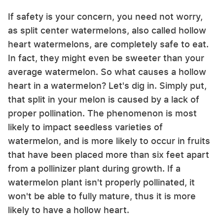
If safety is your concern, you need not worry,
as split center watermelons, also called hollow
heart watermelons, are completely safe to eat.
In fact, they might even be sweeter than your
average watermelon. So what causes a hollow
heart in a watermelon? Let's dig in. Simply put,
that split in your melon is caused by a lack of
proper pollination. The phenomenon is most
likely to impact seedless varieties of
watermelon, and is more likely to occur in fruits
that have been placed more than six feet apart
from a pollinizer plant during growth. If a
watermelon plant isn't properly pollinated, it
won't be able to fully mature, thus it is more
likely to have a hollow heart.