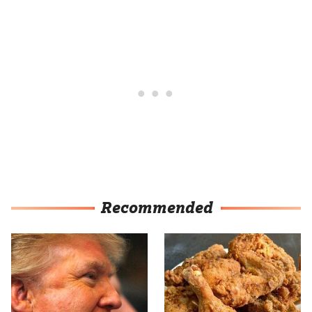
Recommended