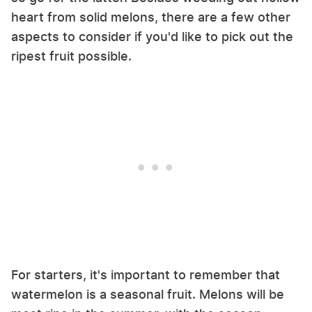
heart from solid melons, there are a few other
aspects to consider if you'd like to pick out the
ripest fruit possible.
For starters, it's important to remember that
watermelon is a seasonal fruit. Melons will be