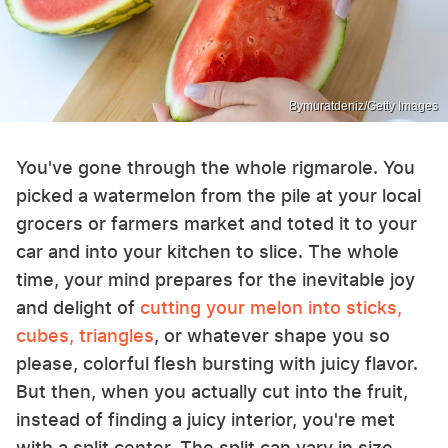
Bymuratdeniz/Getty Images
You've gone through the whole rigmarole. You
picked a watermelon from the pile at your local
grocers or farmers market and toted it to your
car and into your kitchen to slice. The whole
time, your mind prepares for the inevitable joy
and delight of
cutting your melon into sticks,
cubes, triangles
, or whatever shape you so
please, colorful flesh bursting with juicy flavor.
But then, when you actually cut into the fruit,
instead of finding a juicy interior, you're met
with a split center. The split can vary in size,