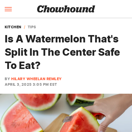
KITCHEN
TIPS
Is A Watermelon That's
Split In The Center Safe
To Eat?
BY
HILARY WHEELAN REMLEY
APRIL 3, 2025 3:05 PM EST