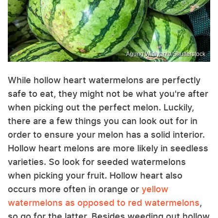
Agung Widiyanto/Shutterstock
While hollow heart watermelons are perfectly
safe to eat, they might not be what you're after
when picking out the perfect melon. Luckily,
there are a few things you can look out for in
order to ensure your melon has a solid interior.
Hollow heart melons are more likely in seedless
varieties. So look for seeded watermelons
when picking your fruit. Hollow heart also
occurs more often in orange or
yellow
watermelons as opposed to red watermelons
,
so go for the latter. Besides weeding out hollow