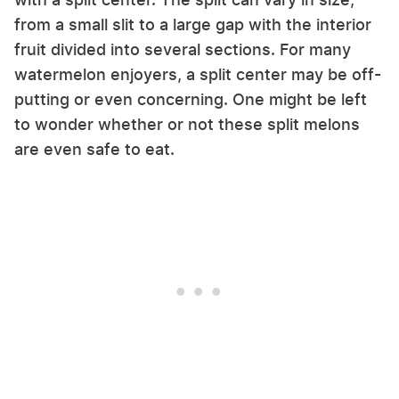
from a small slit to a large gap with the interior
fruit divided into several sections. For many
watermelon enjoyers, a split center may be off-
putting or even concerning. One might be left
to wonder whether or not these split melons
are even safe to eat.