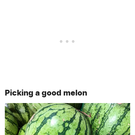
Picking a good melon