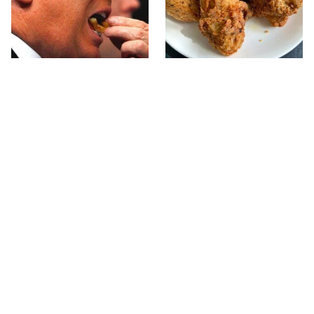
What The Trump Family
The Terrible Chicken
Eats Every Day Will
Chain You Should Really,
Totally Surprise You
Really Avoid
Jared Fogle's Life Behind
This Is The Only Grocery
Bars Has Taken A Grim
Store You Should Buy
Turn
Meat From