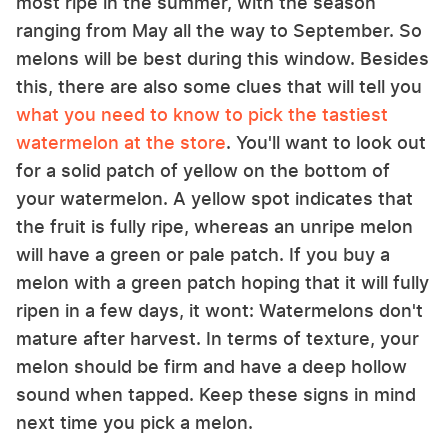
most ripe in the summer, with the season
ranging from May all the way to September. So
melons will be best during this window. Besides
this, there are also some clues that will tell you
what you need to know to pick the tastiest
watermelon at the store
. You'll want to look out
for a solid patch of yellow on the bottom of
your watermelon. A yellow spot indicates that
the fruit is fully ripe, whereas an unripe melon
will have a green or pale patch. If you buy a
melon with a green patch hoping that it will fully
ripen in a few days, it wont: Watermelons don't
mature after harvest. In terms of texture, your
melon should be firm and have a deep hollow
sound when tapped. Keep these signs in mind
next time you pick a melon.