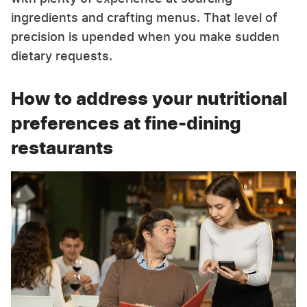
ingredients and crafting menus. That level of
precision is upended when you make sudden
dietary requests.
How to address your nutritional
preferences at fine-dining
restaurants