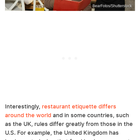
BearFotos/Shutterstock
Interestingly,
restaurant etiquette differs
around the world
and in some countries, such
as the UK, rules differ greatly from those in the
U.S. For example, the United Kingdom has