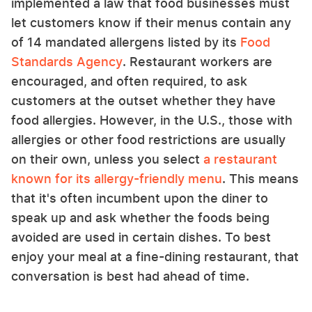
implemented a law that food businesses must
let customers know if their menus contain any
of 14 mandated allergens listed by its
Food
Standards Agency
. Restaurant workers are
encouraged, and often required, to ask
customers at the outset whether they have
food allergies. However, in the U.S., those with
allergies or other food restrictions are usually
on their own, unless you select
a restaurant
known for its allergy-friendly menu
. This means
that it's often incumbent upon the diner to
speak up and ask whether the foods being
avoided are used in certain dishes. To best
enjoy your meal at a fine-dining restaurant, that
conversation is best had ahead of time.