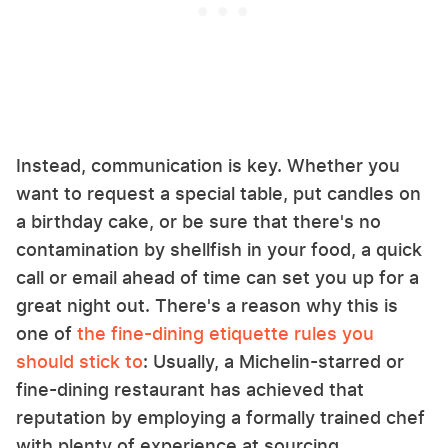
Instead, communication is key. Whether you
want to request a special table, put candles on
a birthday cake, or be sure that there's no
contamination by shellfish in your food, a quick
call or email ahead of time can set you up for a
great night out. There's a reason why this is
one of
the fine-dining etiquette rules you
should stick to
: Usually, a Michelin-starred or
fine-dining restaurant has achieved that
reputation by employing a formally trained chef
with plenty of experience at sourcing