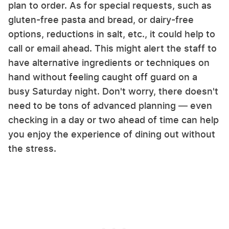
plan to order. As for special requests, such as
gluten-free pasta and bread, or dairy-free
options, reductions in salt, etc., it could help to
call or email ahead. This might alert the staff to
have alternative ingredients or techniques on
hand without feeling caught off guard on a
busy Saturday night. Don't worry, there doesn't
need to be tons of advanced planning — even
checking in a day or two ahead of time can help
you enjoy the experience of dining out without
the stress.