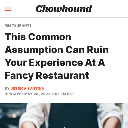
RESTAURANTS
This Common
Assumption Can Ruin
Your Experience At A
Fancy Restaurant
BY
JESSICA SANTINA
UPDATED: MAY 20, 2026 1:01 PM EST