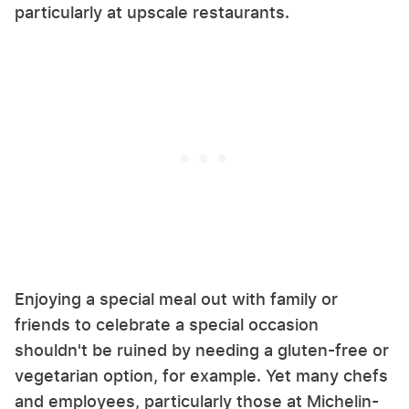
particularly at upscale restaurants.
Enjoying a special meal out with family or
friends to celebrate a special occasion
shouldn't be ruined by needing a gluten-free or
vegetarian option, for example. Yet many chefs
and employees, particularly those at Michelin-