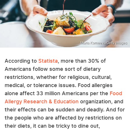
Maria Korneeva/Getty Images
According to
Statista
, more than 30% of
Americans follow some sort of dietary
restrictions, whether for religious, cultural,
medical, or tolerance issues. Food allergies
alone affect 33 million Americans per the
Food
Allergy Research & Education
organization, and
their effects can be sudden and deadly. And for
the people who are affected by restrictions on
their diets, it can be tricky to dine out,