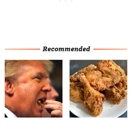
Recommended
What The Trump Family
The Terrible Chicken
Eats Every Day Will
Chain You Should Really,