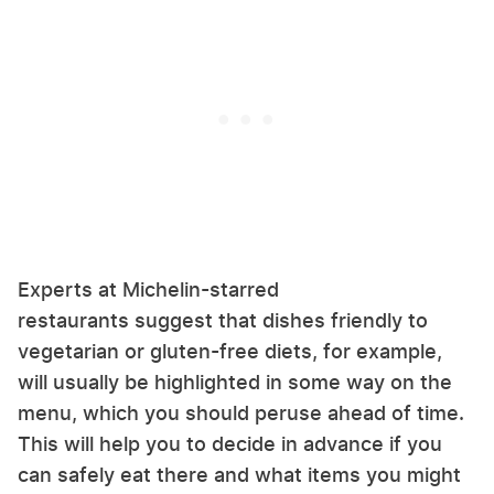
Experts at Michelin-starred
restaurants suggest that dishes friendly to
vegetarian or gluten-free diets, for example,
will usually be highlighted in some way on the
menu, which you should peruse ahead of time.
This will help you to decide in advance if you
can safely eat there and what items you might