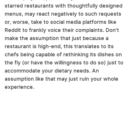
starred restaurants with thoughtfully designed
menus, may react negatively to such requests
or, worse, take to social media platforms like
Reddit to frankly voice their complaints. Don't
make the assumption that just because a
restaurant is high-end, this translates to its
chefs being capable of rethinking its dishes on
the fly (or have the willingness to do so) just to
accommodate your dietary needs. An
assumption like that may just ruin your whole
experience.