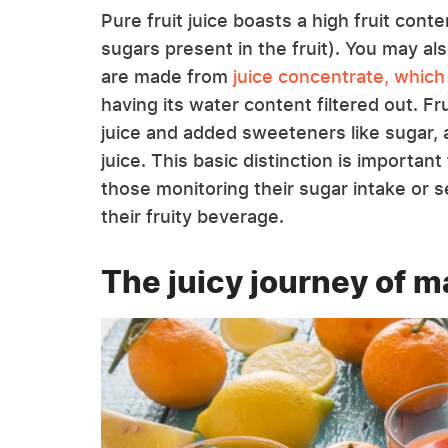
Pure fruit juice boasts a high fruit cont
sugars present in the fruit). You may als
are made from
juice concentrate, which
having its water content filtered out. Fr
juice and added sweeteners like sugar, 
juice. This basic distinction is importa
those monitoring their sugar intake or s
their fruity beverage.
The juicy journey of m