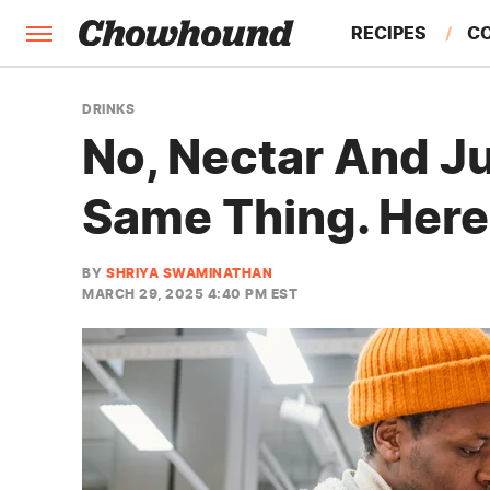
RECIPES
C
FACTS
DRINKS
No, Nectar And J
FEATURES
Same Thing. Here
BY
SHRIYA SWAMINATHAN
MARCH 29, 2025 4:40 PM EST