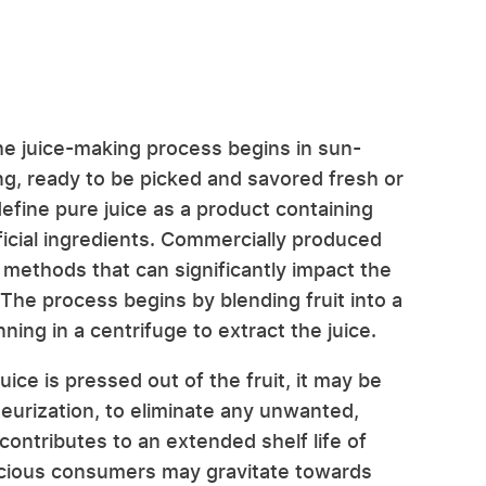
the juice-making process begins in sun-
g, ready to be picked and savored fresh or
define pure juice as a product containing
ficial ingredients. Commercially produced
 methods that can significantly impact the
e. The process begins by blending fruit into a
ning in a centrifuge to extract the juice.
ice is pressed out of the fruit, it may be
teurization, to eliminate any unwanted,
contributes to an extended shelf life of
scious consumers may gravitate towards