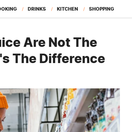
OOKING
DRINKS
KITCHEN
SHOPPING
RESTAURANTS
EAT LIKE A LOCAL
GARDENING
uice Are Not The
's The Difference