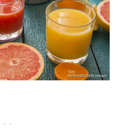
Westend61/Getty Images