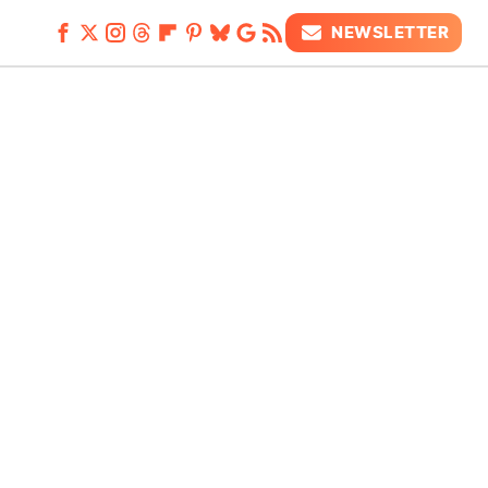
NEWSLETTER