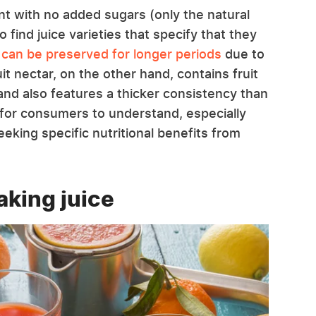
ent with no added sugars (only the natural
o find juice varieties that specify that they
 can be preserved for longer periods
due to
uit nectar, on the other hand, contains fruit
and also features a thicker consistency than
nt for consumers to understand, especially
eeking specific nutritional benefits from
aking juice