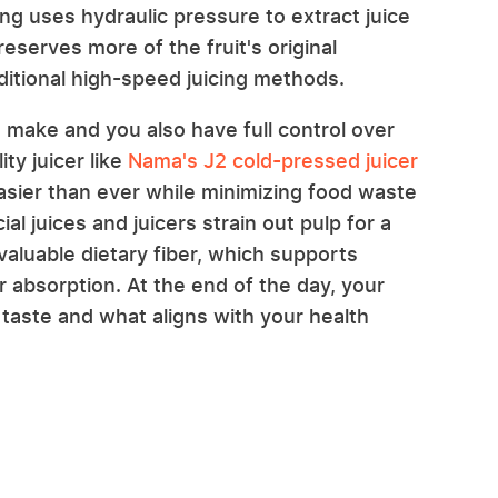
ing uses hydraulic pressure to extract juice
serves more of the fruit's original
itional high-speed juicing methods.
 make and you also have full control over
ty juicer like
Nama's J2 cold-pressed juicer
asier than ever while minimizing food waste
l juices and juicers strain out pulp for a
valuable dietary fiber, which supports
 absorption. At the end of the day, your
taste and what aligns with your health