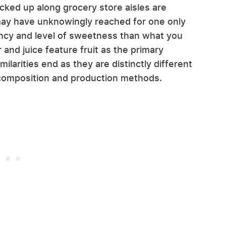
acked up along grocery store aisles are
may have unknowingly reached for one only
ency and level of sweetness than what you
and juice feature fruit as the primary
milarities end as they are distinctly different
composition and production methods.