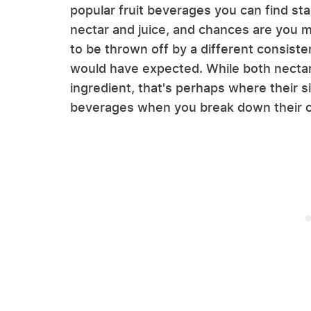
popular fruit beverages you can find st
nectar and juice, and chances are you 
to be thrown off by a different consist
would have expected. While both nectar 
ingredient, that's perhaps where their si
beverages when you break down their 