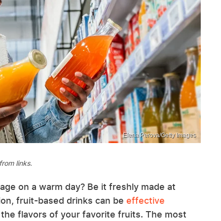
Elena Perova/Getty Images
rom links.
rage on a warm day? Be it freshly made at
on, fruit-based drinks can be
effective
 the flavors of your favorite fruits. The most