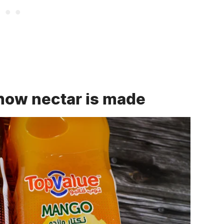
how nectar is made