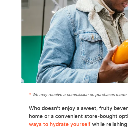
We may receive a commission on purchases made f
Who doesn't enjoy a sweet, fruity beve
home or a convenient store-bought opti
ways to hydrate yourself
while relishing