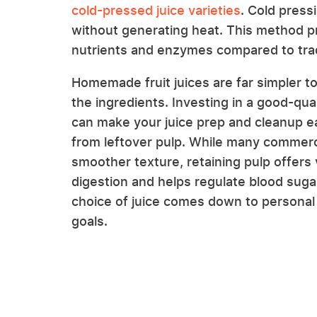
cold-pressed juice varieties
. Cold press
without generating heat. This method pre
nutrients and enzymes compared to trad
Homemade fruit juices are far simpler to
the ingredients. Investing in a good-quali
can make your juice prep and cleanup e
from leftover pulp. While many commercia
smoother texture, retaining pulp offers 
digestion and helps regulate blood sugar
choice of juice comes down to personal 
goals.