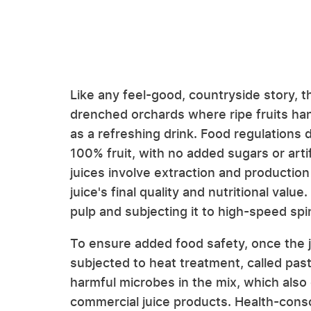
Like any feel-good, countryside story, 
drenched orchards where ripe fruits han
as a refreshing drink. Food regulations 
100% fruit, with no added sugars or arti
juices involve extraction and production
juice's final quality and nutritional valu
pulp and subjecting it to high-speed spin
To ensure added food safety, once the ju
subjected to heat treatment, called pas
harmful microbes in the mix, which also 
commercial juice products. Health-con