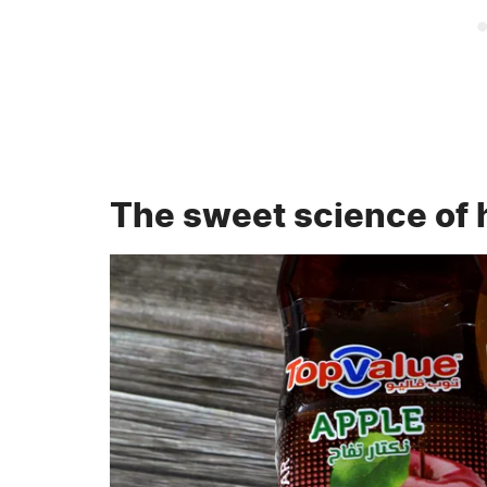
The sweet science of 