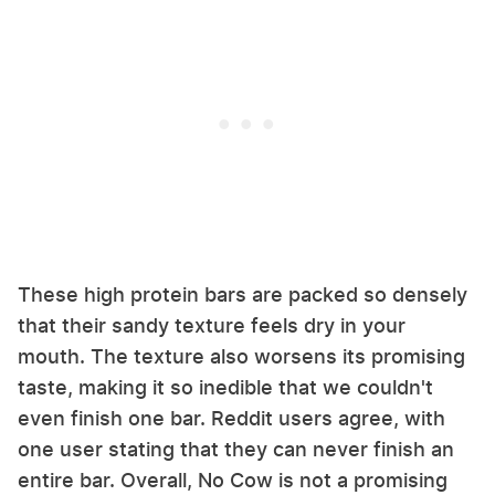
These high protein bars are packed so densely
that their sandy texture feels dry in your
mouth. The texture also worsens its promising
taste, making it so inedible that we couldn't
even finish one bar. Reddit users agree, with
one user stating that they can never finish an
entire bar. Overall, No Cow is not a promising