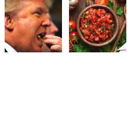
What The Trump Family
The Biggest Mistakes
Eats Every Day Will
Everyone Makes With
Totally Surprise You
Homemade Salsa