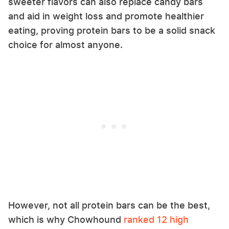
sweeter flavors can also replace candy bars
and aid in weight loss and promote healthier
eating, proving protein bars to be a solid snack
choice for almost anyone.
However, not all protein bars can be the best,
which is why Chowhound
ranked 12 high