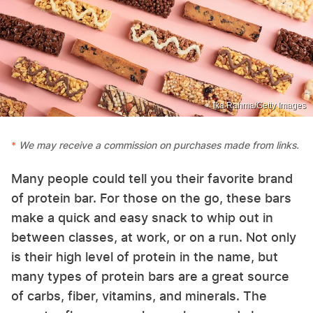
Ika Rahma/Getty Images
We may receive a commission on purchases made from links.
Many people could tell you their favorite brand
of protein bar. For those on the go, these bars
make a quick and easy snack to whip out in
between classes, at work, or on a run. Not only
is their high level of protein in the name, but
many types of protein bars are a great source
of carbs, fiber, vitamins, and minerals. The