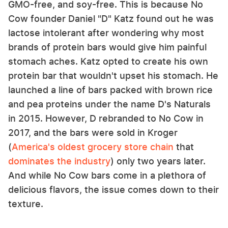
GMO-free, and soy-free. This is because No
Cow founder Daniel "D" Katz found out he was
lactose intolerant after wondering why most
brands of protein bars would give him painful
stomach aches. Katz opted to create his own
protein bar that wouldn't upset his stomach. He
launched a line of bars packed with brown rice
and pea proteins under the name D's Naturals
in 2015. However, D rebranded to No Cow in
2017, and the bars were sold in Kroger
(
America's oldest grocery store chain
that
dominates the industry
) only two years later.
And while No Cow bars come in a plethora of
delicious flavors, the issue comes down to their
texture.