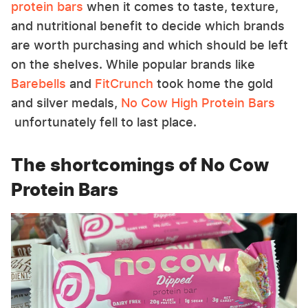
protein bars
when it comes to taste, texture,
and nutritional benefit to decide which brands
are worth purchasing and which should be left
on the shelves. While popular brands like
Barebells
and
FitCrunch
took home the gold
and silver medals,
No Cow High Protein Bars
unfortunately fell to last place.
The shortcomings of No Cow
Protein Bars