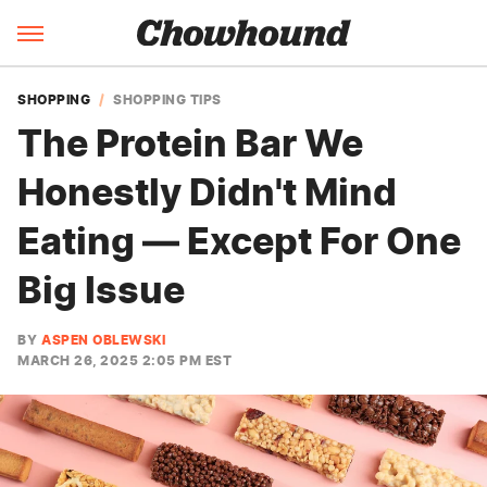
SHOPPING
SHOPPING TIPS
The Protein Bar We
Honestly Didn't Mind
Eating — Except For One
Big Issue
BY
ASPEN OBLEWSKI
MARCH 26, 2025 2:05 PM EST