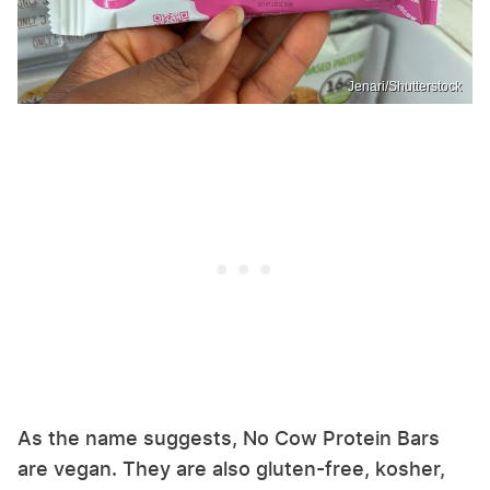
Jenari/Shutterstock
As the name suggests, No Cow Protein Bars
are vegan. They are also gluten-free, kosher,