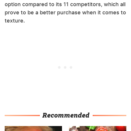
option compared to its 11 competitors, which all
prove to be a better purchase when it comes to
texture.
Recommended