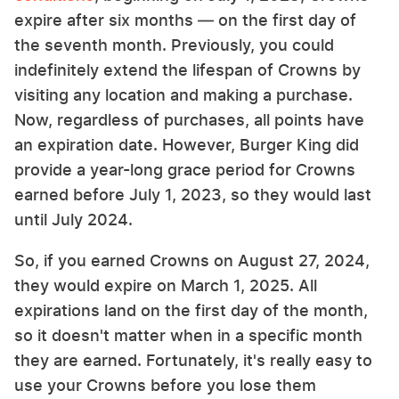
expire after six months — on the first day of
the seventh month. Previously, you could
indefinitely extend the lifespan of Crowns by
visiting any location and making a purchase.
Now, regardless of purchases, all points have
an expiration date. However, Burger King did
provide a year-long grace period for Crowns
earned before July 1, 2023, so they would last
until July 2024.
So, if you earned Crowns on August 27, 2024,
they would expire on March 1, 2025. All
expirations land on the first day of the month,
so it doesn't matter when in a specific month
they are earned. Fortunately, it's really easy to
use your Crowns before you lose them