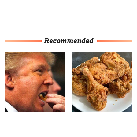
Recommended
What The Trump Family
The Terrible Chicken
Eats Every Day Will
Chain You Should Really,
Totally Surprise You
Really Avoid