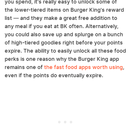
you spend, it's really easy to unlock some of
the lower-tiered items on Burger King's reward
list — and they make a great free addition to
any meal if you eat at BK often. Alternatively,
you could also save up and splurge on a bunch
of high-tiered goodies right before your points
expire. The ability to easily unlock all these food
perks is one reason why the Burger King app
remains one of
the fast food apps worth using
,
even if the points do eventually expire.