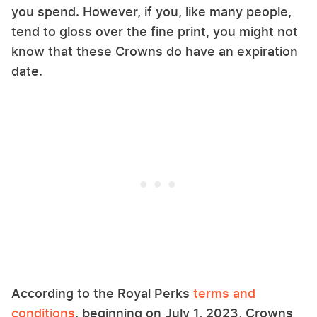
you spend. However, if you, like many people,
tend to gloss over the fine print, you might not
know that these Crowns do have an expiration
date.
According to the Royal Perks
terms and
conditions
, beginning on July 1, 2023, Crowns