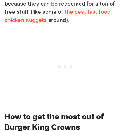
because they can be redeemed for a ton of
free stuff (like some of
the best fast food
chicken nuggets
around).
How to get the most out of
Burger King Crowns