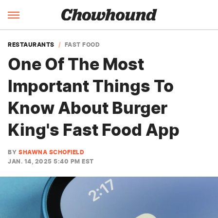
RESTAURANTS
FAST FOOD
One Of The Most
Important Things To
Know About Burger
King's Fast Food App
BY
SHAWNA SCHOFIELD
JAN. 14, 2025 5:40 PM EST