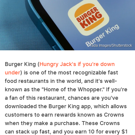
Tada Images/Shutterstock
Burger King (
Hungry Jack's if you're down
under
) is one of the most recognizable fast
food restaurants in the world, and it's well-
known as the "Home of the Whopper." If you're
a fan of this restaurant, chances are you've
downloaded the Burger King app, which allows
customers to earn rewards known as Crowns
when they make a purchase. These Crowns
can stack up fast, and you earn 10 for every $1