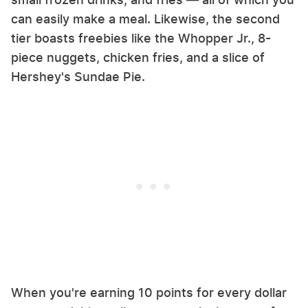
can easily make a meal. Likewise, the second
tier boasts freebies like the Whopper Jr., 8-
piece nuggets, chicken fries, and a slice of
Hershey's Sundae Pie.
When you're earning 10 points for every dollar