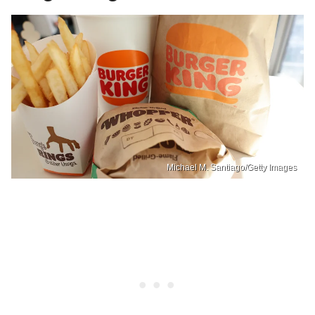
Michael M. Santiago/Getty Images