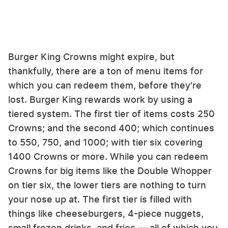
Burger King Crowns might expire, but
thankfully, there are a ton of menu items for
which you can redeem them, before they're
lost. Burger King rewards work by using a
tiered system. The first tier of items costs 250
Crowns; and the second 400; which continues
to 550, 750, and 1000; with tier six covering
1400 Crowns or more. While you can redeem
Crowns for big items like the Double Whopper
on tier six, the lower tiers are nothing to turn
your nose up at. The first tier is filled with
things like cheeseburgers, 4-piece nuggets,
small frozen drinks, and fries — all of which you