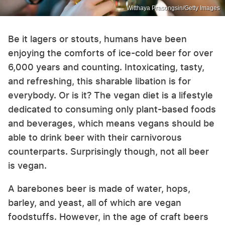
Witthaya Prasongsin/Getty Images
Be it lagers or stouts, humans have been
enjoying the comforts of ice-cold beer for over
6,000 years and counting. Intoxicating, tasty,
and refreshing, this sharable libation is for
everybody. Or is it? The vegan diet is a lifestyle
dedicated to consuming only plant-based foods
and beverages, which means vegans should be
able to drink beer with their carnivorous
counterparts. Surprisingly though, not all beer
is vegan.
A barebones beer is made of water, hops,
barley, and yeast, all of which are vegan
foodstuffs. However, in the age of craft beers