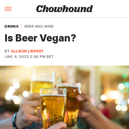
DRINKS
BEER AND WINE
Is Beer Vegan?
BY
ALLISON LINDSEY
JAN. 6, 2025 2:40 PM EST