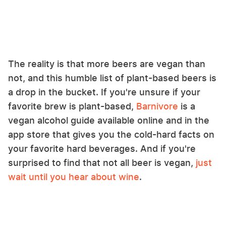
The reality is that more beers are vegan than
not, and this humble list of plant-based beers is
a drop in the bucket. If you're unsure if your
favorite brew is plant-based,
Barnivore
is a
vegan alcohol guide available online and in the
app store that gives you the cold-hard facts on
your favorite hard beverages. And if you're
surprised to find that not all beer is vegan,
just
wait until you hear about wine
.