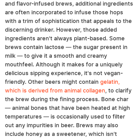
and flavor-infused brews, additional ingredients
are often incorporated to infuse those hops
with a trim of sophistication that appeals to the
discerning drinker. However, those added
ingredients aren't always plant-based. Some
brews contain lactose — the sugar present in
milk — to give it a smooth and creamy
mouthfeel. Although it makes for a uniquely
delicious sipping experience, it's not vegan-
friendly. Other beers might contain
gelatin,
which is derived from animal collagen
, to clarify
the brew during the fining process. Bone char
— animal bones that have been heated at high
temperatures — is occasionally used to filter
out any impurities in beer. Brews may also
include honey as a sweetener, which isn't