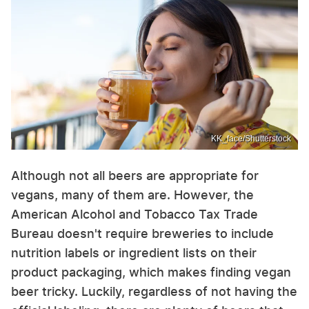
KK_face/Shutterstock
Although not all beers are appropriate for
vegans, many of them are. However, the
American Alcohol and Tobacco Tax Trade
Bureau doesn't require breweries to include
nutrition labels or ingredient lists on their
product packaging, which makes finding vegan
beer tricky. Luckily, regardless of not having the