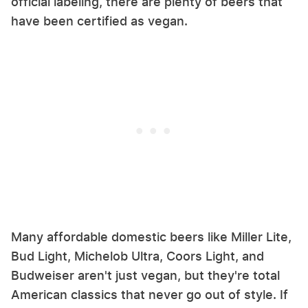
official labeling, there are plenty of beers that
have been certified as vegan.
Many affordable domestic beers like Miller Lite,
Bud Light, Michelob Ultra, Coors Light, and
Budweiser aren't just vegan, but they're total
American classics that never go out of style. If