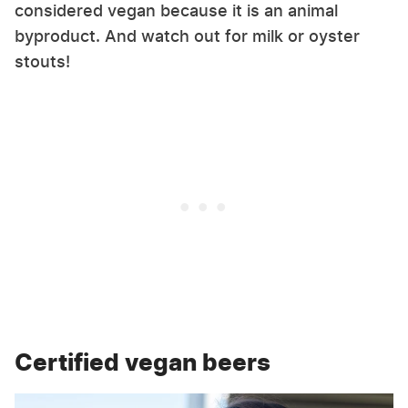
considered vegan because it is an animal
byproduct. And watch out for milk or oyster
stouts!
Certified vegan beers