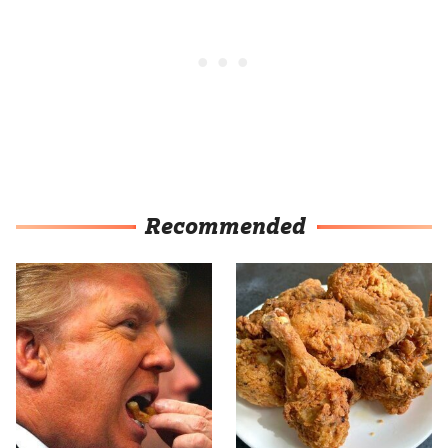
Recommended