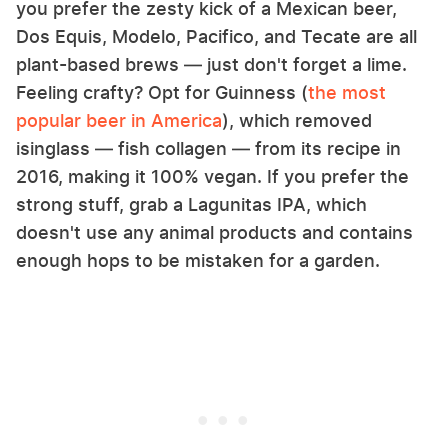
you prefer the zesty kick of a Mexican beer,
Dos Equis, Modelo, Pacifico, and Tecate are all
plant-based brews — just don't forget a lime.
Feeling crafty? Opt for Guinness (
the most
popular beer in America
), which removed
isinglass — fish collagen — from its recipe in
2016, making it 100% vegan. If you prefer the
strong stuff, grab a Lagunitas IPA, which
doesn't use any animal products and contains
enough hops to be mistaken for a garden.