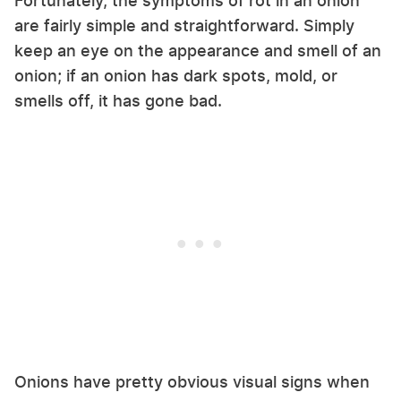
Fortunately, the symptoms of rot in an onion
are fairly simple and straightforward. Simply
keep an eye on the appearance and smell of an
onion; if an onion has dark spots, mold, or
smells off, it has gone bad.
Onions have pretty obvious visual signs when