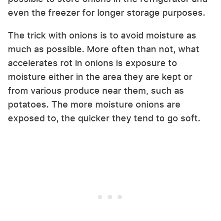
even the freezer for longer storage purposes.
The trick with onions is to avoid moisture as
much as possible. More often than not, what
accelerates rot in onions is exposure to
moisture either in the area they are kept or
from various produce near them, such as
potatoes. The more moisture onions are
exposed to, the quicker they tend to go soft.