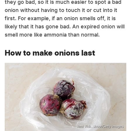
they go bad, so it is much easier to spot a bad
onion without having to touch it or cut into it
first. For example, if an onion smells off, it is
likely that it has gone bad. An expired onion will
smell more like ammonia than normal.
How to make onions last
Veni Vidi...shoot/Getty Images