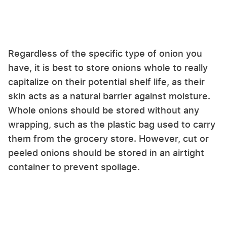
Regardless of the specific type of onion you
have, it is best to store onions whole to really
capitalize on their potential shelf life, as their
skin acts as a natural barrier against moisture.
Whole onions should be stored without any
wrapping, such as the plastic bag used to carry
them from the grocery store. However, cut or
peeled onions should be stored in an airtight
container to prevent spoilage.