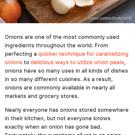
carlos castilla/Shutterstock
Onions are one of the most commonly used
ingredients throughout the world. From
perfecting a
quicker technique for caramelizing
onions
to
delicious ways to utilize onion peels
,
onions have so many uses in all kinds of dishes
in so many different cuisines. As a result,
onions are commonly available in nearly all
markets and grocery stores.
Nearly everyone has onions stored somewhere
in their kitchen, but not everyone knows
exactly when an onion has gone bad.