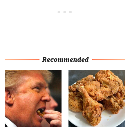
Recommended