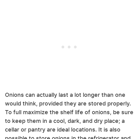
Onions can actually last a lot longer than one
would think, provided they are stored properly.
To full maximize the shelf life of onions, be sure
to keep them in a cool, dark, and dry place; a
cellar or pantry are ideal locations. It is also
possible to store onions in the refrigerator and