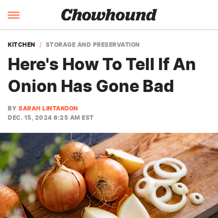
KITCHEN
STORAGE AND PRESERVATION
Here's How To Tell If An
Onion Has Gone Bad
BY
SARAH LINTAKOON
DEC. 15, 2024 6:25 AM EST