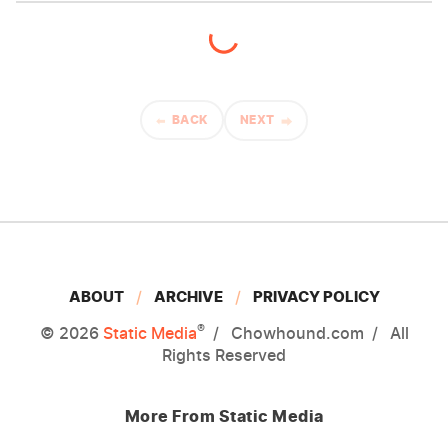
BACK
NEXT
ABOUT
ARCHIVE
PRIVACY POLICY
®
© 2026
Static Media
Chowhound.com
All
Rights Reserved
More From Static Media