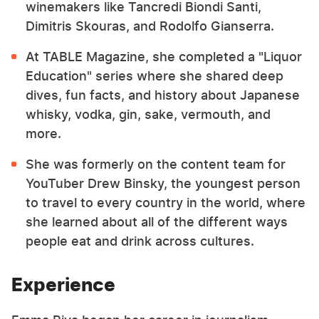
winemakers like Tancredi Biondi Santi,
Dimitris Skouras, and Rodolfo Gianserra.
At TABLE Magazine, she completed a "Liquor
Education" series where she shared deep
dives, fun facts, and history about Japanese
whisky, vodka, gin, sake, vermouth, and
more.
She was formerly on the content team for
YouTuber Drew Binsky, the youngest person
to travel to every country in the world, where
she learned about all of the different ways
people eat and drink across cultures.
Experience