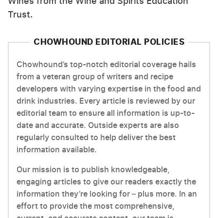
Wines from the Wine and Spirits Education
Trust.
CHOWHOUND EDITORIAL POLICIES
Chowhound’s top-notch editorial coverage hails
from a veteran group of writers and recipe
developers with varying expertise in the food and
drink industries. Every article is reviewed by our
editorial team to ensure all information is up-to-
date and accurate. Outside experts are also
regularly consulted to help deliver the best
information available.
Our mission is to publish knowledgeable,
engaging articles to give our readers exactly the
information they’re looking for – plus more. In an
effort to provide the most comprehensive,