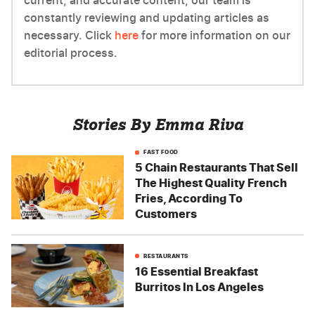
current, and accurate content, our team is
constantly reviewing and updating articles as
necessary. Click
here
for more information on our
editorial process.
Stories By Emma Riva
FAST FOOD
5 Chain Restaurants That Sell
The Highest Quality French
Fries, According To
Customers
RESTAURANTS
16 Essential Breakfast
Burritos In Los Angeles