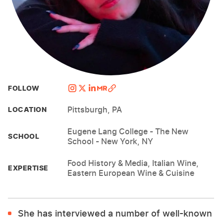
FOLLOW
Pittsburgh, PA
LOCATION
Eugene Lang College - The New
SCHOOL
School - New York, NY
Food History & Media, Italian Wine,
EXPERTISE
Eastern European Wine & Cuisine
She has interviewed a number of well-known