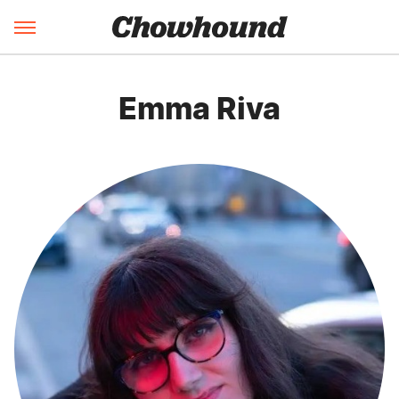
Emma Riva