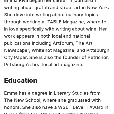
Emma Riva began her career in journalism
writing about graffiti and street art in New York.
She dove into writing about culinary topics
through working at TABLE Magazine, where fell
in love specifically with writing about wine. Her
work appears in both local and national
publications including Artforum, The Art
Newspaper, Whitehot Magazine, and Pittsburgh
City Paper. She is also the founder of Petrichor,
Pittsburgh's first local art magazine.
Education
Emma has a degree in Literary Studies from
The New School, where she graduated with
honors. She also have a WSET Level 1 Award in