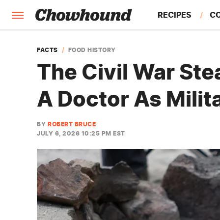
RECIPES
C
FACTS
FACTS
FOOD HISTORY
The Civil War Ste
FEATURES
A Doctor As Milit
BY
ROBERT BRUCE
JULY 6, 2026 10:25 PM EST