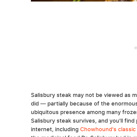
Salisbury steak may not be viewed as m
did — partially because of the enormous
ubiquitous presence among many frozen 
Salisbury steak survives, and you'll find 
internet, including
Chowhound's classic 