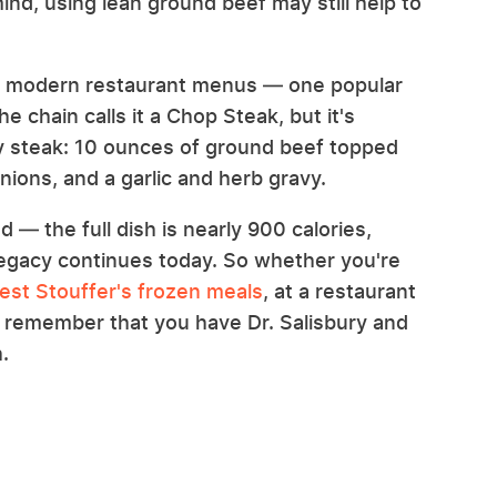
ind, using lean ground beef may still help to
me modern restaurant menus — one popular
chain calls it a Chop Steak, but it's
ry steak: 10 ounces of ground beef topped
ions, and a garlic and herb gravy.
ed — the full dish is nearly 900 calories,
 legacy continues today. So whether you're
est Stouffer's frozen meals
, at a restaurant
st remember that you have Dr. Salisbury and
.