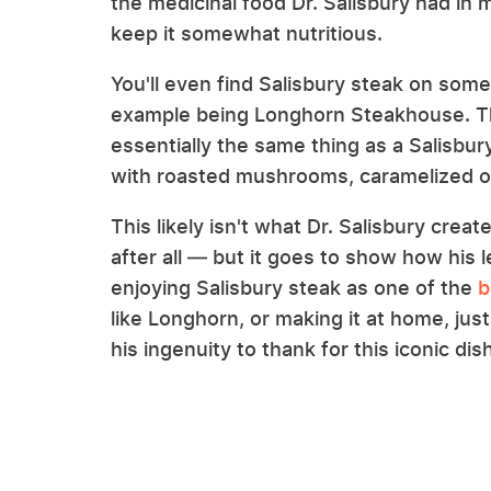
the medicinal food Dr. Salisbury had in m
keep it somewhat nutritious.
You'll even find Salisbury steak on so
example being Longhorn Steakhouse. The 
essentially the same thing as a Salisbu
with roasted mushrooms, caramelized on
This likely isn't what Dr. Salisbury creat
after all — but it goes to show how his
enjoying Salisbury steak as one of the
b
like Longhorn, or making it at home, ju
his ingenuity to thank for this iconic dish