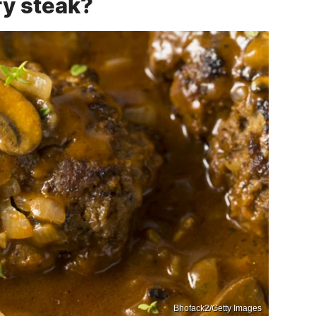
y steak?
Bhofack2/Getty Images