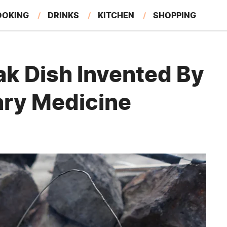
OOKING
DRINKS
KITCHEN
SHOPPING
RESTAURANTS
EAT LIKE A LOCAL
GARDENING
ak Dish Invented By
ary Medicine