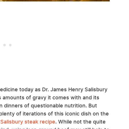
edicine today as Dr. James Henry Salisbury
 amounts of gravy it comes with and its
dinners of questionable nutrition. But
plenty of iterations of this iconic dish on the
Salisbury steak recipe
. While not the quite