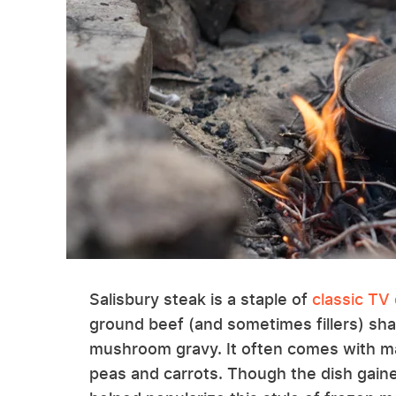
Salisbury steak is a staple of
classic TV
ground beef (and sometimes fillers) sha
mushroom gravy. It often comes with m
peas and carrots. Though the dish gain