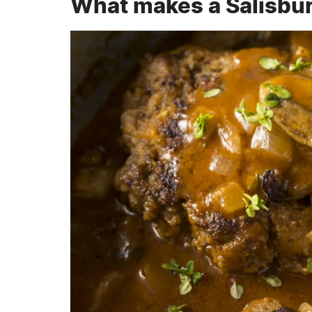
What makes a Salisbur