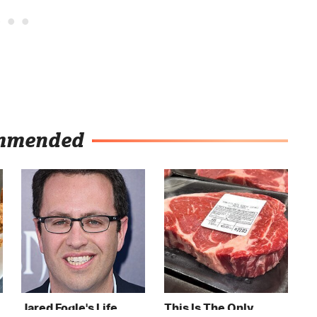
mmended
Jared Fogle's Life
This Is The Only