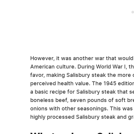
However, it was another war that woul
American culture. During World War I,
favor, making Salisbury steak the more c
perceived health value. The 1945 editi
a basic recipe for Salisbury steak that 
boneless beef, seven pounds of soft br
onions with other seasonings. This was 
highly processed Salisbury steak and gr