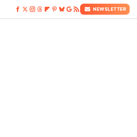
NEWSLETTER