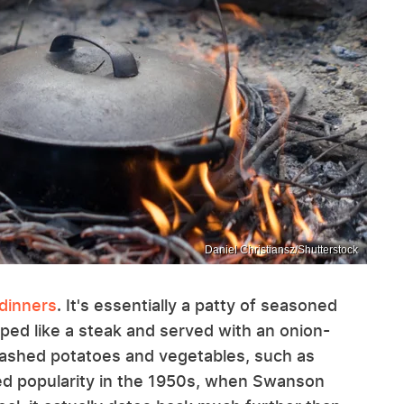
Daniel Christiansz/Shutterstock
 dinners
. It's essentially a patty of seasoned
ped like a steak and served with an onion-
ashed potatoes and vegetables, such as
ed popularity in the 1950s, when Swanson