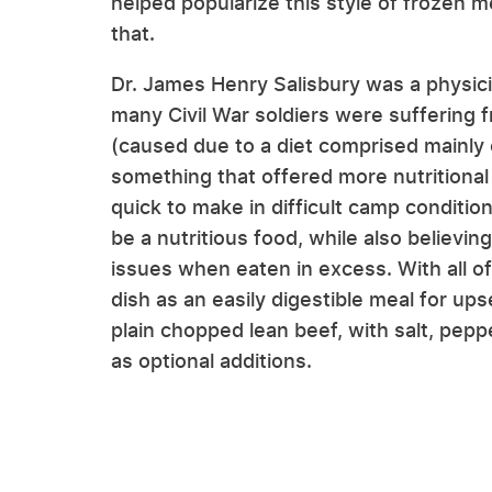
helped popularize this style of frozen m
that.
Dr. James Henry Salisbury was a physic
many Civil War soldiers were suffering 
(caused due to a diet comprised mainly 
something that offered more nutritional
quick to make in difficult camp conditio
be a nutritious food, while also believing
issues when eaten in excess. With all o
dish as an easily digestible meal for up
plain chopped lean beef, with salt, pep
as optional additions.