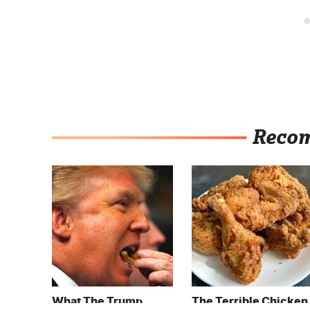
Reco
What The Trump
The Terrible Chicken