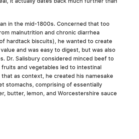
eal, it actually dates back much further than
ian in the mid-1800s. Concerned that too
from malnutrition and chronic diarrhea
of hardtack biscuits), he wanted to create
 value and was easy to digest, but was also
ns. Dr. Salisbury considered minced beef to
 fruits and vegetables led to intestinal
f that as context, he created his namesake
set stomachs, comprising of essentially
per, butter, lemon, and Worcestershire sauce