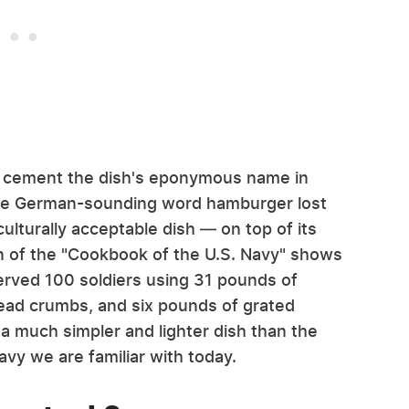
d cement the dish's eponymous name in
 the German-sounding word hamburger lost
ulturally acceptable dish — on top of its
on of the "Cookbook of the U.S. Navy" shows
served 100 soldiers using 31 pounds of
ead crumbs, and six pounds of grated
a much simpler and lighter dish than the
avy we are familiar with today.