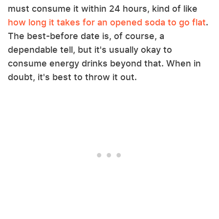
must consume it within 24 hours, kind of like
how long it takes for an opened soda to go flat
.
The best-before date is, of course, a
dependable tell, but it's usually okay to
consume energy drinks beyond that. When in
doubt, it's best to throw it out.