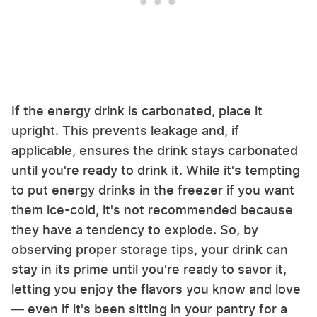
If the energy drink is carbonated, place it
upright. This prevents leakage and, if
applicable, ensures the drink stays carbonated
until you're ready to drink it. While it's tempting
to put energy drinks in the freezer if you want
them ice-cold, it's not recommended because
they have a tendency to explode. So, by
observing proper storage tips, your drink can
stay in its prime until you're ready to savor it,
letting you enjoy the flavors you know and love
— even if it's been sitting in your pantry for a