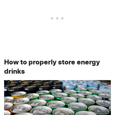
How to properly store energy
drinks