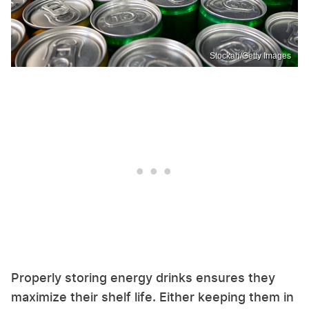
Stockah/Getty Images
Properly storing energy drinks ensures they
maximize their shelf life. Either keeping them in