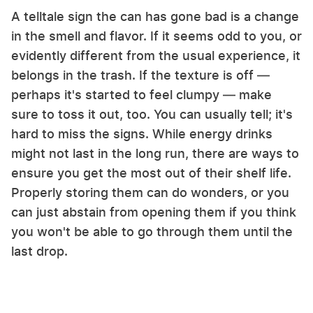
A telltale sign the can has gone bad is a change
in the smell and flavor. If it seems odd to you, or
evidently different from the usual experience, it
belongs in the trash. If the texture is off —
perhaps it's started to feel clumpy — make
sure to toss it out, too. You can usually tell; it's
hard to miss the signs. While energy drinks
might not last in the long run, there are ways to
ensure you get the most out of their shelf life.
Properly storing them can do wonders, or you
can just abstain from opening them if you think
you won't be able to go through them until the
last drop.