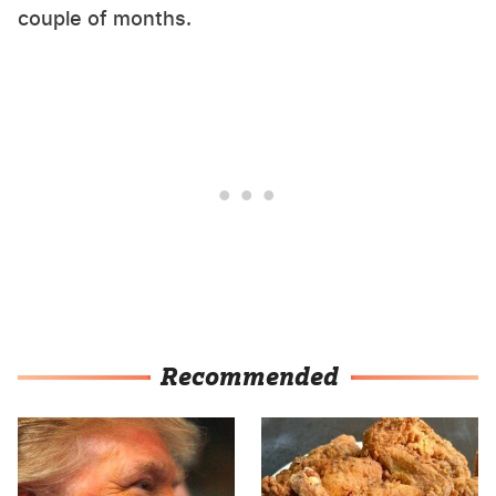
couple of months.
Recommended