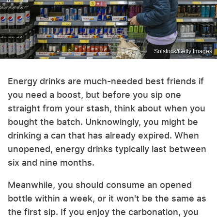
Solstock/Getty Images
Energy drinks are much-needed best friends if
you need a boost, but before you sip one
straight from your stash, think about when you
bought the batch. Unknowingly, you might be
drinking a can that has already expired. When
unopened, energy drinks typically last between
six and nine months.
Meanwhile, you should consume an opened
bottle within a week, or it won't be the same as
the first sip. If you enjoy the carbonation, you