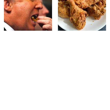
What The Trump Family
The Terrible Chicken
Eats Every Day Will
Chain You Should Really,
Totally Surprise You
Really Avoid
This Forgotten 1950s
This Is The Only Grocery
Sandwich Deserves A
Store You Should Buy