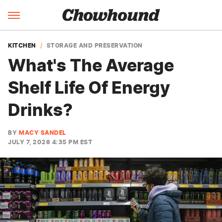
KITCHEN
STORAGE AND PRESERVATION
What's The Average
Shelf Life Of Energy
Drinks?
BY
MACY SANDEL
JULY 7, 2026 4:35 PM EST