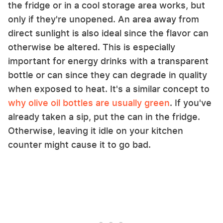
the fridge or in a cool storage area works, but
only if they're unopened. An area away from
direct sunlight is also ideal since the flavor can
otherwise be altered. This is especially
important for energy drinks with a transparent
bottle or can since they can degrade in quality
when exposed to heat. It's a similar concept to
why olive oil bottles are usually green
. If you've
already taken a sip, put the can in the fridge.
Otherwise, leaving it idle on your kitchen
counter might cause it to go bad.