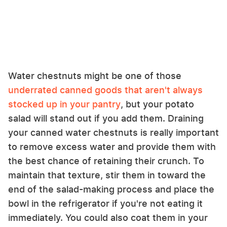
Water chestnuts might be one of those
underrated canned goods that aren't always
stocked up in your pantry
, but your potato
salad will stand out if you add them. Draining
your canned water chestnuts is really important
to remove excess water and provide them with
the best chance of retaining their crunch. To
maintain that texture, stir them in toward the
end of the salad-making process and place the
bowl in the refrigerator if you're not eating it
immediately. You could also coat them in your