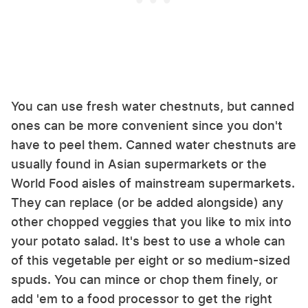
You can use fresh water chestnuts, but canned
ones can be more convenient since you don't
have to peel them. Canned water chestnuts are
usually found in Asian supermarkets or the
World Food aisles of mainstream supermarkets.
They can replace (or be added alongside) any
other chopped veggies that you like to mix into
your potato salad. It's best to use a whole can
of this vegetable per eight or so medium-sized
spuds. You can mince or chop them finely, or
add 'em to a food processor to get the right