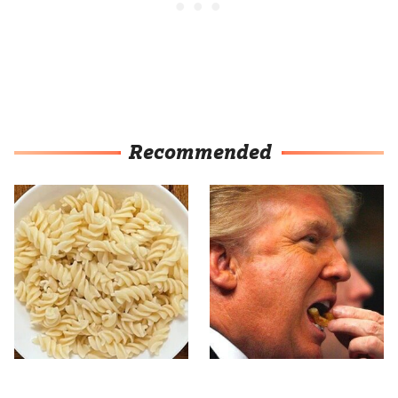
Recommended
This Popular Pasta Brand
What The Trump Family
Is Gluten-Free & Full Of
Eats Every Day Will