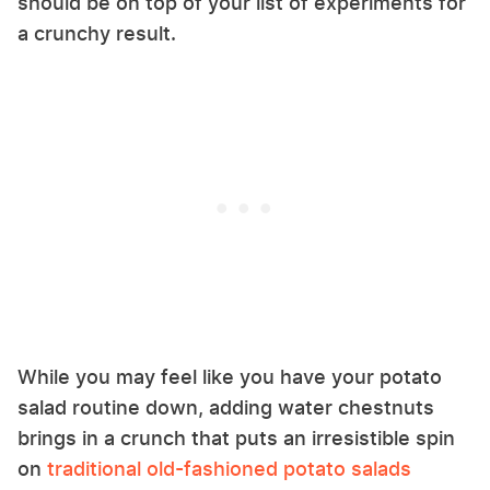
should be on top of your list of experiments for
a crunchy result.
While you may feel like you have your potato
salad routine down, adding water chestnuts
brings in a crunch that puts an irresistible spin
on
traditional old-fashioned potato salads