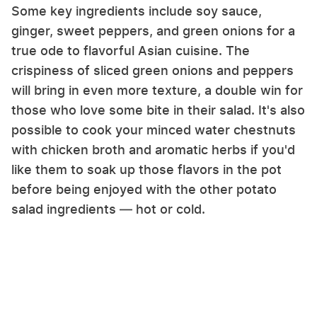
Some key ingredients include soy sauce,
ginger, sweet peppers, and green onions for a
true ode to flavorful Asian cuisine. The
crispiness of sliced green onions and peppers
will bring in even more texture, a double win for
those who love some bite in their salad. It's also
possible to cook your minced water chestnuts
with chicken broth and aromatic herbs if you'd
like them to soak up those flavors in the pot
before being enjoyed with the other potato
salad ingredients — hot or cold.