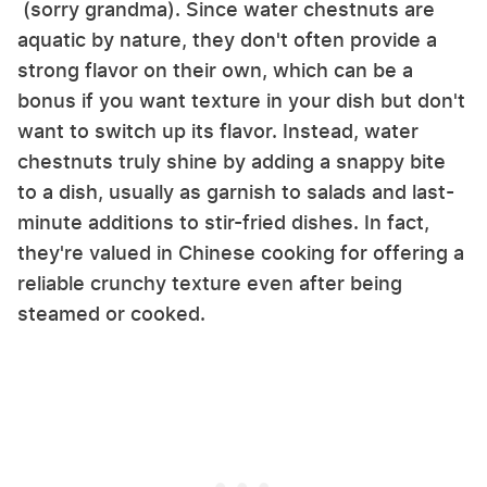
(sorry grandma). Since water chestnuts are
aquatic by nature, they don't often provide a
strong flavor on their own, which can be a
bonus if you want texture in your dish but don't
want to switch up its flavor. Instead, water
chestnuts truly shine by adding a snappy bite
to a dish, usually as garnish to salads and last-
minute additions to stir-fried dishes. In fact,
they're valued in Chinese cooking for offering a
reliable crunchy texture even after being
steamed or cooked.