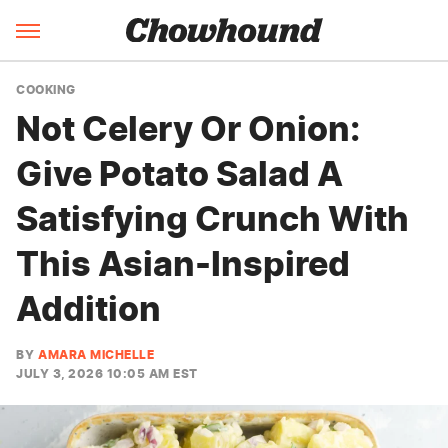
COOKING
Not Celery Or Onion:
Give Potato Salad A
Satisfying Crunch With
This Asian-Inspired
Addition
BY
AMARA MICHELLE
JULY 3, 2026 10:05 AM EST