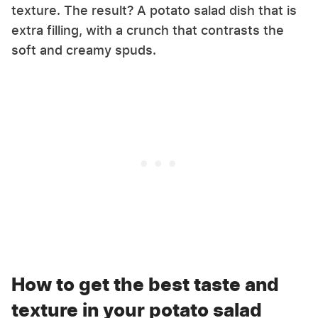
texture. The result? A potato salad dish that is
extra filling, with a crunch that contrasts the
soft and creamy spuds.
How to get the best taste and
texture in your potato salad