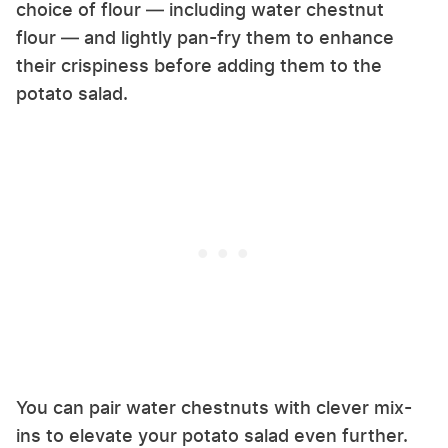
choice of flour — including water chestnut
flour — and lightly pan-fry them to enhance
their crispiness before adding them to the
potato salad.
You can pair water chestnuts with clever mix-
ins to elevate your potato salad even further.