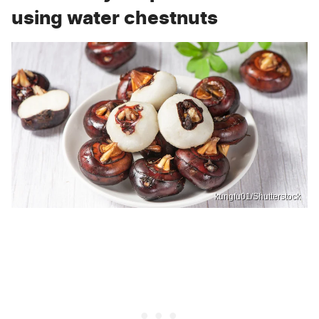
using water chestnuts
kungfu01/Shutterstock