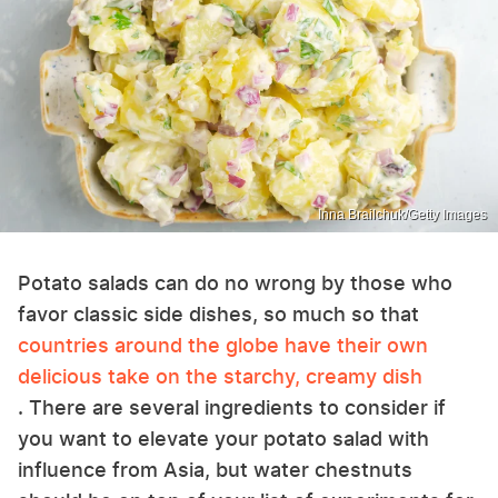
Inna Brailchuk/Getty Images
Potato salads can do no wrong by those who
favor classic side dishes, so much so that
countries around the globe have their own
delicious take on the starchy, creamy dish
. There are several ingredients to consider if
you want to elevate your potato salad with
influence from Asia, but water chestnuts