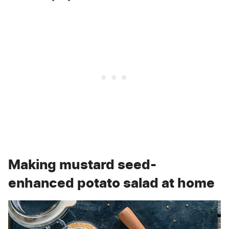
Making mustard seed-
enhanced potato salad at home