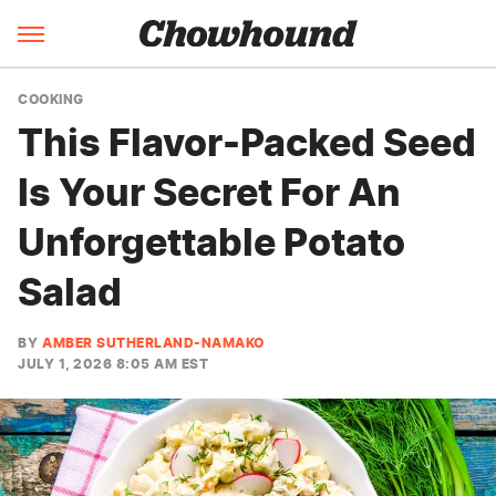
COOKING
This Flavor-Packed Seed
Is Your Secret For An
Unforgettable Potato
Salad
BY
AMBER SUTHERLAND-NAMAKO
JULY 1, 2026 8:05 AM EST