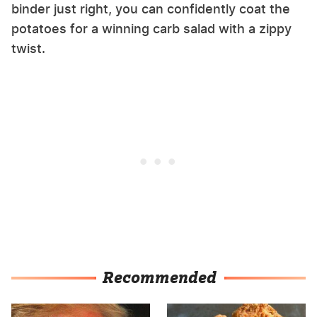
binder just right, you can confidently coat the
potatoes for a winning carb salad with a zippy
twist.
Recommended