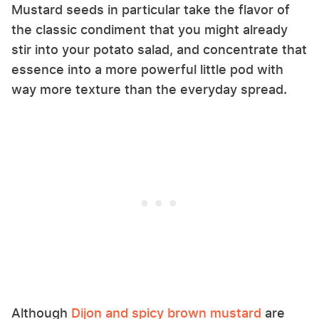
Mustard seeds in particular take the flavor of
the classic condiment that you might already
stir into your potato salad, and concentrate that
essence into a more powerful little pod with
way more texture than the everyday spread.
Although
Dijon and spicy brown mustard
are