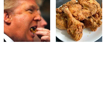
What The Trump Family
The Terrible Chicken
Eats Every Day Will
Chain You Should Really,
Totally Surprise You
Really Avoid