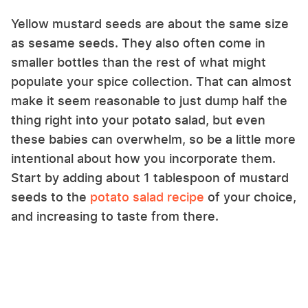
Yellow mustard seeds are about the same size
as sesame seeds. They also often come in
smaller bottles than the rest of what might
populate your spice collection. That can almost
make it seem reasonable to just dump half the
thing right into your potato salad, but even
these babies can overwhelm, so be a little more
intentional about how you incorporate them.
Start by adding about 1 tablespoon of mustard
seeds to the
potato salad recipe
of your choice,
and increasing to taste from there.