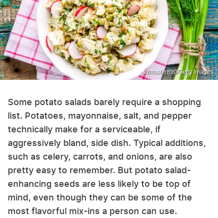
Wmaster890/Getty Images
Some potato salads barely require a shopping
list. Potatoes, mayonnaise, salt, and pepper
technically make for a serviceable, if
aggressively bland, side dish. Typical additions,
such as celery, carrots, and onions, are also
pretty easy to remember. But potato salad-
enhancing seeds are less likely to be top of
mind, even though they can be some of the
most flavorful mix-ins a person can use.