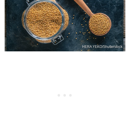
HERA YEKO/Shutterstock