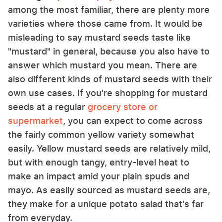
among the most familiar, there are plenty more
varieties where those came from. It would be
misleading to say mustard seeds taste like
"mustard" in general, because you also have to
answer which mustard you mean. There are
also different kinds of mustard seeds with their
own use cases. If you're shopping for mustard
seeds at a regular
grocery store or
supermarket
, you can expect to come across
the fairly common yellow variety somewhat
easily. Yellow mustard seeds are relatively mild,
but with enough tangy, entry-level heat to
make an impact amid your plain spuds and
mayo. As easily sourced as mustard seeds are,
they make for a unique potato salad that's far
from everyday.