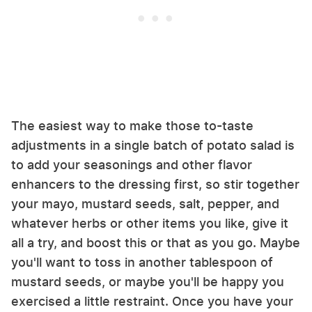
The easiest way to make those to-taste
adjustments in a single batch of potato salad is
to add your seasonings and other flavor
enhancers to the dressing first, so stir together
your mayo, mustard seeds, salt, pepper, and
whatever herbs or other items you like, give it
all a try, and boost this or that as you go. Maybe
you'll want to toss in another tablespoon of
mustard seeds, or maybe you'll be happy you
exercised a little restraint. Once you have your