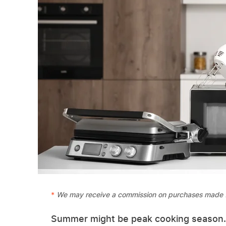
We may receive a commission on purchases made f
Summer might be peak cooking season. Wi