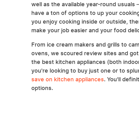
well as the available year-round usuals
have a ton of options to up your cookin
you enjoy cooking inside or outside, the
make your job easier and your food deli
From ice cream makers and grills to ca
ovens, we scoured review sites and go
the best kitchen appliances (both indoo
you're looking to buy just one or to spl
save on kitchen appliances
. You'll defi
options.