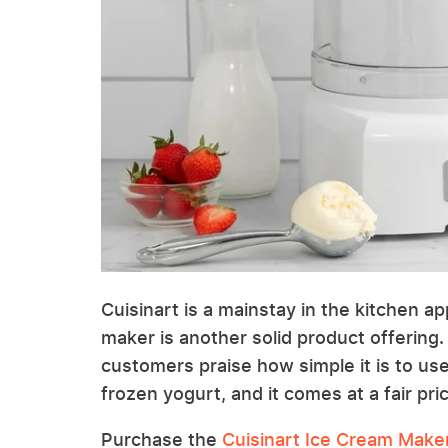
Cuisinart is a mainstay in the kitchen a
maker is another solid product offering.
customers praise how simple it is to use.
frozen yogurt, and it comes at a fair pric
Purchase the
Cuisinart Ice Cream Make