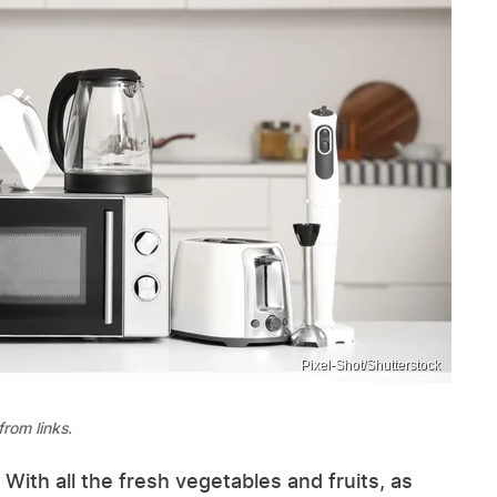
Pixel-Shot/Shutterstock
rom links.
th all the fresh vegetables and fruits, as