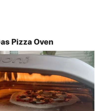
Gas Pizza Oven