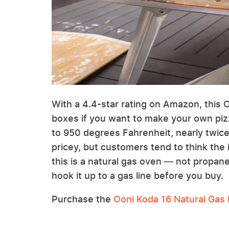
With a 4.4-star rating on Amazon, this O
boxes if you want to make your own pi
to 950 degrees Fahrenheit, nearly twice
pricey, but customers tend to think the 
this is a natural gas oven — not propan
hook it up to a gas line before you buy.
Purchase the
Ooni Koda 16 Natural Gas