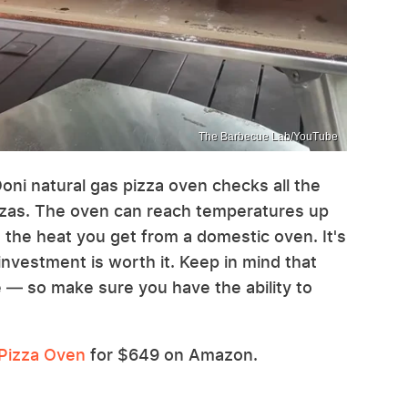
The Barbecue Lab/YouTube
oni natural gas pizza oven checks all the
zzas. The oven can reach temperatures up
 the heat you get from a domestic oven. It's
investment is worth it. Keep in mind that
e — so make sure you have the ability to
 Pizza Oven
for $649 on Amazon.