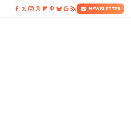
NEWSLETTER