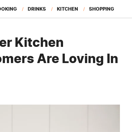
OOKING
DRINKS
KITCHEN
SHOPPING
RESTAURANTS
EAT LIKE A LOCAL
GARDENING
er Kitchen
mers Are Loving In