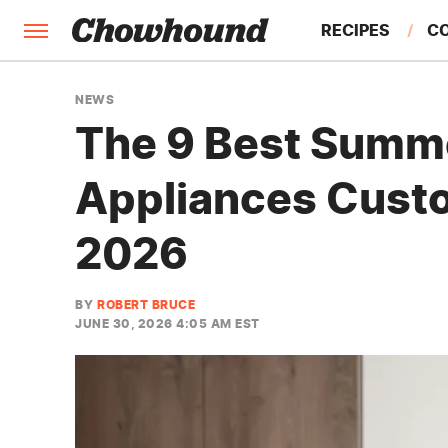
RECIPES
C
FACTS
NEWS
The 9 Best Summ
FEATURES
Appliances Custo
2026
BY
ROBERT BRUCE
JUNE 30, 2026 4:05 AM EST