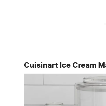
Cuisinart Ice Cream M