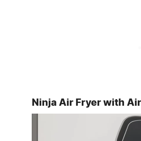
Ninja Air Fryer with Ai