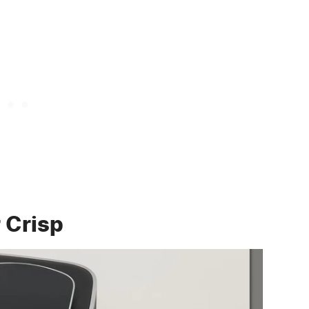
r Crisp