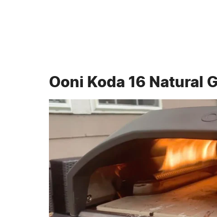
Ooni Koda 16 Natural 