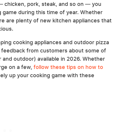
 — chicken, pork, steak, and so on — you
g game during this time of year. Whether
re are plenty of new kitchen appliances that
cious.
mping cooking appliances and outdoor pizza
t feedback from customers about some of
r and outdoor) available in 2026. Whether
urge on a few,
follow these tips on how to
nitely up your cooking game with these