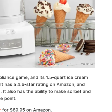
Cuisinart
ppliance game, and its 1.5-quart ice cream
 It has a 4.6-star rating on Amazon, and
 It also has the ability to make sorbet and
e point.
r
for $89.95 on Amazon.