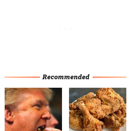
Recommended