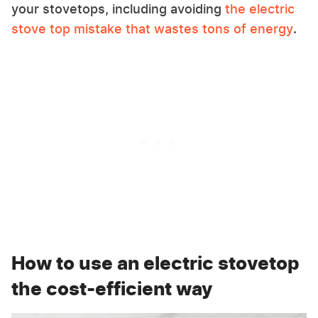
your stovetops, including avoiding
the electric
stove top mistake that wastes tons of energy
.
How to use an electric stovetop
the cost-efficient way