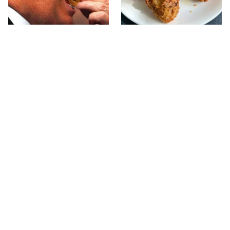
What The Trump Family
The Terrible Chicken
Eats Every Day Will
Chain You Should Really,
Totally Surprise You
Really Avoid
This Forgotten 1950s
This Is The Only Grocery
Sandwich Deserves A
Store You Should Buy
Comeback
Meat From