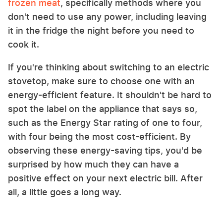
frozen meat
, specifically methods where you
don't need to use any power, including leaving
it in the fridge the night before you need to
cook it.
If you're thinking about switching to an electric
stovetop, make sure to choose one with an
energy-efficient feature. It shouldn't be hard to
spot the label on the appliance that says so,
such as the Energy Star rating of one to four,
with four being the most cost-efficient. By
observing these energy-saving tips, you'd be
surprised by how much they can have a
positive effect on your next electric bill. After
all, a little goes a long way.