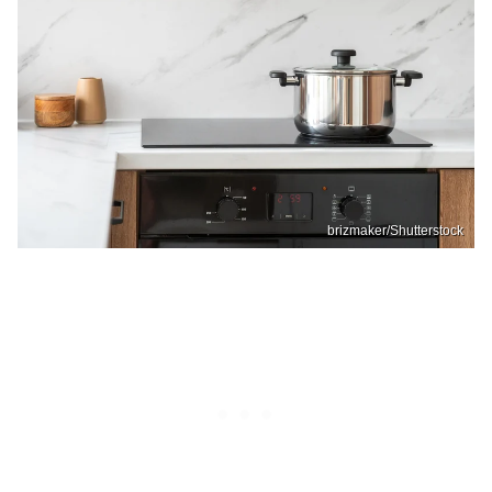
brizmaker/Shutterstock