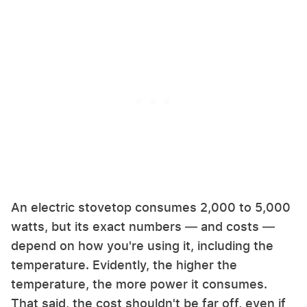
An electric stovetop consumes 2,000 to 5,000
watts, but its exact numbers — and costs —
depend on how you're using it, including the
temperature. Evidently, the higher the
temperature, the more power it consumes.
That said, the cost shouldn't be far off, even if