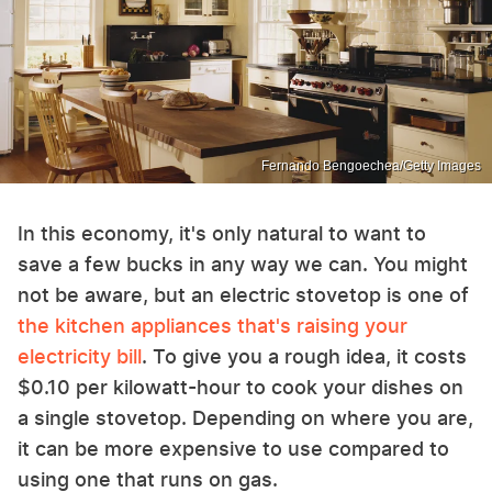
Fernando Bengoechea/Getty Images
In this economy, it's only natural to want to
save a few bucks in any way we can. You might
not be aware, but an electric stovetop is one of
the kitchen appliances that's raising your
electricity bill
. To give you a rough idea, it costs
$0.10 per kilowatt-hour to cook your dishes on
a single stovetop. Depending on where you are,
it can be more expensive to use compared to
using one that runs on gas.