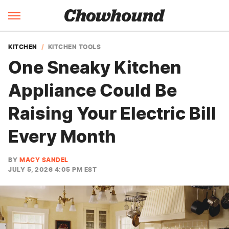
KITCHEN
KITCHEN TOOLS
One Sneaky Kitchen
Appliance Could Be
Raising Your Electric Bill
Every Month
BY
MACY SANDEL
JULY 5, 2026 4:05 PM EST