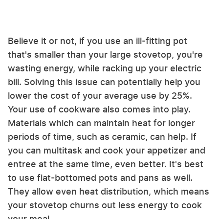
Believe it or not, if you use an ill-fitting pot
that's smaller than your large stovetop, you're
wasting energy, while racking up your electric
bill. Solving this issue can potentially help you
lower the cost of your average use by 25%.
Your use of cookware also comes into play.
Materials which can maintain heat for longer
periods of time, such as ceramic, can help. If
you can multitask and cook your appetizer and
entree at the same time, even better. It's best
to use flat-bottomed pots and pans as well.
They allow even heat distribution, which means
your stovetop churns out less energy to cook
your meal.