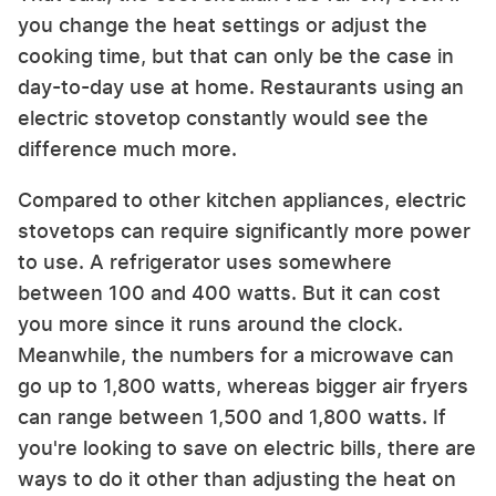
you change the heat settings or adjust the
cooking time, but that can only be the case in
day-to-day use at home. Restaurants using an
electric stovetop constantly would see the
difference much more.
Compared to other kitchen appliances, electric
stovetops can require significantly more power
to use. A refrigerator uses somewhere
between 100 and 400 watts. But it can cost
you more since it runs around the clock.
Meanwhile, the numbers for a microwave can
go up to 1,800 watts, whereas bigger air fryers
can range between 1,500 and 1,800 watts. If
you're looking to save on electric bills, there are
ways to do it other than adjusting the heat on