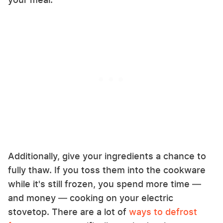
Additionally, give your ingredients a chance to
fully thaw. If you toss them into the cookware
while it's still frozen, you spend more time —
and money — cooking on your electric
stovetop. There are a lot of
ways to defrost