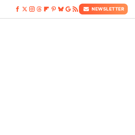
NEWSLETTER