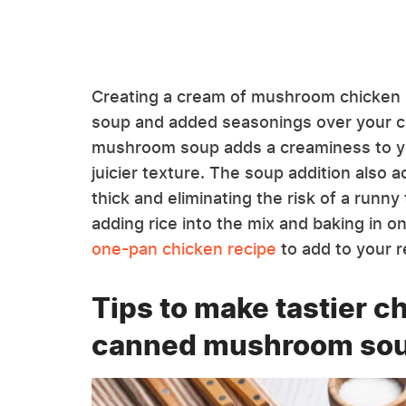
Creating a cream of mushroom chicken b
soup and added seasonings over your c
mushroom soup adds a creaminess to you
juicier texture. The soup addition also a
thick and eliminating the risk of a runny
adding rice into the mix and baking in o
one-pan chicken recipe
to add to your r
Tips to make tastier c
canned mushroom so