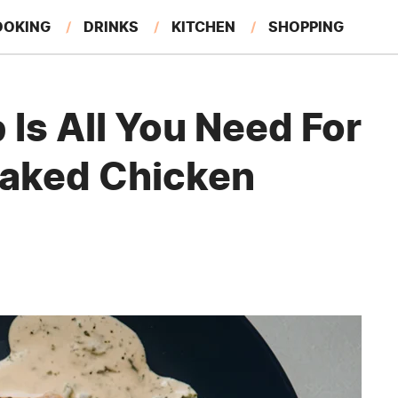
OOKING
DRINKS
KITCHEN
SHOPPING
RESTAURANTS
EAT LIKE A LOCAL
GARDENING
Is All You Need For
 Baked Chicken