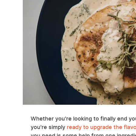
Whether you're looking to finally end yo
you're simply
ready to upgrade the flavo
you need is some help from one ingredien