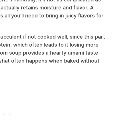
actually retains moisture and flavor. A
ll you'll need to bring in juicy flavors for
cculent if not cooked well, since this part
tein, which often leads to it losing more
m soup provides a hearty umami taste
 what often happens when baked without