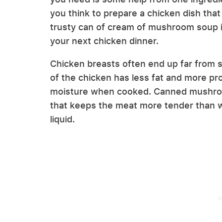
you think to prepare a chicken dish that 
trusty can of cream of mushroom soup is a
your next chicken dinner.
Chicken breasts often end up far from su
of the chicken has less fat and more pro
moisture when cooked. Canned mushroo
that keeps the meat more tender than
liquid.