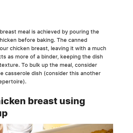
reast meal is achieved by pouring the
hicken before baking. The canned
r chicken breast, leaving it with a much
cts as more of a binder, keeping the dish
 texture. To bulk up the meal, consider
ne casserole dish (consider this another
epertoire).
hicken breast using
up