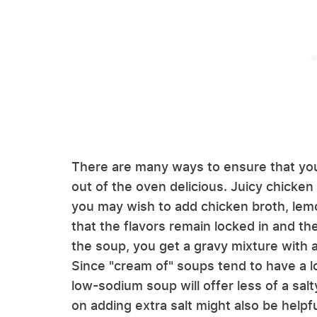
There are many ways to ensure that yo
out of the oven delicious. Juicy chicken 
you may wish to add chicken broth, lemo
that the flavors remain locked in and t
the soup, you get a gravy mixture with a 
Since "cream of" soups tend to have a lo
low-sodium soup will offer less of a sal
on adding extra salt might also be helpfu