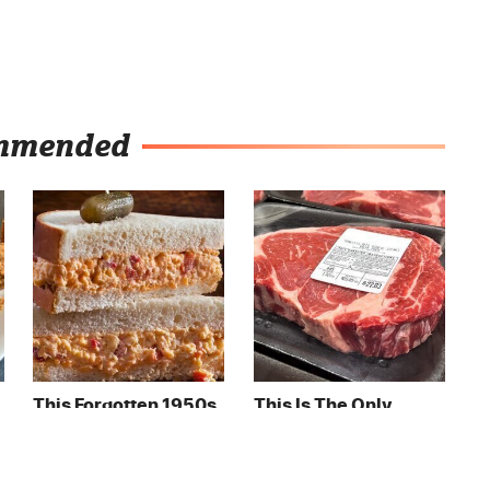
mmended
This Forgotten 1950s
This Is The Only
Sandwich Deserves A
Grocery Store You
Comeback
Should Buy Meat
From