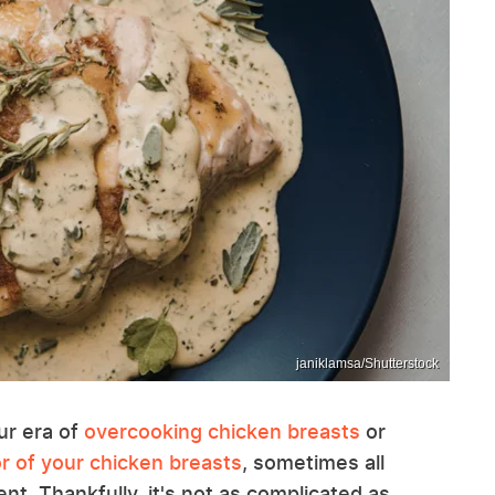
janiklamsa/Shutterstock
ur era of
overcooking chicken breasts
or
r of your chicken breasts
, sometimes all
t. Thankfully, it's not as complicated as