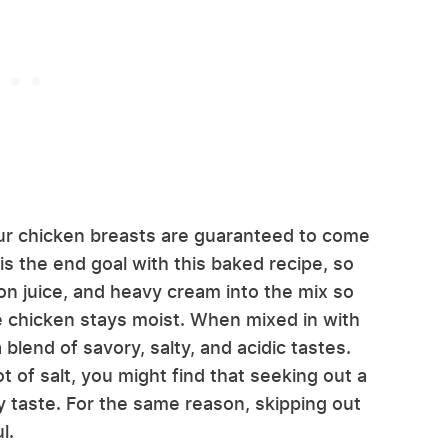
ur chicken breasts are guaranteed to come
is the end goal with this baked recipe, so
n juice, and heavy cream into the mix so
he chicken stays moist. When mixed in with
blend of savory, salty, and acidic tastes.
t of salt, you might find that seeking out a
ty taste. For the same reason, skipping out
l.