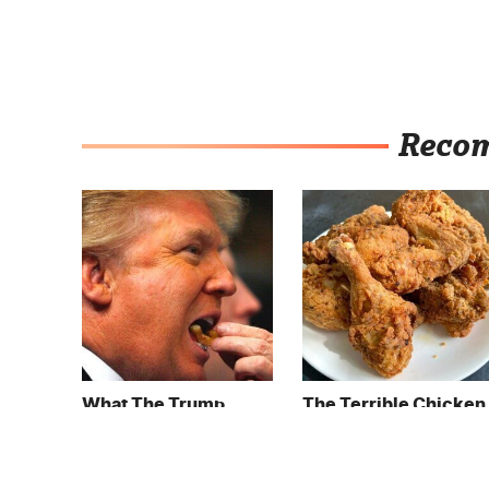
Reco
What The Trump
The Terrible Chicken
Family Eats Every Day
Chain You Should
Will Totally Surprise
Really, Really Avoid
You