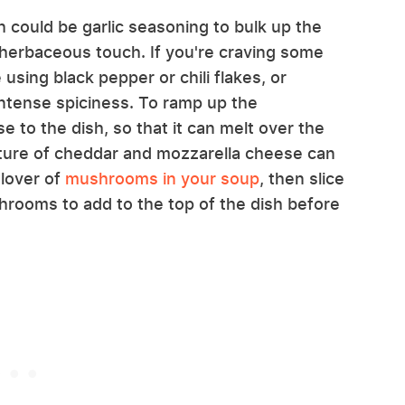
h could be garlic seasoning to bulk up the
a herbaceous touch. If you're craving some
using black pepper or chili flakes, or
intense spiciness. To ramp up the
e to the dish, so that it can melt over the
ture of cheddar and mozzarella cheese can
 lover of
mushrooms in your soup
, then slice
hrooms to add to the top of the dish before