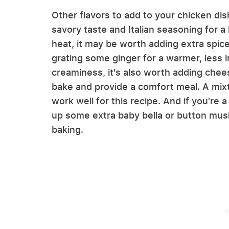
Other flavors to add to your chicken dis
savory taste and Italian seasoning for 
heat, it may be worth adding extra spice 
grating some ginger for a warmer, less 
creaminess, it's also worth adding chees
bake and provide a comfort meal. A mix
work well for this recipe. And if you're a
up some extra baby bella or button mus
baking.