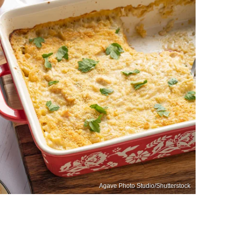
Agave Photo Studio/Shutterstock