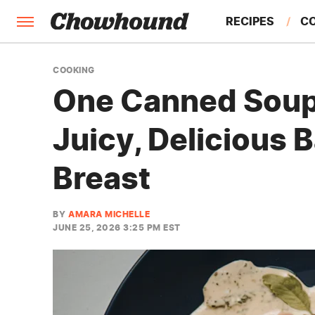
RECIPES
C
FACTS
COOKING
One Canned Soup 
FEATURES
Juicy, Delicious
Breast
BY
AMARA MICHELLE
JUNE 25, 2026 3:25 PM EST