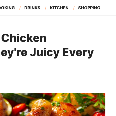
OOKING
DRINKS
KITCHEN
SHOPPING
RESTAURANTS
EAT LIKE A LOCAL
GARDENING
l Chicken
ey're Juicy Every