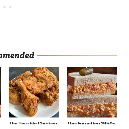
mmended
The Terrible Chicken
This Forgotten 1950s