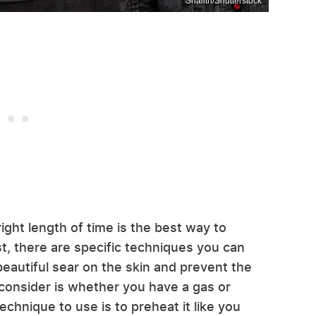
Shaiith/Shutterstock
ight length of time is the best way to
st, there are specific techniques you can
beautiful sear on the skin and prevent the
 consider is whether you have a gas or
 technique to use is to preheat it like you