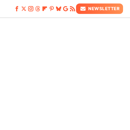
NEWSLETTER