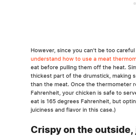
However, since you can't be too careful w
understand how to use a meat thermo
eat before pulling them off the heat. Si
thickest part of the drumstick, making su
than the meat. Once the thermometer 
Fahrenheit, your chicken is safe to serv
eat is 165 degrees Fahrenheit, but opti
juiciness and flavor in this case.)
Crispy on the outside, 