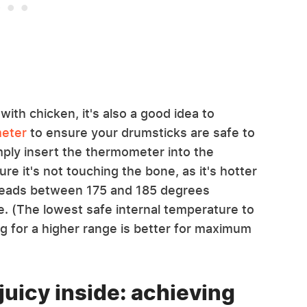
ith chicken, it's also a good idea to
meter
to ensure your drumsticks are safe to
mply insert the thermometer into the
re it's not touching the bone, as it's hotter
reads between 175 and 185 degrees
e. (The lowest safe internal temperature to
ng for a higher range is better for maximum
juicy inside: achieving