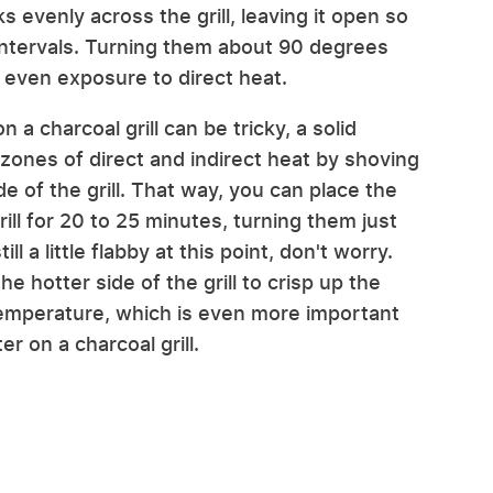
 evenly across the grill, leaving it open so
intervals. Turning them about 90 degrees
 even exposure to direct heat.
 a charcoal grill can be tricky, a solid
zones of direct and indirect heat by shoving
e of the grill. That way, you can place the
ill for 20 to 25 minutes, turning them just
ll a little flabby at this point, don't worry.
e hotter side of the grill to crisp up the
 temperature, which is even more important
 on a charcoal grill.