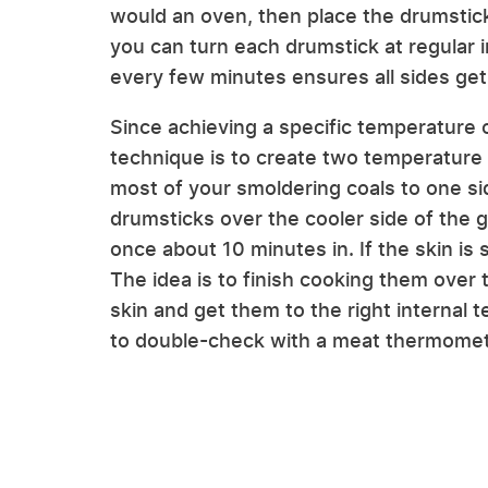
would an oven, then place the drumsticks
you can turn each drumstick at regular 
every few minutes ensures all sides get
Since achieving a specific temperature on
technique is to create two temperature 
most of your smoldering coals to one sid
drumsticks over the cooler side of the gr
once about 10 minutes in. If the skin is sti
The idea is to finish cooking them over th
skin and get them to the right internal
to double-check with a meat thermometer