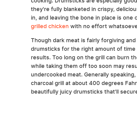
cooking. Drumsticks are especially good 
they're fully blanketed in crispy, delic
in, and leaving the bone in place is one 
grilled chicken
with no effort whatsoeve
Though dark meat is fairly forgiving and r
drumsticks for the right amount of time is
results. Too long on the grill can burn t
while taking them off too soon may resu
undercooked meat. Generally speaking, 
charcoal grill at about 400 degrees Fah
beautifully juicy drumsticks that'll secu