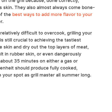
on the grill because, done correctly,
ious skin. They also almost always come bone-
of the
best ways to add more flavor to your
r.
elatively difficult to overcook, grilling your
 still crucial to achieving the tastiest
he skin and dry out the top layers of meat,
lt in rubber skin, or even dangerously
about 35 minutes on either a gas or
renheit should produce fully cooked,
re your spot as grill master all summer long.