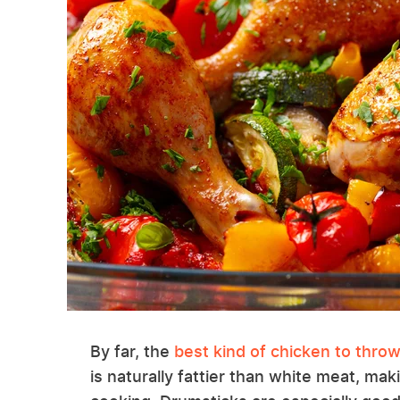
By far, the
best kind of chicken to throw 
is naturally fattier than white meat, ma