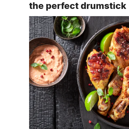
the perfect drumstick