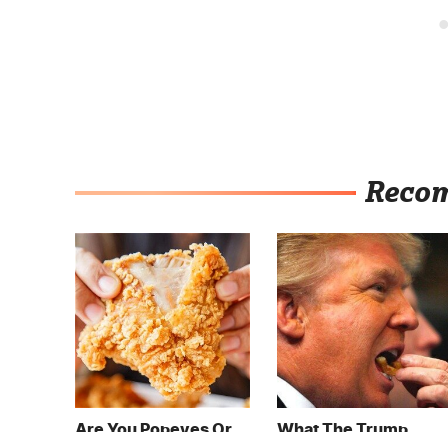
Reco
Are You Popeyes Or
What The Trump