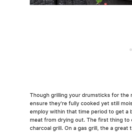
Though grilling your drumsticks for the r
ensure they're fully cooked yet still moi
employ within that time period to get a 
meat from drying out. The first thing to
charcoal grill. On a gas grill, the a great