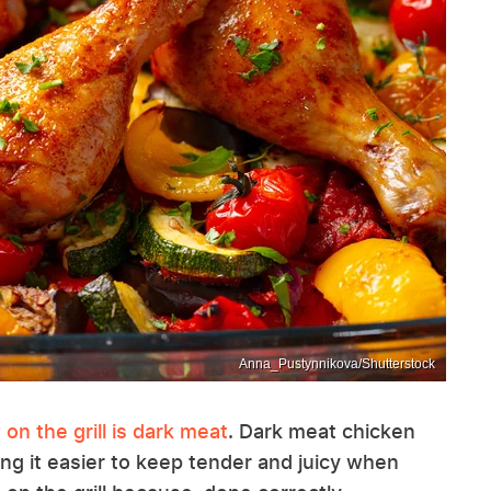
Anna_Pustynnikova/Shutterstock
on the grill is dark meat
. Dark meat chicken
king it easier to keep tender and juicy when