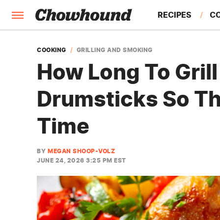
RECIPES
C
FACTS
COOKING
GRILLING AND SMOKING
How Long To Gril
FEATURES
Drumsticks So Th
Time
BY
MEGAN SHOOP-VOLZ
JUNE 24, 2026 3:25 PM EST