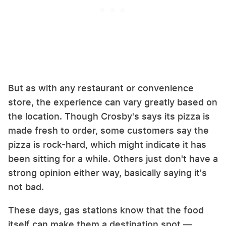
But as with any restaurant or convenience
store, the experience can vary greatly based on
the location. Though Crosby's says its pizza is
made fresh to order, some customers say the
pizza is rock-hard, which might indicate it has
been sitting for a while. Others just don't have a
strong opinion either way, basically saying it's
not bad.
These days, gas stations know that the food
itself can make them a destination spot —