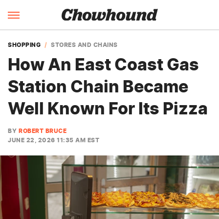
SHOPPING
STORES AND CHAINS
How An East Coast Gas
Station Chain Became
Well Known For Its Pizza
BY
ROBERT BRUCE
JUNE 22, 2026 11:35 AM EST