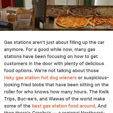
Alena Savina/Getty
Gas stations aren't just about filling up the car
anymore. For a good while now, many gas
stations have been focusing on how to get
customers in the door with plenty of delicious
food options. We're not talking about those
risky gas station hot dog wieners
or suspicious-
looking fried blobs that have been sitting on the
roller for who knows how many hours. The Kwik
Trips, Buc-ee's, and Wawas of the world make
some of the
best gas station food around
. And
then there's Crosby's — a regional Northeast-