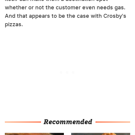
whether or not the customer even needs gas.
And that appears to be the case with Crosby's
pizzas.
Recommended