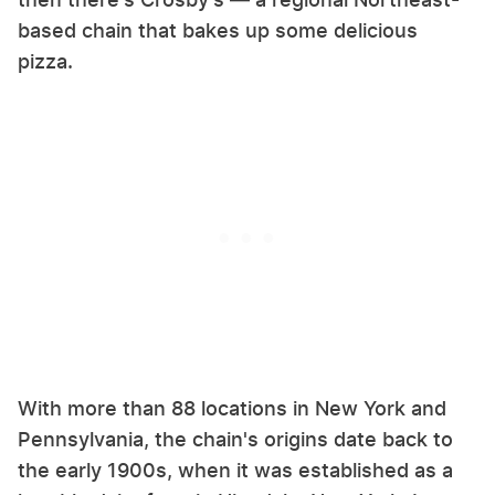
based chain that bakes up some delicious
pizza.
With more than 88 locations in New York and
Pennsylvania, the chain's origins date back to
the early 1900s, when it was established as a