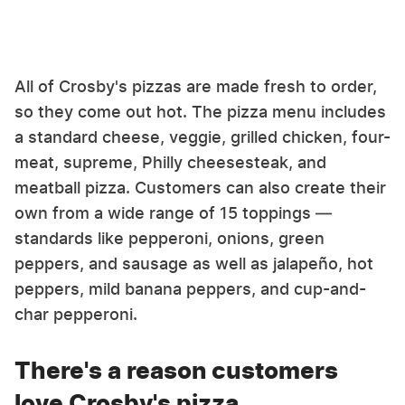
All of Crosby's pizzas are made fresh to order,
so they come out hot. The pizza menu includes
a standard cheese, veggie, grilled chicken, four-
meat, supreme, Philly cheesesteak, and
meatball pizza. Customers can also create their
own from a wide range of 15 toppings —
standards like pepperoni, onions, green
peppers, and sausage as well as jalapeño, hot
peppers, mild banana peppers, and cup-and-
char pepperoni.
There's a reason customers
love Crosby's pizza