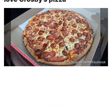
Darren Kemp/Facebook