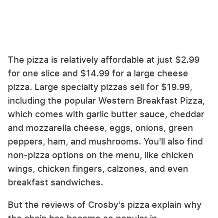
The pizza is relatively affordable at just $2.99
for one slice and $14.99 for a large cheese
pizza. Large specialty pizzas sell for $19.99,
including the popular Western Breakfast Pizza,
which comes with garlic butter sauce, cheddar
and mozzarella cheese, eggs, onions, green
peppers, ham, and mushrooms. You'll also find
non-pizza options on the menu, like chicken
wings, chicken fingers, calzones, and even
breakfast sandwiches.
But the reviews of Crosby's pizza explain why