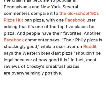
the chain has become so popular in
Pennsylvania and New York. Several
commenters compare it to
the old-school '90s
Pizza Hut
pan pizza, with one
Facebook
user
adding that it's one of the top five places for
pizza. And people have their favorites. Another
Facebook
commenter says, "Their Philly pizza is
shockingly good," while a user over on
Reddit
says the Western breakfast pizza "shouldn't be
legal because of how good it is." In fact, most
reviews of Crosby's breakfast pizzas
are overwhelmingly positive.