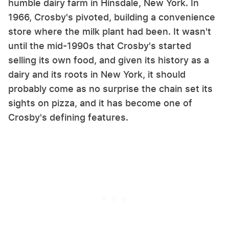
humble dairy farm in Hinsdale, New York. In
1966, Crosby's pivoted, building a convenience
store where the milk plant had been. It wasn't
until the mid-1990s that Crosby's started
selling its own food, and given its history as a
dairy and its roots in New York, it should
probably come as no surprise the chain set its
sights on pizza, and it has become one of
Crosby's defining features.