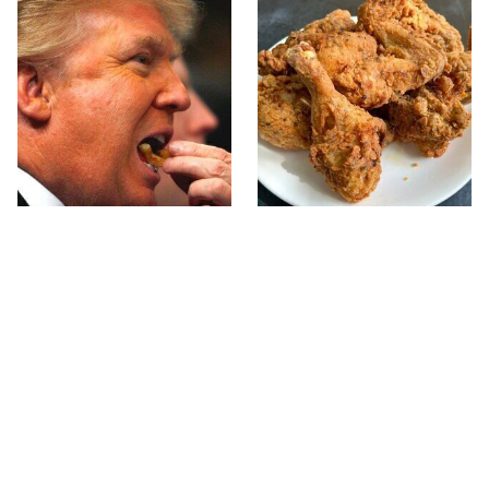
What The Trump Family
The Terrible Chicken
Eats Every Day Will
Chain You Should Really,
Totally Surprise You
Really Avoid