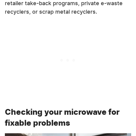
retailer take-back programs, private e-waste
recyclers, or scrap metal recyclers.
Checking your microwave for
fixable problems