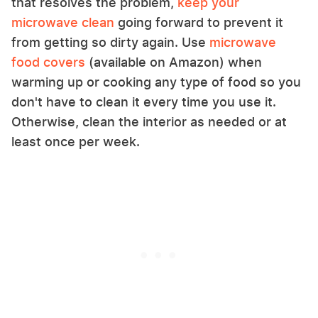
that resolves the problem,
keep your
microwave clean
going forward to prevent it
from getting so dirty again. Use
microwave
food covers
(available on Amazon) when
warming up or cooking any type of food so you
don't have to clean it every time you use it.
Otherwise, clean the interior as needed or at
least once per week.