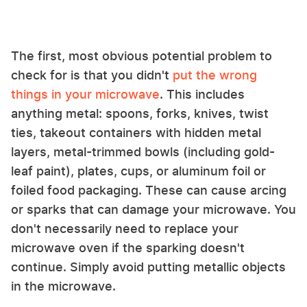
The first, most obvious potential problem to
check for is that you didn't
put the wrong
things in your microwave
. This includes
anything metal: spoons, forks, knives, twist
ties, takeout containers with hidden metal
layers, metal-trimmed bowls (including gold-
leaf paint), plates, cups, or aluminum foil or
foiled food packaging. These can cause arcing
or sparks that can damage your microwave. You
don't necessarily need to replace your
microwave oven if the sparking doesn't
continue. Simply avoid putting metallic objects
in the microwave.