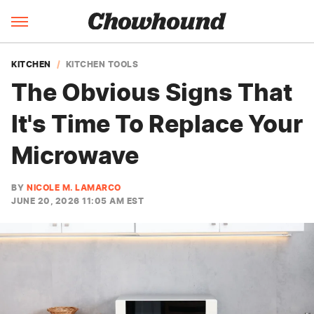
KITCHEN
KITCHEN TOOLS
The Obvious Signs That
It's Time To Replace Your
Microwave
BY
NICOLE M. LAMARCO
JUNE 20, 2026 11:05 AM EST