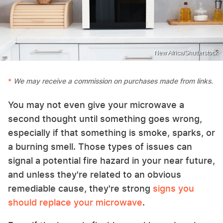
New Africa/Shutterstock
We may receive a commission on purchases made from links.
You may not even give your microwave a
second thought until something goes wrong,
especially if that something is smoke, sparks, or
a burning smell. Those types of issues can
signal a potential fire hazard in your near future,
and unless they're related to an obvious
remediable cause, they're strong
signs you
should replace your microwave
.