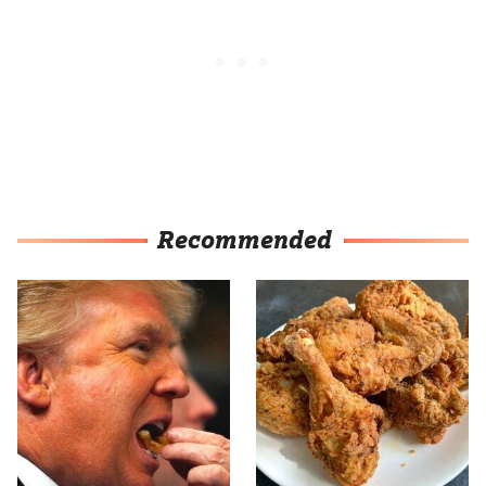
Recommended