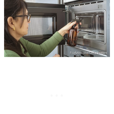
Fcafotodigital/Getty Images