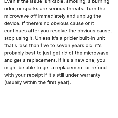
Even if the issue is fixable, smoking, a burning
odor, or sparks are serious threats. Turn the
microwave off immediately and unplug the
device. If there's no obvious cause or it
continues after you resolve the obvious cause,
stop using it. Unless it's a pricier built-in unit
that's less than five to seven years old, it's
probably best to just get rid of the microwave
and get a replacement. If it's a new one, you
might be able to get a replacement or refund
with your receipt if it's still under warranty
(usually within the first year).