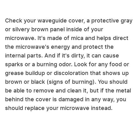
Check your waveguide cover, a protective gray
or silvery brown panel inside of your
microwave. It's made of mica and helps direct
the microwave's energy and protect the
internal parts. And if it's dirty, it can cause
sparks or a burning odor. Look for any food or
grease buildup or discoloration that shows up
brown or black (signs of burning). You should
be able to remove and clean it, but if the metal
behind the cover is damaged in any way, you
should replace your microwave instead.