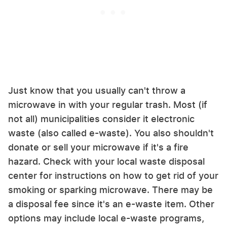
Just know that you usually can't throw a
microwave in with your regular trash. Most (if
not all) municipalities consider it electronic
waste (also called e-waste). You also shouldn't
donate or sell your microwave if it's a fire
hazard. Check with your local waste disposal
center for instructions on how to get rid of your
smoking or sparking microwave. There may be
a disposal fee since it's an e-waste item. Other
options may include local e-waste programs,