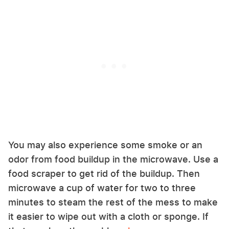
You may also experience some smoke or an
odor from food buildup in the microwave. Use a
food scraper to get rid of the buildup. Then
microwave a cup of water for two to three
minutes to steam the rest of the mess to make
it easier to wipe out with a cloth or sponge. If