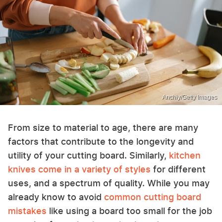
Anchiy/Getty Images
From size to material to age, there are many
factors that contribute to the longevity and
utility of your cutting board. Similarly,
kitchen
knives come in a variety of styles
for different
uses, and a spectrum of quality. While you may
already know to avoid
common cutting board
mistakes
like using a board too small for the job