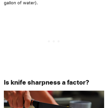
gallon of water).
Is knife sharpness a factor?