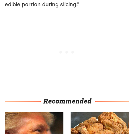
edible portion during slicing."
Recommended