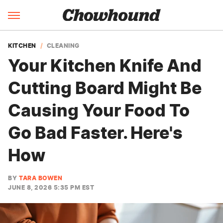
KITCHEN
CLEANING
Your Kitchen Knife And
Cutting Board Might Be
Causing Your Food To
Go Bad Faster. Here's
How
BY
TARA BOWEN
JUNE 8, 2026 5:35 PM EST