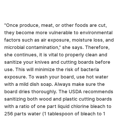
"Once produce, meat, or other foods are cut,
they become more vulnerable to environmental
factors such as air exposure, moisture loss, and
microbial contamination," she says. Therefore,
she continues, it is vital to properly clean and
sanitize your knives and cutting boards before
use. This will minimize the risk of bacteria
exposure. To wash your board, use hot water
with a mild dish soap. Always make sure the
board dries thoroughly. The USDA recommends
sanitizing both wood and plastic cutting boards
with a ratio of one part liquid chlorine bleach to
256 parts water (1 tablespoon of bleach to 1