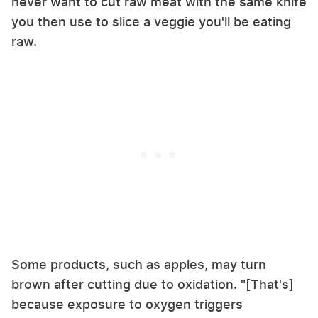
never want to cut raw meat with the same knife
you then use to slice a veggie you'll be eating
raw.
Some products, such as apples, may turn
brown after cutting due to oxidation. "[That's]
because exposure to oxygen triggers