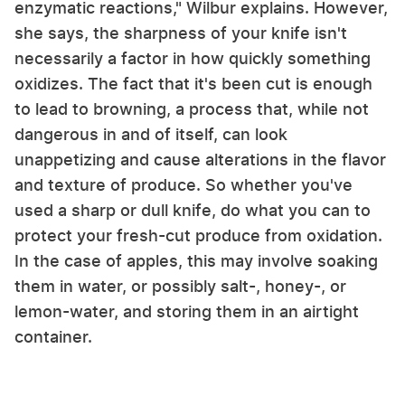
enzymatic reactions," Wilbur explains. However,
she says, the sharpness of your knife isn't
necessarily a factor in how quickly something
oxidizes. The fact that it's been cut is enough
to lead to browning, a process that, while not
dangerous in and of itself, can look
unappetizing and cause alterations in the flavor
and texture of produce. So whether you've
used a sharp or dull knife, do what you can to
protect your fresh-cut produce from oxidation.
In the case of apples, this may involve soaking
them in water, or possibly salt-, honey-, or
lemon-water, and storing them in an airtight
container.