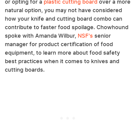
or opting for a
plastic cutting board
over a more
natural option, you may not have considered
how your knife and cutting board combo can
contribute to faster food spoilage. Chowhound
spoke with Amanda Wilbur,
NSF's
senior
manager for product certification of food
equipment, to learn more about food safety
best practices when it comes to knives and
cutting boards.