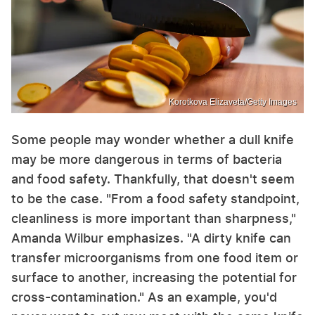
Korotkova Elizaveta/Getty Images
Some people may wonder whether a dull knife
may be more dangerous in terms of bacteria
and food safety. Thankfully, that doesn't seem
to be the case. "From a food safety standpoint,
cleanliness is more important than sharpness,"
Amanda Wilbur emphasizes. "A dirty knife can
transfer microorganisms from one food item or
surface to another, increasing the potential for
cross-contamination." As an example, you'd