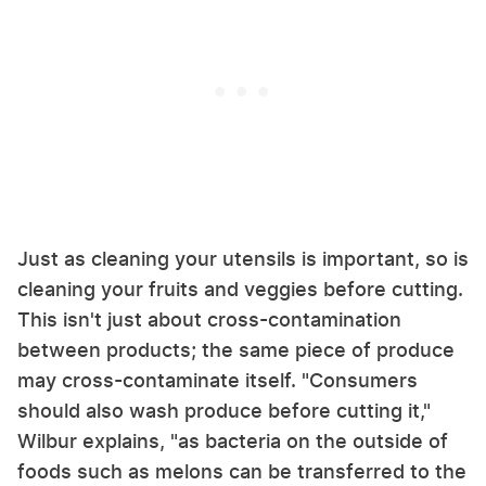
Just as cleaning your utensils is important, so is
cleaning your fruits and veggies before cutting.
This isn't just about cross-contamination
between products; the same piece of produce
may cross-contaminate itself. "Consumers
should also wash produce before cutting it,"
Wilbur explains, "as bacteria on the outside of
foods such as melons can be transferred to the