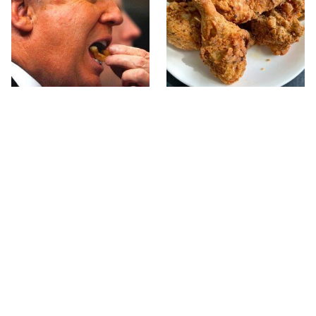
What The Trump Family
The Terrible Chicken
Eats Every Day Will
Chain You Should Really,
Totally Surprise You
Really Avoid
This Forgotten 1950s
This Is The Only Grocery
Sandwich Deserves A
Store You Should Buy