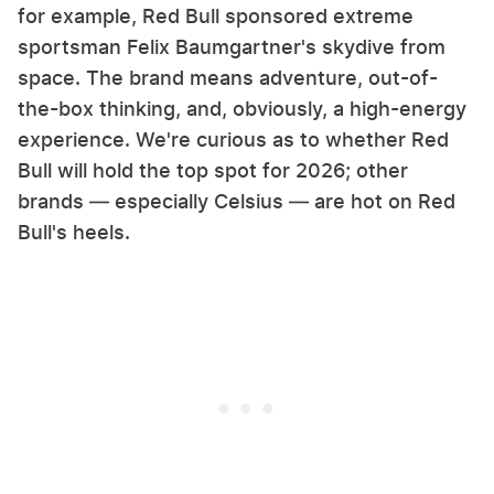
for example, Red Bull sponsored extreme
sportsman Felix Baumgartner's skydive from
space. The brand means adventure, out-of-
the-box thinking, and, obviously, a high-energy
experience. We're curious as to whether Red
Bull will hold the top spot for 2026; other
brands — especially Celsius — are hot on Red
Bull's heels.