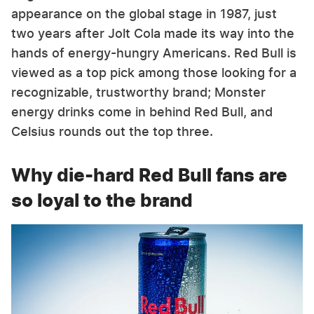
appearance on the global stage in 1987, just
two years after Jolt Cola made its way into the
hands of energy-hungry Americans. Red Bull is
viewed as a top pick among those looking for a
recognizable, trustworthy brand; Monster
energy drinks come in behind Red Bull, and
Celsius rounds out the top three.
Why die-hard Red Bull fans are
so loyal to the brand