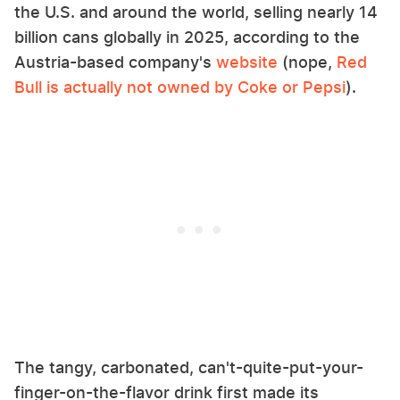
the U.S. and around the world, selling nearly 14
billion cans globally in 2025, according to the
Austria-based company's
website
(nope,
Red
Bull is actually not owned by Coke or Pepsi
).
The tangy, carbonated, can't-quite-put-your-
finger-on-the-flavor drink first made its