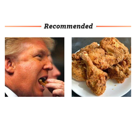
Recommended
What The Trump Family
The Terrible Chicken
Eats Every Day Will
Chain You Should Really,
Totally Surprise You
Really Avoid