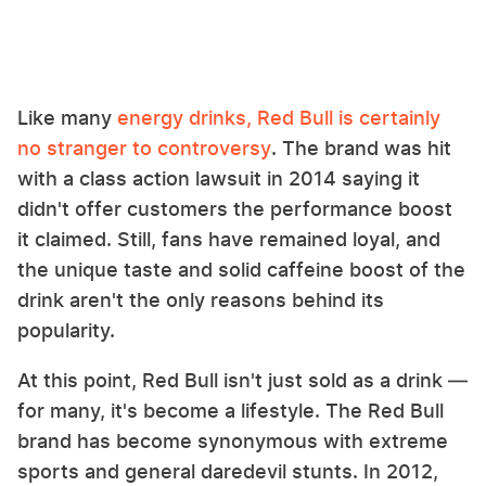
Like many
energy drinks, Red Bull is certainly
no stranger to controversy
. The brand was hit
with a class action lawsuit in 2014 saying it
didn't offer customers the performance boost
it claimed. Still, fans have remained loyal, and
the unique taste and solid caffeine boost of the
drink aren't the only reasons behind its
popularity.
At this point, Red Bull isn't just sold as a drink —
for many, it's become a lifestyle. The Red Bull
brand has become synonymous with extreme
sports and general daredevil stunts. In 2012,