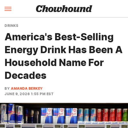
DRINKS
America's Best-Selling
Energy Drink Has Been A
Household Name For
Decades
BY
AMANDA BERKEY
JUNE 9, 2026 1:55 PM EST