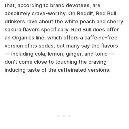
that, according to brand devotees, are
absolutely crave-worthy. On Reddit, Red Bull
drinkers rave about the white peach and cherry
sakura flavors specifically. Red Bull does offer
an Organics line, which offers a caffeine-free
version of its sodas, but many say the flavors
— including cola, lemon, ginger, and tonic —
don't come close to touching the craving-
inducing taste of the caffeinated versions.