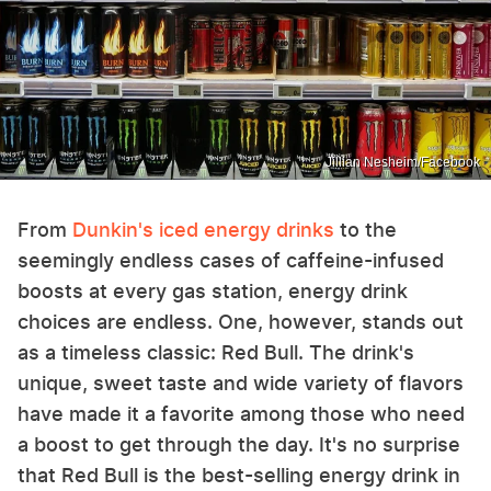
Jillian Nesheim/Facebook
From
Dunkin's iced energy drinks
to the
seemingly endless cases of caffeine-infused
boosts at every gas station, energy drink
choices are endless. One, however, stands out
as a timeless classic: Red Bull. The drink's
unique, sweet taste and wide variety of flavors
have made it a favorite among those who need
a boost to get through the day. It's no surprise
that Red Bull is the best-selling energy drink in