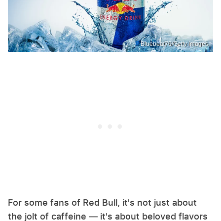
Bluebeat76/Getty Images
For some fans of Red Bull, it's not just about
the jolt of caffeine — it's about beloved flavors