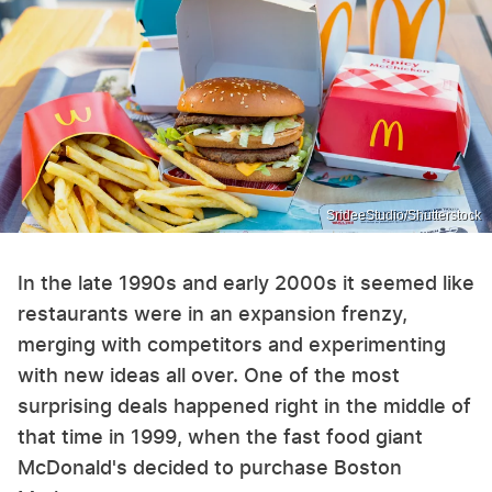
SrideeStudio/Shutterstock
In the late 1990s and early 2000s it seemed like
restaurants were in an expansion frenzy,
merging with competitors and experimenting
with new ideas all over. One of the most
surprising deals happened right in the middle of
that time in 1999, when the fast food giant
McDonald's decided to purchase Boston