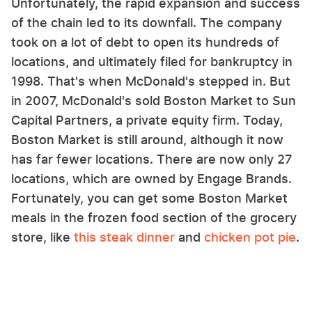
Unfortunately, the rapid expansion and success
of the chain led to its downfall. The company
took on a lot of debt to open its hundreds of
locations, and ultimately filed for bankruptcy in
1998. That's when McDonald's stepped in. But
in 2007, McDonald's sold Boston Market to Sun
Capital Partners, a private equity firm. Today,
Boston Market is still around, although it now
has far fewer locations. There are now only 27
locations, which are owned by Engage Brands.
Fortunately, you can get some Boston Market
meals in the frozen food section of the grocery
store, like
this steak dinner
and
chicken pot pie
.