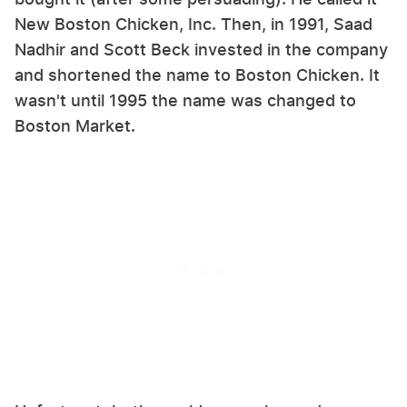
New Boston Chicken, Inc. Then, in 1991, Saad
Nadhir and Scott Beck invested in the company
and shortened the name to Boston Chicken. It
wasn't until 1995 the name was changed to
Boston Market.