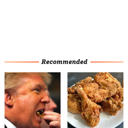
Recommended