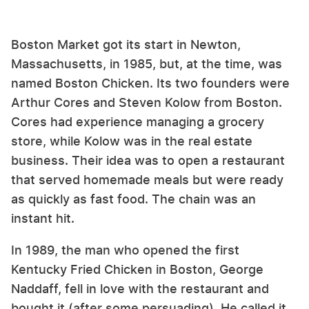
Boston Market got its start in Newton,
Massachusetts, in 1985, but, at the time, was
named Boston Chicken. Its two founders were
Arthur Cores and Steven Kolow from Boston.
Cores had experience managing a grocery
store, while Kolow was in the real estate
business. Their idea was to open a restaurant
that served homemade meals but were ready
as quickly as fast food. The chain was an
instant hit.
In 1989, the man who opened the first
Kentucky Fried Chicken in Boston, George
Naddaff, fell in love with the restaurant and
bought it (after some persuading). He called it