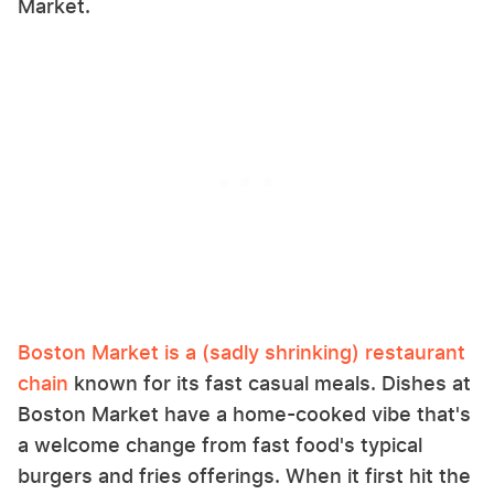
Market.
Boston Market is a (sadly shrinking) restaurant
chain
known for its fast casual meals. Dishes at
Boston Market have a home-cooked vibe that's
a welcome change from fast food's typical
burgers and fries offerings. When it first hit the