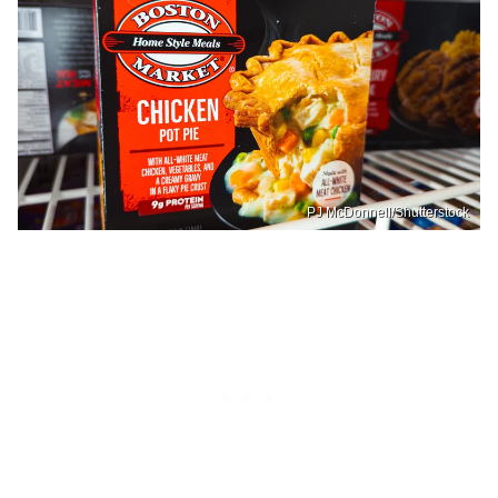
PJ McDonnell/Shutterstock