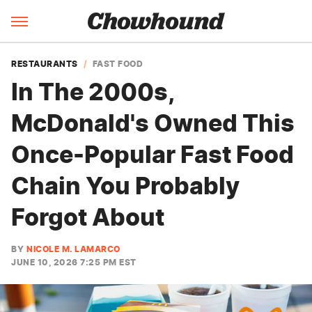
RESTAURANTS
FAST FOOD
In The 2000s,
McDonald's Owned This
Once-Popular Fast Food
Chain You Probably
Forgot About
BY
NICOLE M. LAMARCO
JUNE 10, 2026 7:25 PM EST