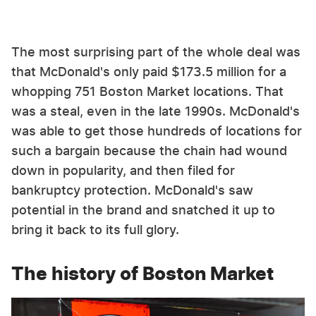
The most surprising part of the whole deal was
that McDonald's only paid $173.5 million for a
whopping 751 Boston Market locations. That
was a steal, even in the late 1990s. McDonald's
was able to get those hundreds of locations for
such a bargain because the chain had wound
down in popularity, and then filed for
bankruptcy protection. McDonald's saw
potential in the brand and snatched it up to
bring it back to its full glory.
The history of Boston Market