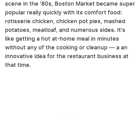
scene in the '80s, Boston Market became super
popular really quickly with its comfort food:
rotisserie chicken, chicken pot pies, mashed
potatoes, meatloaf, and numerous sides. It's
like getting a hot at-home meal in minutes
without any of the cooking or cleanup — a an
innovative idea for the restaurant business at
that time.