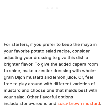
For starters, if you prefer to keep the mayo in
your favorite potato salad recipe, consider
adjusting your dressing to give this dish a
brighter flavor. To give the added capers room
to shine, make a zestier dressing with whole-
grain Dijon mustard and lemon juice. Or, feel
free to play around with different varieties of
mustard and choose one that melds best with
your salad. Other flavorful options
include stone-ground and
spicy brown mustard
.