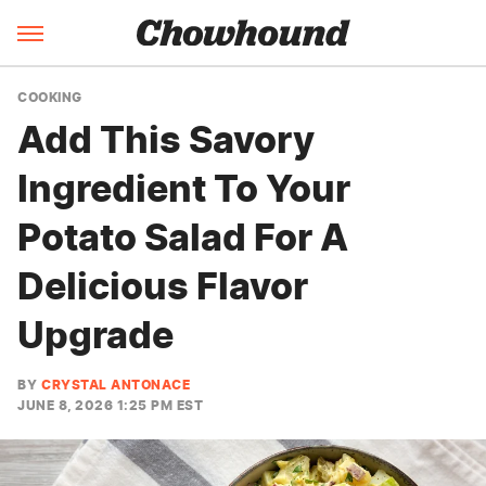
COOKING
Add This Savory
Ingredient To Your
Potato Salad For A
Delicious Flavor
Upgrade
BY
CRYSTAL ANTONACE
JUNE 8, 2026 1:25 PM EST