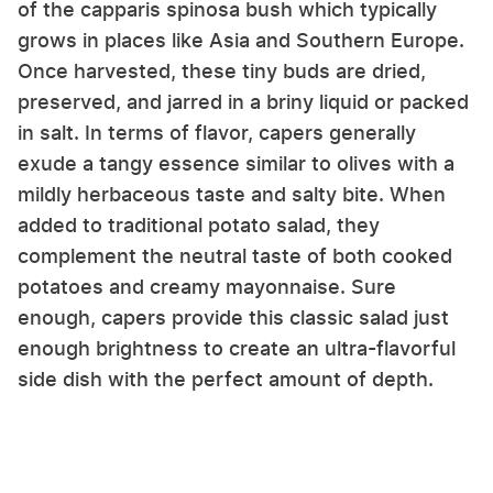
of the capparis spinosa bush which typically
grows in places like Asia and Southern Europe.
Once harvested, these tiny buds are dried,
preserved, and jarred in a briny liquid or packed
in salt. In terms of flavor, capers generally
exude a tangy essence similar to olives with a
mildly herbaceous taste and salty bite. When
added to traditional potato salad, they
complement the neutral taste of both cooked
potatoes and creamy mayonnaise. Sure
enough, capers provide this classic salad just
enough brightness to create an ultra-flavorful
side dish with the perfect amount of depth.