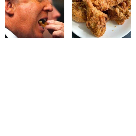
What The Trump Family
The Terrible Chicken
Eats Every Day Will
Chain You Should Really,
Totally Surprise You
Really Avoid
This Forgotten 1950s
This Is The Only Grocery
Sandwich Deserves A
Store You Should Buy