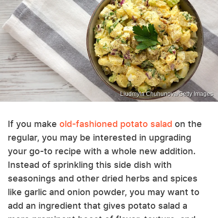
Liudmyla Chuhunova/Getty Images
If you make
old-fashioned potato salad
on the
regular, you may be interested in upgrading
your go-to recipe with a whole new addition.
Instead of sprinkling this side dish with
seasonings and other dried herbs and spices
like garlic and onion powder, you may want to
add an ingredient that gives potato salad a