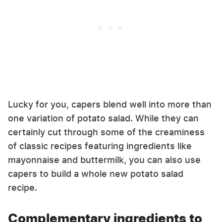
Lucky for you, capers blend well into more than
one variation of potato salad. While they can
certainly cut through some of the creaminess
of classic recipes featuring ingredients like
mayonnaise and buttermilk, you can also use
capers to build a whole new potato salad
recipe.
Complementary ingredients to