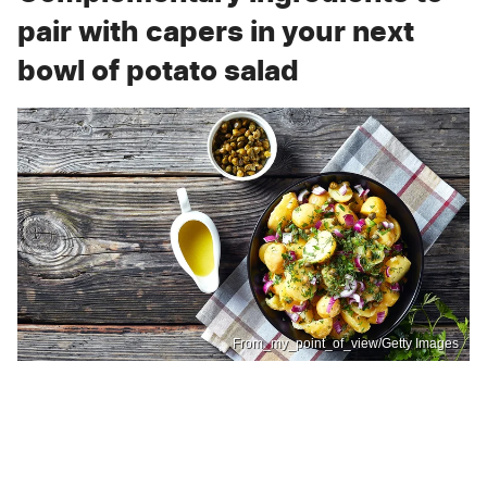
pair with capers in your next
bowl of potato salad
From_my_point_of_view/Getty Images