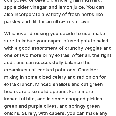
apple cider vinegar, and lemon juice. You can
also incorporate a variety of fresh herbs like
parsley and dill for an ultra-fresh flavor.
Whichever dressing you decide to use, make
sure to imbue your caper-infused potato salad
with a good assortment of crunchy veggies and
one or two more briny extras. After all, the right
additions can successfully balance the
creaminess of cooked potatoes. Consider
mixing in some diced celery and red onion for
extra crunch. Minced shallots and cut green
beans are also solid options. For a more
impactful bite, add in some chopped pickles,
green and purple olives, and springy green
onions. Surely, with capers, you can make any