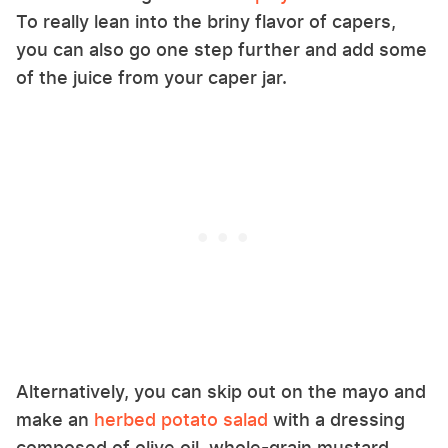
To really lean into the briny flavor of capers,
you can also go one step further and add some
of the juice from your caper jar.
Alternatively, you can skip out on the mayo and
make an
herbed potato salad
with a dressing
composed of olive oil, whole-grain mustard,