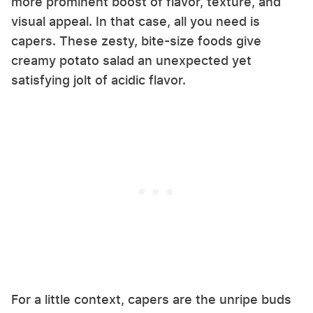
more prominent boost of flavor, texture, and
visual appeal. In that case, all you need is
capers. These zesty, bite-size foods give
creamy potato salad an unexpected yet
satisfying jolt of acidic flavor.
For a little context, capers are the unripe buds