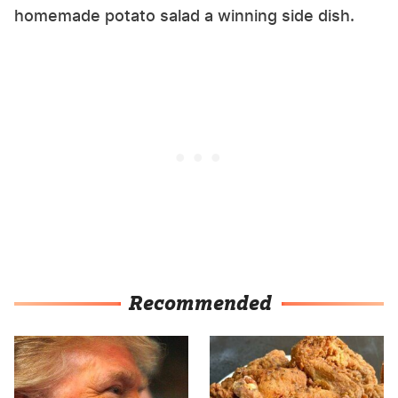
homemade potato salad a winning side dish.
Recommended