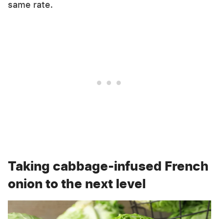
same rate.
Taking cabbage-infused French
onion to the next level