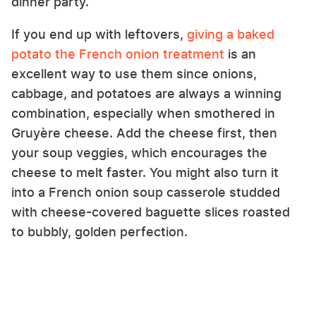
dinner party.
If you end up with leftovers,
giving a baked
potato the French onion treatment
is an
excellent way to use them since onions,
cabbage, and potatoes are always a winning
combination, especially when smothered in
Gruyère cheese. Add the cheese first, then
your soup veggies, which encourages the
cheese to melt faster. You might also turn it
into a French onion soup casserole studded
with cheese-covered baguette slices roasted
to bubbly, golden perfection.