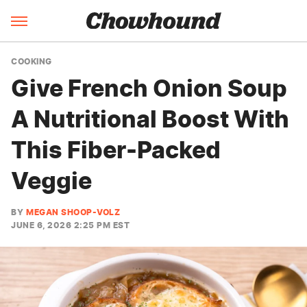
COOKING
Give French Onion Soup
A Nutritional Boost With
This Fiber-Packed
Veggie
BY
MEGAN SHOOP-VOLZ
JUNE 6, 2026 2:25 PM EST