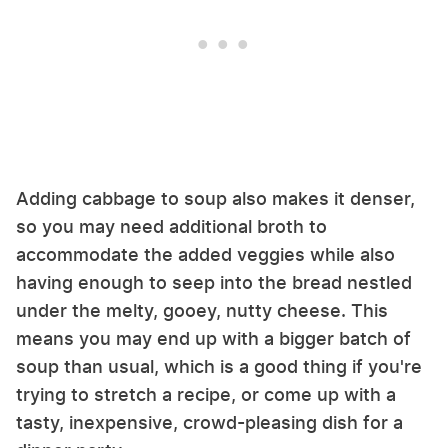
Adding cabbage to soup also makes it denser,
so you may need additional broth to
accommodate the added veggies while also
having enough to seep into the bread nestled
under the melty, gooey, nutty cheese. This
means you may end up with a bigger batch of
soup than usual, which is a good thing if you're
trying to stretch a recipe, or come up with a
tasty, inexpensive, crowd-pleasing dish for a