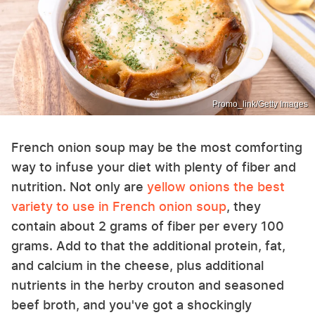
Promo_link/Getty Images
French onion soup may be the most comforting
way to infuse your diet with plenty of fiber and
nutrition. Not only are
yellow onions the best
variety to use in French onion soup
, they
contain about 2 grams of fiber per every 100
grams. Add to that the additional protein, fat,
and calcium in the cheese, plus additional
nutrients in the herby crouton and seasoned
beef broth, and you've got a shockingly