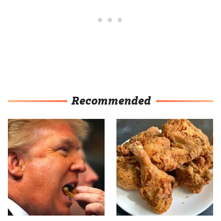
Recommended