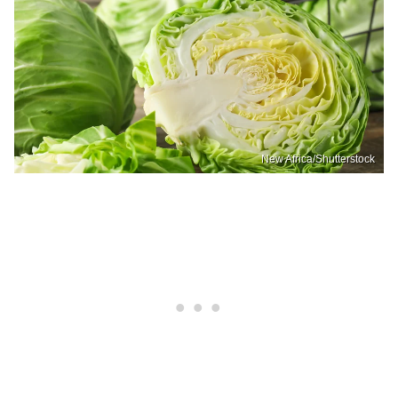
New Africa/Shutterstock