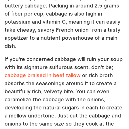
buttery cabbage. Packing in around 2.5 grams
of fiber per cup, cabbage is also high in
potassium and vitamin C, meaning it can easily
take cheesy, savory French onion from a tasty
appetizer to a nutrient powerhouse of a main
dish.
If you're concerned cabbage will ruin your soup
with its signature sulfurous scent, don't be;
cabbage braised in beef tallow
or rich broth
absorbs the seasonings around it to create a
beautifully rich, velvety bite. You can even
caramelize the cabbage with the onions,
developing the natural sugars in each to create
a mellow undertone. Just cut the cabbage and
onions to the same size so they cook at the