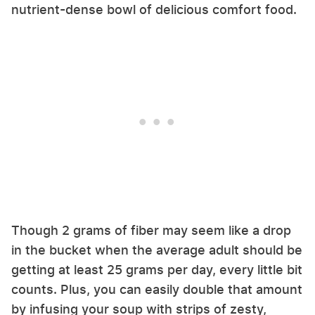
nutrient-dense bowl of delicious comfort food.
Though 2 grams of fiber may seem like a drop
in the bucket when the average adult should be
getting at least 25 grams per day, every little bit
counts. Plus, you can easily double that amount
by infusing your soup with strips of zesty,