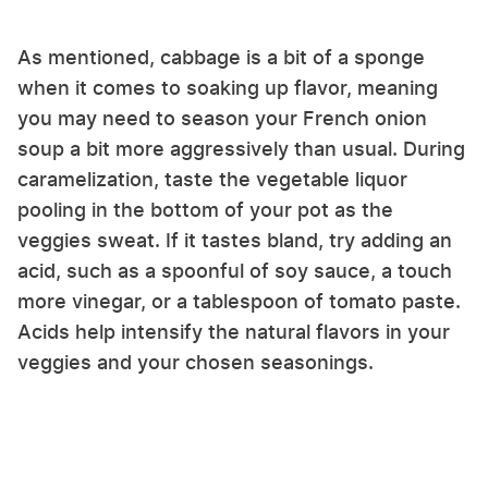
As mentioned, cabbage is a bit of a sponge
when it comes to soaking up flavor, meaning
you may need to season your French onion
soup a bit more aggressively than usual. During
caramelization, taste the vegetable liquor
pooling in the bottom of your pot as the
veggies sweat. If it tastes bland, try adding an
acid, such as a spoonful of soy sauce, a touch
more vinegar, or a tablespoon of tomato paste.
Acids help intensify the natural flavors in your
veggies and your chosen seasonings.