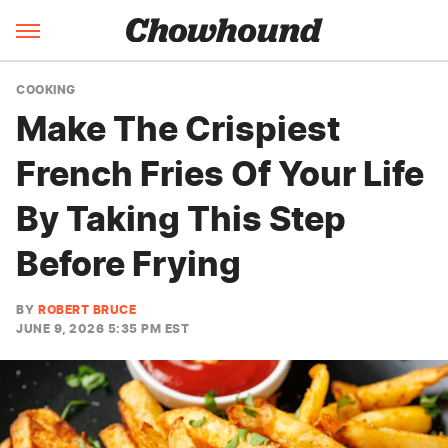
COOKING
Make The Crispiest
French Fries Of Your Life
By Taking This Step
Before Frying
BY
ROBERT BRUCE
JUNE 9, 2026 5:35 PM EST