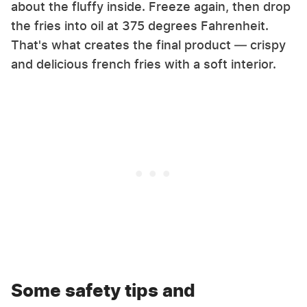
about the fluffy inside. Freeze again, then drop
the fries into oil at 375 degrees Fahrenheit.
That's what creates the final product — crispy
and delicious french fries with a soft interior.
Some safety tips and