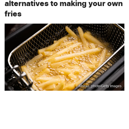
alternatives to making your own
fries
Ahirao_photo/Getty Images