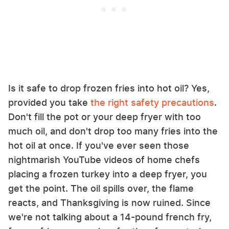
Is it safe to drop frozen fries into hot oil? Yes,
provided you take
the right safety precautions
.
Don't fill the pot or your deep fryer with too
much oil, and don't drop too many fries into the
hot oil at once. If you've ever seen those
nightmarish YouTube videos of home chefs
placing a frozen turkey into a deep fryer, you
get the point. The oil spills over, the flame
reacts, and Thanksgiving is now ruined. Since
we're not talking about a 14-pound french fry,