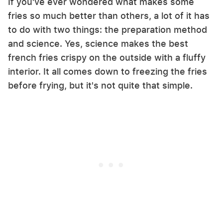
If you've ever wondered what makes some
fries so much better than others, a lot of it has
to do with two things: the preparation method
and science. Yes, science makes the best
french fries crispy on the outside with a fluffy
interior. It all comes down to freezing the fries
before frying, but it's not quite that simple.