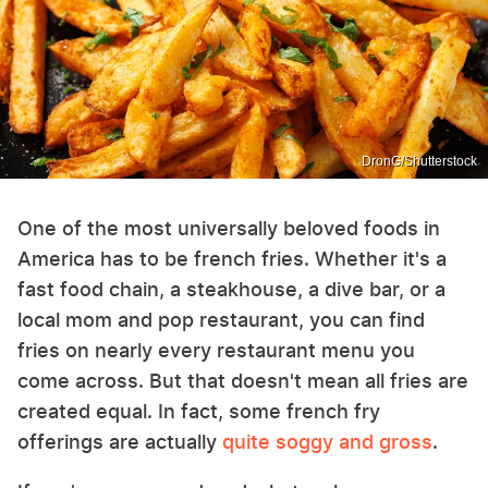
DronG/Shutterstock
One of the most universally beloved foods in
America has to be french fries. Whether it's a
fast food chain, a steakhouse, a dive bar, or a
local mom and pop restaurant, you can find
fries on nearly every restaurant menu you
come across. But that doesn't mean all fries are
created equal. In fact, some french fry
offerings are actually
quite soggy and gross
.