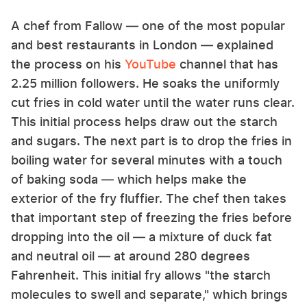
A chef from Fallow — one of the most popular
and best restaurants in London — explained
the process on his
YouTube
channel that has
2.25 million followers. He soaks the uniformly
cut fries in cold water until the water runs clear.
This initial process helps draw out the starch
and sugars. The next part is to drop the fries in
boiling water for several minutes with a touch
of baking soda — which helps make the
exterior of the fry fluffier. The chef then takes
that important step of freezing the fries before
dropping into the oil — a mixture of duck fat
and neutral oil — at around 280 degrees
Fahrenheit. This initial fry allows "the starch
molecules to swell and separate," which brings