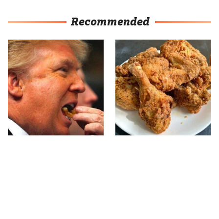
Recommended
What The Trump Family
The Terrible Chicken
Eats Every Day Will
Chain You Should Really,
Totally Surprise You
Really Avoid