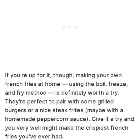
If you're up for it, though, making your own
french fries at home — using the boil, freeze,
and fry method — is definitely worth a try.
They're perfect to pair with some grilled
burgers or a nice steak frites (maybe with a
homemade peppercorn sauce). Give it a try and
you very well might make the crispiest french
fries you've ever had.