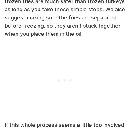
frozen fries are much safer than frozen turkeys
as long as you take those simple steps. We also
suggest making sure the fries are separated
before freezing, so they aren't stuck together
when you place them in the oil.
If this whole process seems a little too involved