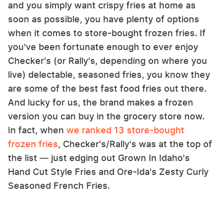
and you simply want crispy fries at home as
soon as possible, you have plenty of options
when it comes to store-bought frozen fries. If
you've been fortunate enough to ever enjoy
Checker's (or Rally's, depending on where you
live) delectable, seasoned fries, you know they
are some of the best fast food fries out there.
And lucky for us, the brand makes a frozen
version you can buy in the grocery store now.
In fact, when
we ranked 13 store-bought
frozen fries
, Checker's/Rally's was at the top of
the list — just edging out Grown In Idaho's
Hand Cut Style Fries and Ore-Ida's Zesty Curly
Seasoned French Fries.