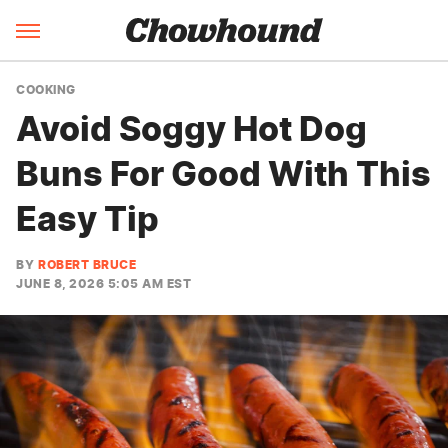
COOKING
Avoid Soggy Hot Dog
Buns For Good With This
Easy Tip
BY
ROBERT BRUCE
JUNE 8, 2026 5:05 AM EST