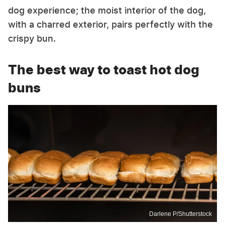
dog experience; the moist interior of the dog,
with a charred exterior, pairs perfectly with the
crispy bun.
The best way to toast hot dog
buns
Darlene P/Shutterstock