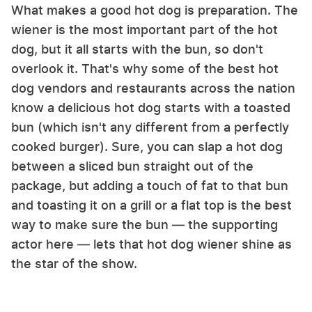
What makes a good hot dog is preparation. The
wiener is the most important part of the hot
dog, but it all starts with the bun, so don't
overlook it. That's why some of the best hot
dog vendors and restaurants across the nation
know a delicious hot dog starts with a toasted
bun (which isn't any different from a perfectly
cooked burger). Sure, you can slap a hot dog
between a sliced bun straight out of the
package, but adding a touch of fat to that bun
and toasting it on a grill or a flat top is the best
way to make sure the bun — the supporting
actor here — lets that hot dog wiener shine as
the star of the show.