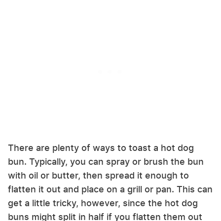
There are plenty of ways to toast a hot dog
bun. Typically, you can spray or brush the bun
with oil or butter, then spread it enough to
flatten it out and place on a grill or pan. This can
get a little tricky, however, since the hot dog
buns might split in half if you flatten them out