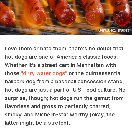
Ben6/Getty Images
Love them or hate them, there's no doubt that
hot dogs are one of America's classic foods.
Whether it's a street cart in Manhattan with
those
"dirty water dogs"
or the quintessential
ballpark dog from a baseball concession stand,
hot dogs are just a part of U.S. food culture. No
surprise, though; hot dogs run the gamut from
flavorless and gross to perfectly charred,
smoky, and Michelin-star worthy (okay, the
latter might be a stretch).