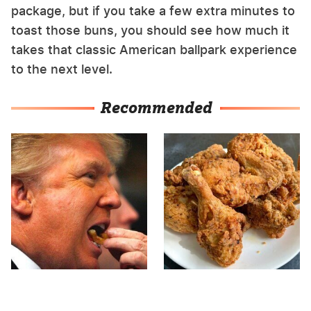
package, but if you take a few extra minutes to
toast those buns, you should see how much it
takes that classic American ballpark experience
to the next level.
Recommended
What The Trump Family
The Terrible Chicken
Eats Every Day Will
Chain You Should Really,