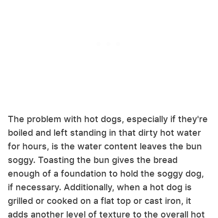
The problem with hot dogs, especially if they're
boiled and left standing in that dirty hot water
for hours, is the water content leaves the bun
soggy. Toasting the bun gives the bread
enough of a foundation to hold the soggy dog,
if necessary. Additionally, when a hot dog is
grilled or cooked on a flat top or cast iron, it
adds another level of texture to the overall hot