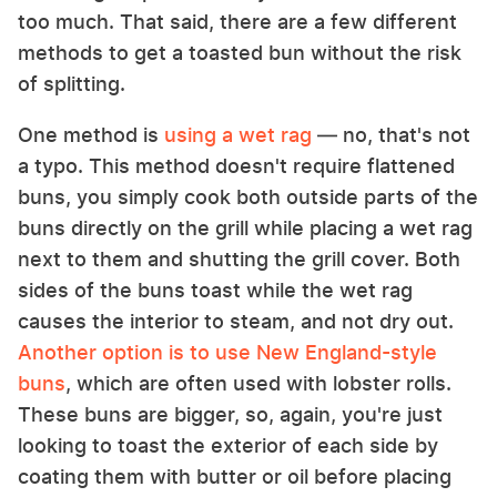
too much. That said, there are a few different
methods to get a toasted bun without the risk
of splitting.
One method is
using a wet rag
— no, that's not
a typo. This method doesn't require flattened
buns, you simply cook both outside parts of the
buns directly on the grill while placing a wet rag
next to them and shutting the grill cover. Both
sides of the buns toast while the wet rag
causes the interior to steam, and not dry out.
Another option is to use New England-style
buns
, which are often used with lobster rolls.
These buns are bigger, so, again, you're just
looking to toast the exterior of each side by
coating them with butter or oil before placing