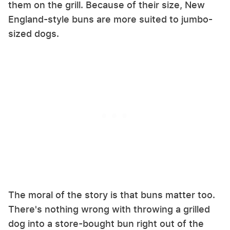
them on the grill. Because of their size, New
England-style buns are more suited to jumbo-
sized dogs.
The moral of the story is that buns matter too.
There's nothing wrong with throwing a grilled
dog into a store-bought bun right out of the