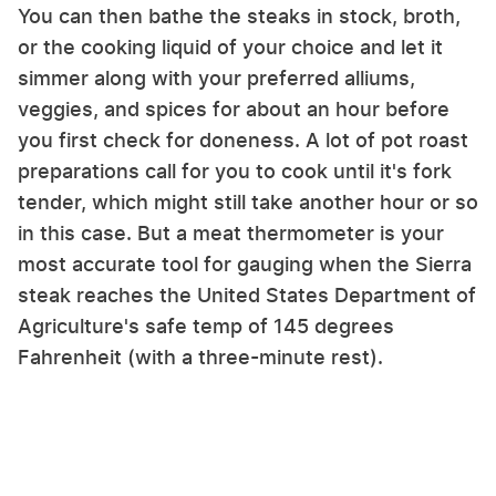
You can then bathe the steaks in stock, broth,
or the cooking liquid of your choice and let it
simmer along with your preferred alliums,
veggies, and spices for about an hour before
you first check for doneness. A lot of pot roast
preparations call for you to cook until it's fork
tender, which might still take another hour or so
in this case. But a meat thermometer is your
most accurate tool for gauging when the Sierra
steak reaches the United States Department of
Agriculture's safe temp of 145 degrees
Fahrenheit (with a three-minute rest).