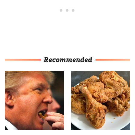
Recommended