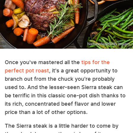
Nadiasphoto/Getty Images
Once you've mastered all the
tips for the
perfect pot roast
, it's a great opportunity to
branch out from the chuck you're probably
used to. And the lesser-seen Sierra steak can
be terrific in this classic one-pot dish thanks to
its rich, concentrated beef flavor and lower
price than a lot of other options.
The Sierra steak is a little harder to come by