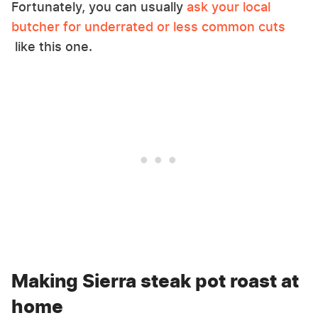
Fortunately, you can usually
ask your local
butcher for underrated or less common cuts
like this one.
Making Sierra steak pot roast at
home