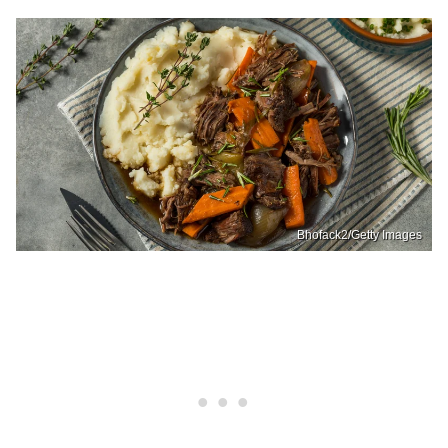
Bhofack2/Getty Images