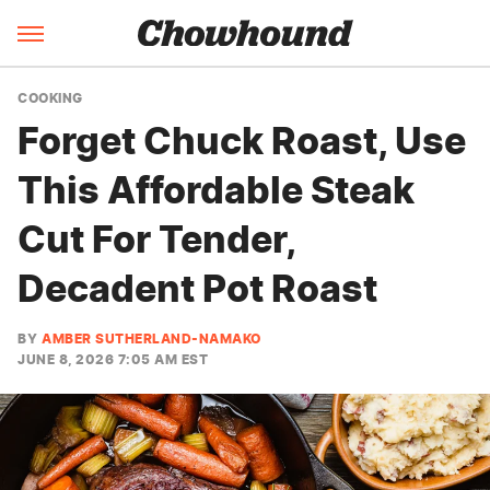
COOKING
Forget Chuck Roast, Use
This Affordable Steak
Cut For Tender,
Decadent Pot Roast
BY
AMBER SUTHERLAND-NAMAKO
JUNE 8, 2026 7:05 AM EST