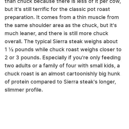
than chuck because there is less of it per cow,
but it's still terrific for the classic pot roast
preparation. It comes from a thin muscle from
the same shoulder area as the chuck, but it's
much leaner, and there is still more chuck
overall. The typical Sierra steak weighs about
1 ½ pounds while chuck roast weighs closer to
2 or 3 pounds. Especially if you're only feeding
two adults or a family of four with small kids, a
chuck roast is an almost cartoonishly big hunk
of protein compared to Sierra steak's longer,
slimmer profile.