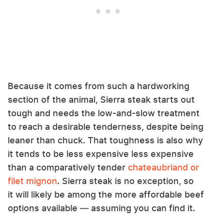
Because it comes from such a hardworking
section of the animal, Sierra steak starts out
tough and needs the low-and-slow treatment
to reach a desirable tenderness, despite being
leaner than chuck. That toughness is also why
it tends to be less expensive less expensive
than a comparatively tender
chateaubriand or
filet mignon
. Sierra steak is no exception, so
it will likely be among the more affordable beef
options available — assuming you can find it.