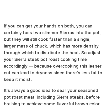
If you can get your hands on both, you can
certainly toss two slimmer Sierras into the pot,
but they will still cook faster than a single,
larger mass of chuck, which has more density
through which to distribute the heat. So adjust
your Sierra steak pot roast cooking time
accordingly — because overcooking this leaner
cut can lead to dryness since there's less fat to
keep it moist.
It's always a good idea to sear your seasoned
pot roast meat, including Sierra steaks, before
braising to achieve some flavorful brown color.