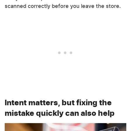
scanned correctly before you leave the store.
Intent matters, but fixing the
mistake quickly can also help