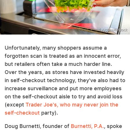
T.Vyc/Shutterstock
Unfortunately, many shoppers assume a
forgotten scan is treated as an innocent error,
but retailers often take a much harder line.
Over the years, as stores have invested heavily
in self-checkout technology, they've also had to
increase surveillance and put more employees
on the self-checkout aisle to try and avoid loss
(except
Trader Joe's, who may never join the
self-checkout
party).
Doug Burnetti, founder of
Burnetti, P.A.
, spoke