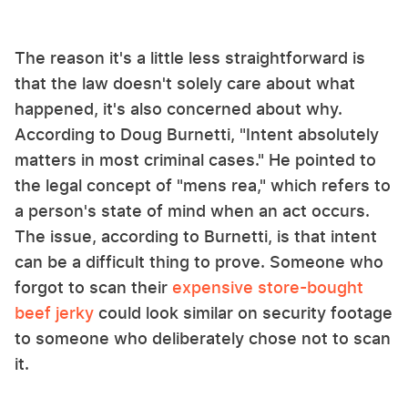
The reason it's a little less straightforward is
that the law doesn't solely care about what
happened, it's also concerned about why.
According to Doug Burnetti, "Intent absolutely
matters in most criminal cases." He pointed to
the legal concept of "mens rea," which refers to
a person's state of mind when an act occurs.
The issue, according to Burnetti, is that intent
can be a difficult thing to prove. Someone who
forgot to scan their
expensive store-bought
beef jerky
could look similar on security footage
to someone who deliberately chose not to scan
it.