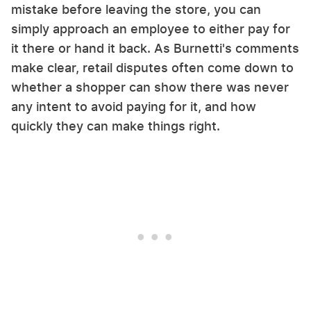
mistake before leaving the store, you can
simply approach an employee to either pay for
it there or hand it back. As Burnetti's comments
make clear, retail disputes often come down to
whether a shopper can show there was never
any intent to avoid paying for it, and how
quickly they can make things right.