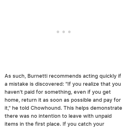
As such, Burnetti recommends acting quickly if
a mistake is discovered: "If you realize that you
haven't paid for something, even if you get
home, return it as soon as possible and pay for
it," he told Chowhound. This helps demonstrate
there was no intention to leave with unpaid
items in the first place. If you catch your