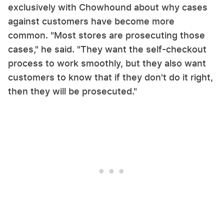
exclusively with Chowhound about why cases
against customers have become more
common. "Most stores are prosecuting those
cases," he said. "They want the self-checkout
process to work smoothly, but they also want
customers to know that if they don't do it right,
then they will be prosecuted."