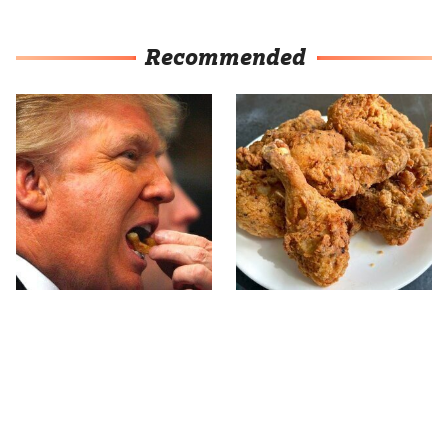
Recommended
What The Trump Family
The Terrible Chicken
Eats Every Day Will
Chain You Should Really,
Totally Surprise You
Really Avoid