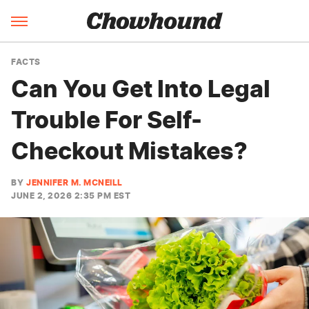
FACTS
Can You Get Into Legal
Trouble For Self-
Checkout Mistakes?
BY
JENNIFER M. MCNEILL
JUNE 2, 2026 2:35 PM EST