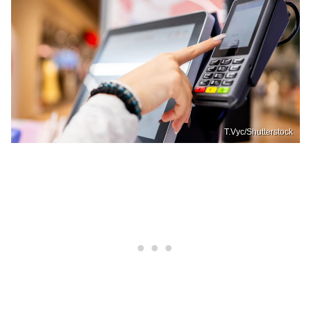
T.Vyc/Shutterstock