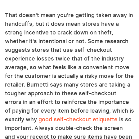
That doesn't mean you're getting taken away in
handcuffs, but it does mean stores have a
strong incentive to crack down on theft,
whether it's intentional or not. Some research
suggests stores that use self-checkout
experience losses twice that of the industry
average, so what feels like a convenient move
for the customer is actually a risky move for the
retailer. Burnetti says many stores are taking a
tougher approach to these self-checkout
errors in an effort to reinforce the importance
of paying for every item before leaving, which is
exactly why
good self-checkout etiquette
is so
important. Always double-check the screen
and your receipt to make sure items have been