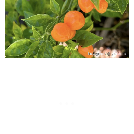
Instagram / @tylerfarms