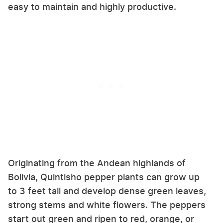
easy to maintain and highly productive.
Originating from the Andean highlands of
Bolivia, Quintisho pepper plants can grow up
to 3 feet tall and develop dense green leaves,
strong stems and white flowers. The peppers
start out green and ripen to red, orange, or