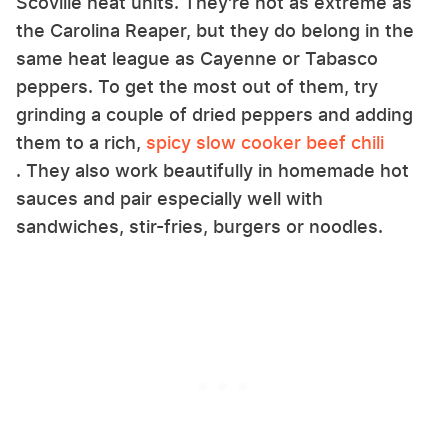
Scoville heat units. They're not as extreme as
the Carolina Reaper, but they do belong in the
same heat league as Cayenne or Tabasco
peppers. To get the most out of them, try
grinding a couple of dried peppers and adding
them to a rich,
spicy slow cooker beef chili
. They also work beautifully in homemade hot
sauces and pair especially well with
sandwiches, stir-fries, burgers or noodles.