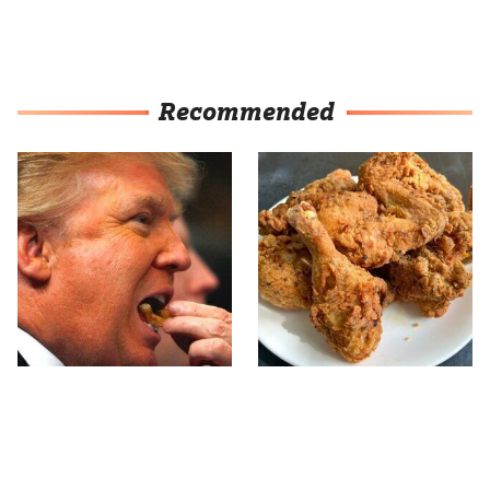
Recommended
What The Trump Family
The Terrible Chicken
Eats Every Day Will
Chain You Should Really,
Totally Surprise You
Really Avoid