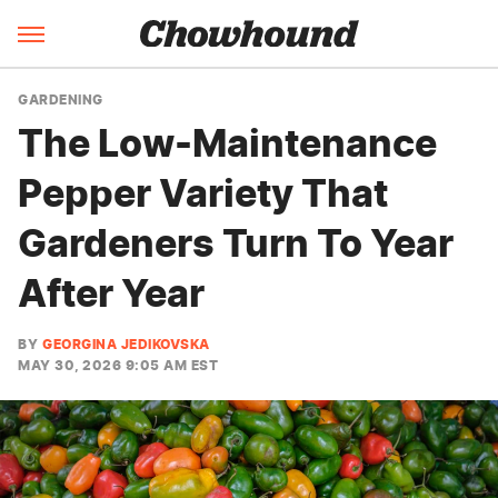
GARDENING
The Low-Maintenance
Pepper Variety That
Gardeners Turn To Year
After Year
BY
GEORGINA JEDIKOVSKA
MAY 30, 2026 9:05 AM EST