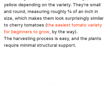
yellow depending on the variety. They're small
and round, measuring roughly ¾ of an inch in
size, which makes them look surprisingly similar
to cherry tomatoes (
the easiest tomato variety
for beginners to grow
, by the way).
The harvesting process is easy, and the plants
require minimal structural support.