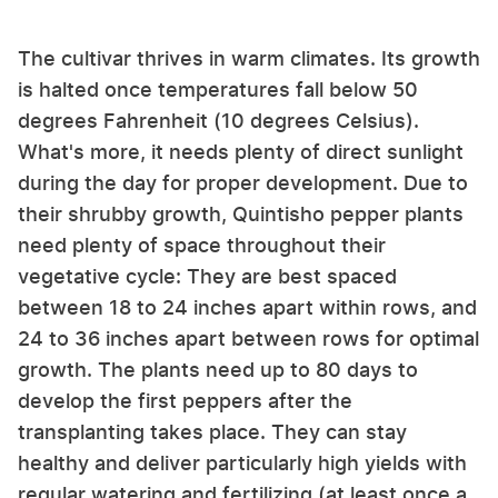
The cultivar thrives in warm climates. Its growth
is halted once temperatures fall below 50
degrees Fahrenheit (10 degrees Celsius).
What's more, it needs plenty of direct sunlight
during the day for proper development. Due to
their shrubby growth, Quintisho pepper plants
need plenty of space throughout their
vegetative cycle: They are best spaced
between 18 to 24 inches apart within rows, and
24 to 36 inches apart between rows for optimal
growth. The plants need up to 80 days to
develop the first peppers after the
transplanting takes place. They can stay
healthy and deliver particularly high yields with
regular watering and fertilizing (at least once a