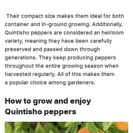
Their compact size makes them ideal for both
container and in-ground growing. Additionally,
Quintisho peppers are considered an heirloom
variety, meaning they have been carefully
preserved and passed down through
generations. They keep producing peppers
throughout the entire growing season when
harvested regularly. All of this makes them
a popular choice among gardeners.
How to grow and enjoy
Quintisho peppers