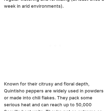
week in arid environments).
Known for their citrusy and floral depth,
Quintisho peppers are widely used in powders
or made into chili flakes. They pack some
serious heat and can reach up to 50,000