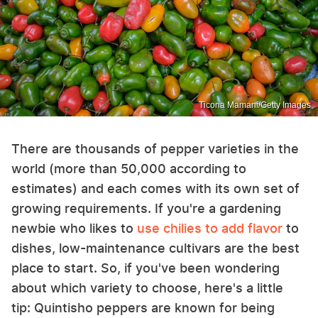
Ticona Mamani/Getty Images
There are thousands of pepper varieties in the
world (more than 50,000 according to
estimates) and each comes with its own set of
growing requirements. If you're a gardening
newbie who likes to
use chilies to add flavor
to
dishes, low-maintenance cultivars are the best
place to start. So, if you've been wondering
about which variety to choose, here's a little
tip: Quintisho peppers are known for being