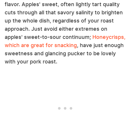
flavor. Apples' sweet, often lightly tart quality
cuts through all that savory salinity to brighten
up the whole dish, regardless of your roast
approach. Just avoid either extremes on
apples' sweet-to-sour continuum;
Honeycrisps,
which are great for snacking
, have just enough
sweetness and glancing pucker to be lovely
with your pork roast.