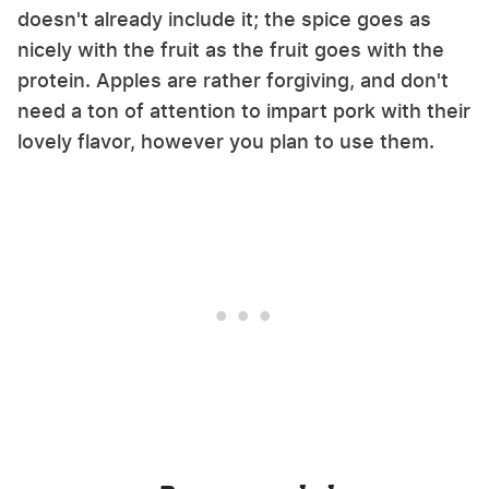
doesn't already include it; the spice goes as
nicely with the fruit as the fruit goes with the
protein. Apples are rather forgiving, and don't
need a ton of attention to impart pork with their
lovely flavor, however you plan to use them.