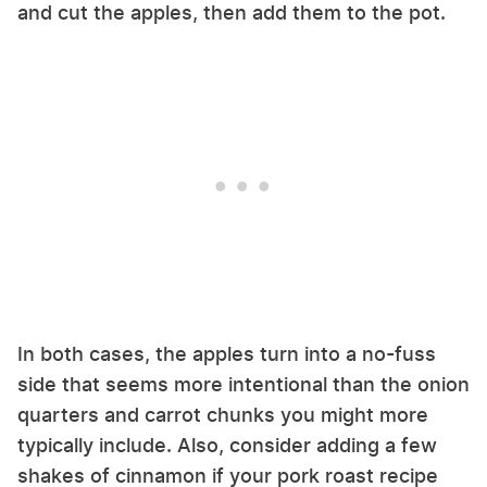
and cut the apples, then add them to the pot.
In both cases, the apples turn into a no-fuss
side that seems more intentional than the onion
quarters and carrot chunks you might more
typically include. Also, consider adding a few
shakes of cinnamon if your pork roast recipe