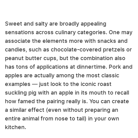
Sweet and salty are broadly appealing
sensations across culinary categories. One may
associate the elements more with snacks and
candies, such as chocolate-covered pretzels or
peanut butter cups, but the combination also
has tons of applications at dinnertime. Pork and
apples are actually among the most classic
examples — just look to the iconic roast
suckling pig with an apple in its mouth to recall
how famed the pairing really is. You can create
a similar effect (even without preparing an
entire animal from nose to tail) in your own
kitchen.