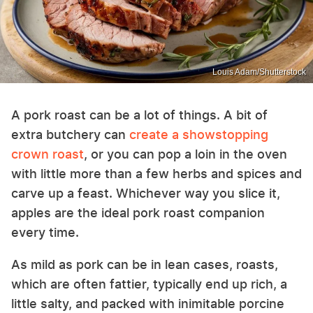
Louis Adam/Shutterstock
A pork roast can be a lot of things. A bit of
extra butchery can
create a showstopping
crown roast
, or you can pop a loin in the oven
with little more than a few herbs and spices and
carve up a feast. Whichever way you slice it,
apples are the ideal pork roast companion
every time.
As mild as pork can be in lean cases, roasts,
which are often fattier, typically end up rich, a
little salty, and packed with inimitable porcine