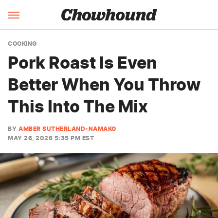
COOKING
Pork Roast Is Even
Better When You Throw
This Into The Mix
BY
AMBER SUTHERLAND-NAMAKO
MAY 26, 2026 5:35 PM EST