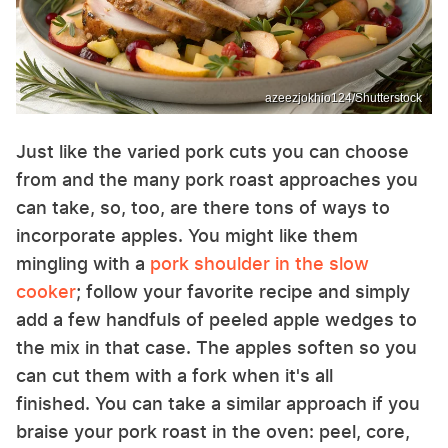
azeezjokhio124/Shutterstock
Just like the varied pork cuts you can choose
from and the many pork roast approaches you
can take, so, too, are there tons of ways to
incorporate apples. You might like them
mingling with a
pork shoulder in the slow
cooker
; follow your favorite recipe and simply
add a few handfuls of peeled apple wedges to
the mix in that case. The apples soften so you
can cut them with a fork when it's all
finished. You can take a similar approach if you
braise your pork roast in the oven: peel, core,