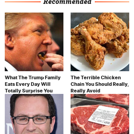
Recommended
What The Trump Family
The Terrible Chicken
Eats Every Day Will
Chain You Should Really,
Totally Surprise You
Really Avoid