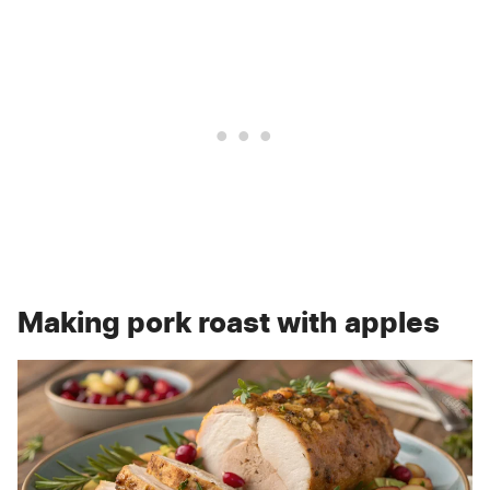
Making pork roast with apples