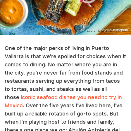
abulonantojeria/Instagram
One of the major perks of living in Puerto
Vallarta is that we're spoiled for choices when it
comes to dining. No matter where you are in
the city, you're never far from food stands and
restaurants serving up everything from tacos
to tortas, sushi, and steaks as well as all
those
iconic seafood dishes you need to try in
Mexico
. Over the five years I've lived here, I've
built up a reliable rotation of go-to spots. But
when I'm playing host to friends and family,
there's one place we go: Abulón Antojería del