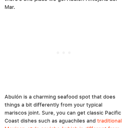
Mar.
Abulón is a charming seafood spot that does
things a bit differently from your typical
mariscos joint. Sure, you can get classic Pacific
Coast dishes such as aguachiles and
traditional