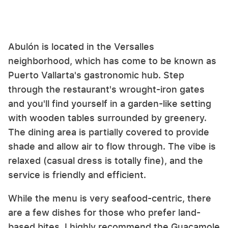
Abulón is located in the Versalles
neighborhood, which has come to be known as
Puerto Vallarta's gastronomic hub. Step
through the restaurant's wrought-iron gates
and you'll find yourself in a garden-like setting
with wooden tables surrounded by greenery.
The dining area is partially covered to provide
shade and allow air to flow through. The vibe is
relaxed (casual dress is totally fine), and the
service is friendly and efficient.
While the menu is very seafood-centric, there
are a few dishes for those who prefer land-
based bites. I highly recommend the Guacamole