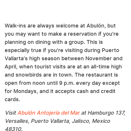
Walk-ins are always welcome at Abulón, but
you may want to make a reservation if you're
planning on dining with a group. This is
especially true if you're visiting during Puerto
Vallarta's high season between November and
April, when tourist visits are at an all-time high
and snowbirds are in town. The restaurant is
open from noon until 9 p.m. every day except
for Mondays, and it accepts cash and credit
cards.
Visit
Abulón Antojería del Mar
at Hamburgo 137,
Versalles, Puerto Vallarta, Jalisco, Mexico
48310.