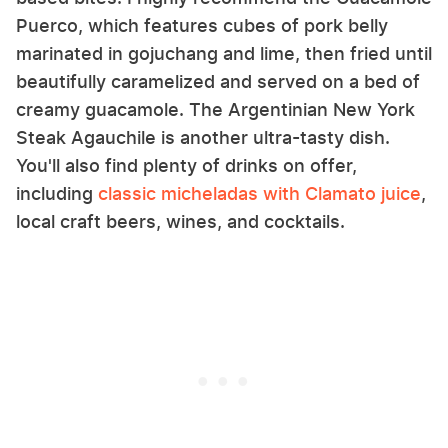
Puerco, which features cubes of pork belly
marinated in gojuchang and lime, then fried until
beautifully caramelized and served on a bed of
creamy guacamole. The Argentinian New York
Steak Agauchile is another ultra-tasty dish.
You'll also find plenty of drinks on offer,
including
classic micheladas with Clamato juice
,
local craft beers, wines, and cocktails.