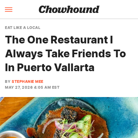
EAT LIKE A LOCAL
The One Restaurant I
Always Take Friends To
In Puerto Vallarta
BY
STEPHANIE MEE
MAY 27, 2026 4:05 AM EST