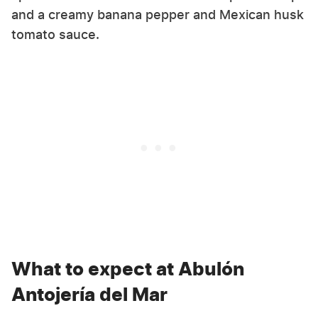
and a creamy banana pepper and Mexican husk
tomato sauce.
What to expect at Abulón
Antojería del Mar