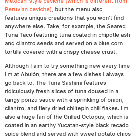
Mexican-style ceviche (which is different from
Peruvian ceviche)
, but the menu also
features unique creations that you won't find
anywhere else. Take, for example, the Seared
Tuna Taco featuring tuna coated in chipotle ash
and cilantro seeds and served on a blue corn
tortilla covered with a crispy cheese crust.
Although I aim to try something new every time
I'm at Abulón, there are a few dishes I always
go back to. The Tuna Sashimi features
ridiculously fresh slices of tuna doused in a
tangy ponzu sauce with a sprinkling of onion,
cilantro, and fiery dried chiltepin chili flakes. I'm
also a huge fan of the Grilled Octopus, which is
coated in an earthy Yucatan-style black recado
spice blend and served with sweet potato chips