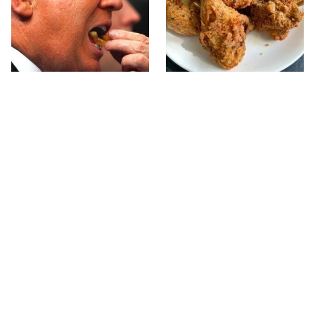
What The Trump Family
The Terrible Chicken
Eats Every Day Will
Chain You Should Really,
Totally Surprise You
Really Avoid
Jared Fogle's Life Behind
This Is The Only Grocery
Bars Has Taken A Grim
Store You Should Buy
Turn
Meat From