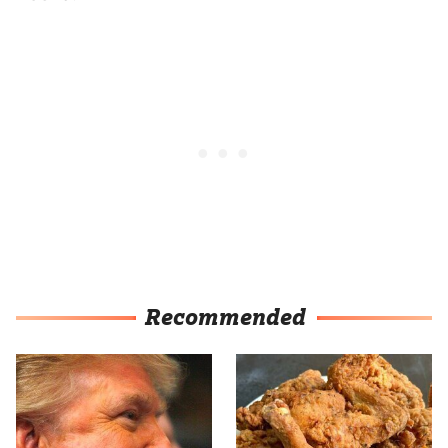
Recommended