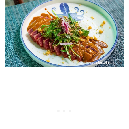
abulonantojeria/Instagram