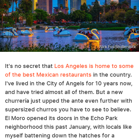
Nick Fox/Shutterstock
It's no secret that
Los Angeles is home to some
of the best Mexican restaurants
in the country.
I've lived in the City of Angels for 10 years now,
and have tried almost all of them. But a new
churrería just upped the ante even further with
supersized churros you have to see to believe.
El Moro opened its doors in the Echo Park
neighborhood this past January, with locals like
myself battening down the hatches for a