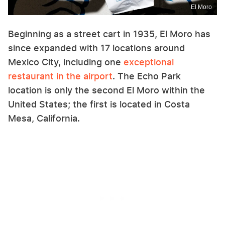
El Moro
Beginning as a street cart in 1935, El Moro has
since expanded with 17 locations around
Mexico City, including one
exceptional
restaurant in the airport
. The Echo Park
location is only the second El Moro within the
United States; the first is located in Costa
Mesa, California.