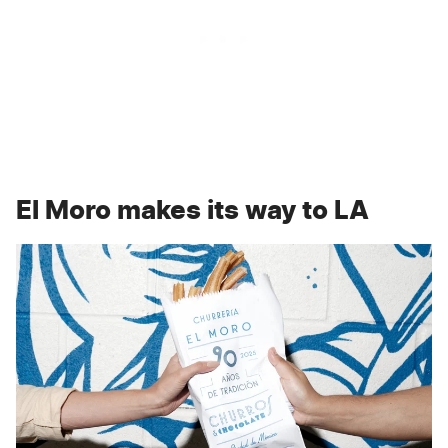
El Moro makes its way to LA