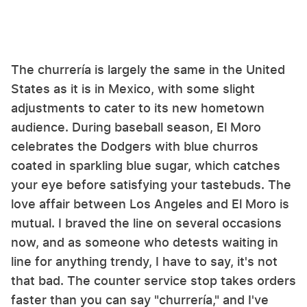
The churrería is largely the same in the United
States as it is in Mexico, with some slight
adjustments to cater to its new hometown
audience. During baseball season, El Moro
celebrates the Dodgers with blue churros
coated in sparkling blue sugar, which catches
your eye before satisfying your tastebuds. The
love affair between Los Angeles and El Moro is
mutual. I braved the line on several occasions
now, and as someone who detests waiting in
line for anything trendy, I have to say, it's not
that bad. The counter service stop takes orders
faster than you can say "churrería," and I've