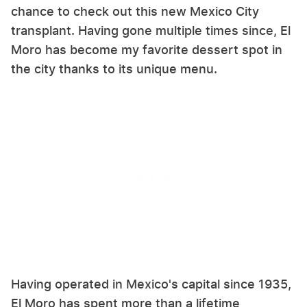
chance to check out this new Mexico City
transplant. Having gone multiple times since, El
Moro has become my favorite dessert spot in
the city thanks to its unique menu.
Having operated in Mexico's capital since 1935,
El Moro has spent more than a lifetime