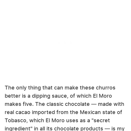
The only thing that can make these churros
better is a dipping sauce, of which El Moro
makes five. The classic chocolate — made with
real cacao imported from the Mexican state of
Tobasco, which El Moro uses as a "secret
ingredient" in all its chocolate products — is my