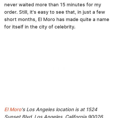
never waited more than 15 minutes for my
order. Still, it's easy to see that, in just a few
short months, El Moro has made quite a name
for itself in the city of celebrity.
El Moro
's Los Angeles location is at 1524
Sunset Blvd, Los Angeles, California 90026.