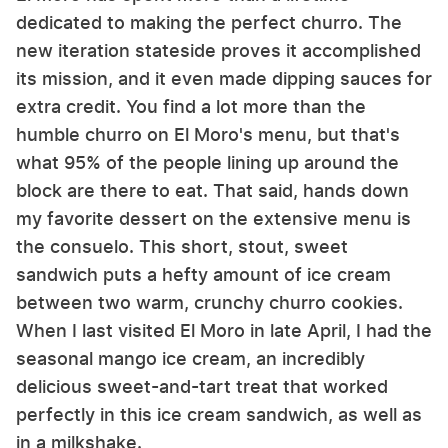
dedicated to making the perfect churro. The
new iteration stateside proves it accomplished
its mission, and it even made dipping sauces for
extra credit. You find a lot more than the
humble churro on El Moro's menu, but that's
what 95% of the people lining up around the
block are there to eat. That said, hands down
my favorite dessert on the extensive menu is
the consuelo. This short, stout, sweet
sandwich puts a hefty amount of ice cream
between two warm, crunchy churro cookies.
When I last visited El Moro in late April, I had the
seasonal mango ice cream, an incredibly
delicious sweet-and-tart treat that worked
perfectly in this ice cream sandwich, as well as
in a milkshake.