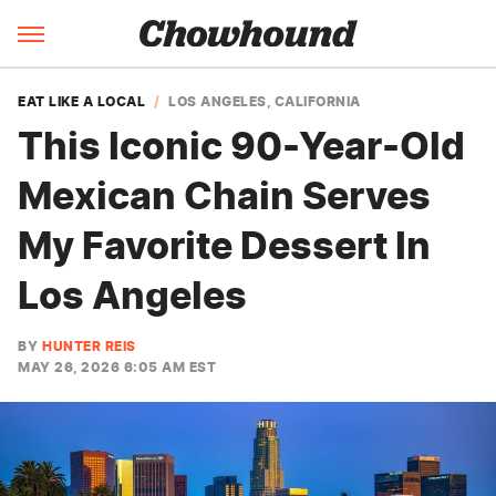
EAT LIKE A LOCAL
LOS ANGELES, CALIFORNIA
This Iconic 90-Year-Old
Mexican Chain Serves
My Favorite Dessert In
Los Angeles
BY
HUNTER REIS
MAY 26, 2026 6:05 AM EST