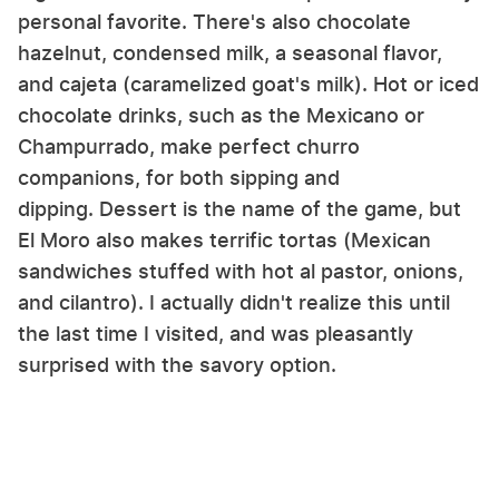
personal favorite. There's also chocolate
hazelnut, condensed milk, a seasonal flavor,
and cajeta (caramelized goat's milk). Hot or iced
chocolate drinks, such as the Mexicano or
Champurrado, make perfect churro
companions, for both sipping and
dipping. Dessert is the name of the game, but
El Moro also makes terrific tortas (Mexican
sandwiches stuffed with hot al pastor, onions,
and cilantro). I actually didn't realize this until
the last time I visited, and was pleasantly
surprised with the savory option.