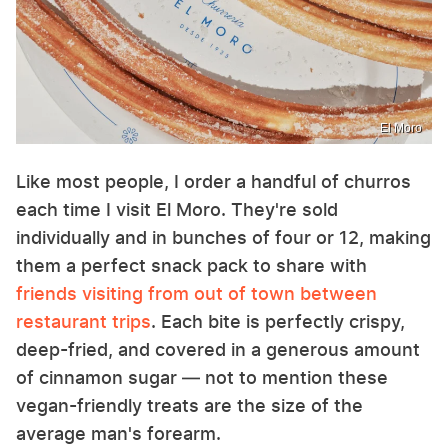
El Moro
Like most people, I order a handful of churros
each time I visit El Moro. They're sold
individually and in bunches of four or 12, making
them a perfect snack pack to share with
friends visiting from out of town between
restaurant trips
. Each bite is perfectly crispy,
deep-fried, and covered in a generous amount
of cinnamon sugar — not to mention these
vegan-friendly treats are the size of the
average man's forearm.