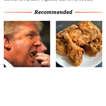
Recommended
What The Trump Family
The Terrible Chicken
Eats Every Day Will
Chain You Should Really,
Totally Surprise You
Really Avoid