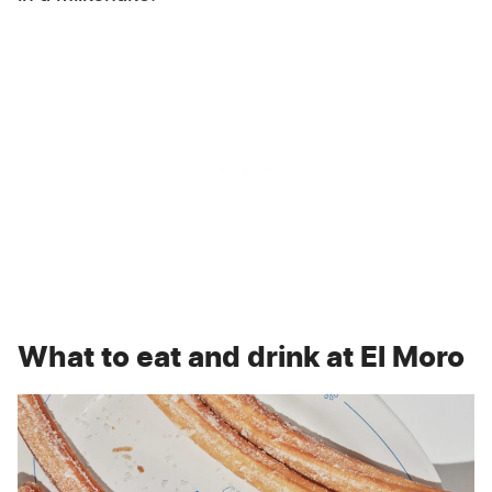
What to eat and drink at El Moro