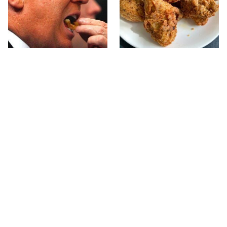
What The Trump Family
The Terrible Chicken
Eats Every Day Will
Chain You Should Really,
Totally Surprise You
Really Avoid
This Forgotten 1950s
This Is The Only Grocery
Sandwich Deserves A
Store You Should Buy
Comeback
Meat From