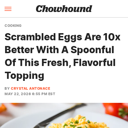
COOKING
Scrambled Eggs Are 10x
Better With A Spoonful
Of This Fresh, Flavorful
Topping
BY
CRYSTAL ANTONACE
MAY 22, 2026 6:55 PM EST