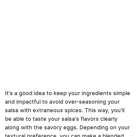
It's a good idea to keep your ingredients simple
and impactful to avoid over-seasoning your
salsa with extraneous spices. This way, you'll
be able to taste your salsa's flavors clearly
along with the savory eggs. Depending on your
textural preference, you can make a blended