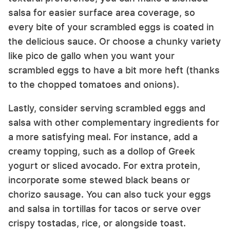
salsa for easier surface area coverage, so
every bite of your scrambled eggs is coated in
the delicious sauce. Or choose a chunky variety
like pico de gallo when you want your
scrambled eggs to have a bit more heft (thanks
to the chopped tomatoes and onions).
Lastly, consider serving scrambled eggs and
salsa with other complementary ingredients for
a more satisfying meal. For instance, add a
creamy topping, such as a dollop of Greek
yogurt or sliced avocado. For extra protein,
incorporate some stewed black beans or
chorizo sausage. You can also tuck your eggs
and salsa in tortillas for tacos or serve over
crispy tostadas, rice, or alongside toast.