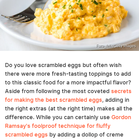
Furo_felix/Getty Images
Do you love scrambled eggs but often wish
there were more fresh-tasting toppings to add
to this classic food for a more impactful flavor?
Aside from following the most coveted
secrets
for making the best scrambled eggs
, adding in
the right extras (at the right time) makes all the
difference. While you can certainly use
Gordon
Ramsay's foolproof technique for fluffy
scrambled eggs
by adding a dollop of creme