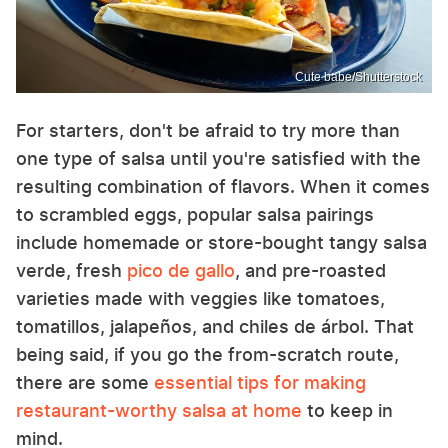
Cute babe/Shutterstock
For starters, don't be afraid to try more than
one type of salsa until you're satisfied with the
resulting combination of flavors. When it comes
to scrambled eggs, popular salsa pairings
include homemade or store-bought tangy salsa
verde, fresh
pico de gallo
, and pre-roasted
varieties made with veggies like tomatoes,
tomatillos, jalapeños, and chiles de árbol. That
being said, if you go the from-scratch route,
there are some
essential tips for making
restaurant-worthy salsa at home
to keep in
mind.