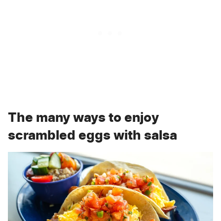
The many ways to enjoy
scrambled eggs with salsa