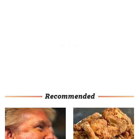
Recommended