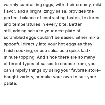
warmly comforting eggs, with their creamy, mild
flavor, and a bright, zingy salsa, provides the
perfect balance of contrasting tastes, textures,
and temperatures in every bite. Better
still, adding salsa to your next plate of
scrambled eggs couldn't be easier. Either mix a
spoonful directly into your hot eggs as they
finish cooking, or use salsa as a quick last-
minute topping. And since there are so many
different types of salsas to choose from, you
can simplify things by using your favorite store-
bought variety, or make your own to suit your
palate.