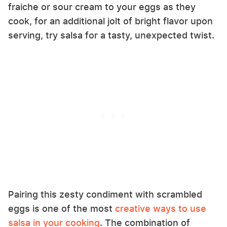
fraiche or sour cream to your eggs as they
cook, for an additional jolt of bright flavor upon
serving, try salsa for a tasty, unexpected twist.
Pairing this zesty condiment with scrambled
eggs is one of the most
creative ways to use
salsa in your cooking
. The combination of