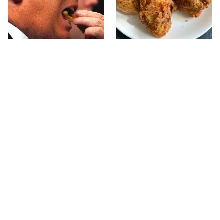
What The Trump Family
The Terrible Chicken
Eats Every Day Will
Chain You Should Really,
Totally Surprise You
Really Avoid
This Forgotten 1950s
This Is The Only Grocery
Sandwich Deserves A
Store You Should Buy
Comeback
Meat From