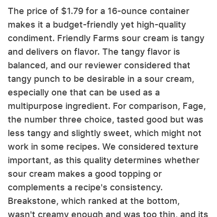
The price of $1.79 for a 16-ounce container
makes it a budget-friendly yet high-quality
condiment. Friendly Farms sour cream is tangy
and delivers on flavor. The tangy flavor is
balanced, and our reviewer considered that
tangy punch to be desirable in a sour cream,
especially one that can be used as a
multipurpose ingredient. For comparison, Fage,
the number three choice, tasted good but was
less tangy and slightly sweet, which might not
work in some recipes. We considered texture
important, as this quality determines whether
sour cream makes a good topping or
complements a recipe's consistency.
Breakstone, which ranked at the bottom,
wasn't creamy enough and was too thin, and its