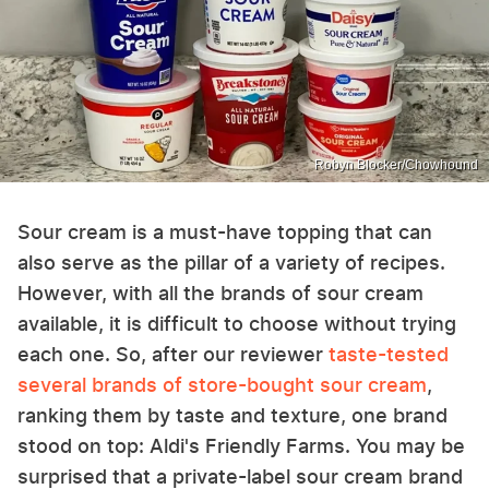
Robyn Blocker/Chowhound
Sour cream is a must-have topping that can
also serve as the pillar of a variety of recipes.
However, with all the brands of sour cream
available, it is difficult to choose without trying
each one. So, after our reviewer
taste-tested
several brands of store-bought sour cream
,
ranking them by taste and texture, one brand
stood on top: Aldi's Friendly Farms. You may be
surprised that a private-label sour cream brand