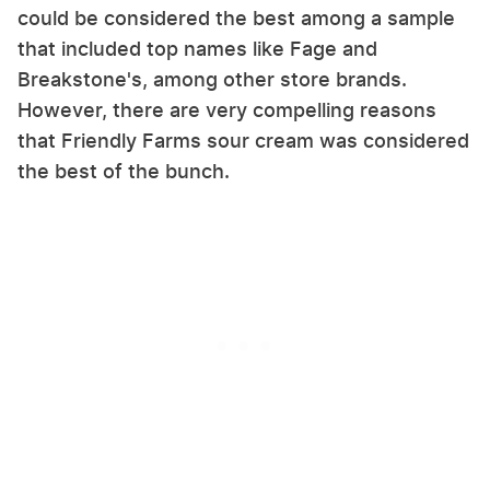
could be considered the best among a sample
that included top names like Fage and
Breakstone's, among other store brands.
However, there are very compelling reasons
that Friendly Farms sour cream was considered
the best of the bunch.