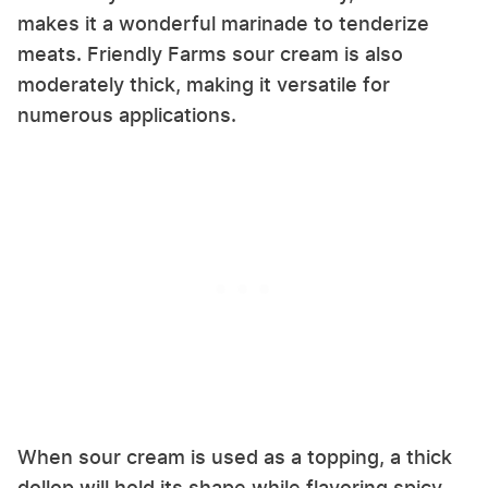
makes it a wonderful marinade to tenderize
meats. Friendly Farms sour cream is also
moderately thick, making it versatile for
numerous applications.
When sour cream is used as a topping, a thick
dollop will hold its shape while flavoring spicy