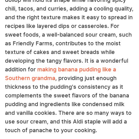
chili, tacos, and curries, adding a cooling quality,
and the right texture makes it easy to spread in
recipes like layered dips or casseroles. For
sweet foods, a well-balanced sour cream, such
as Friendly Farms, contributes to the moist
texture of cakes and sweet breads while
developing the tangy flavors. It is a wonderful
addition for
making banana pudding like a
Southern grandma
, providing just enough
thickness to the pudding's consistency as it
complements the sweet flavors of the banana
pudding and ingredients like condensed milk
and vanilla cookies. There are so many ways to
use sour cream, and this Aldi staple will add a
touch of panache to your cooking.