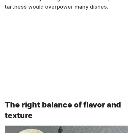
tartness would overpower many dishes.
The right balance of flavor and
texture