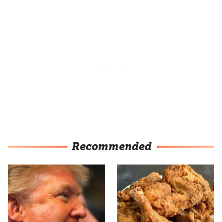
Recommended