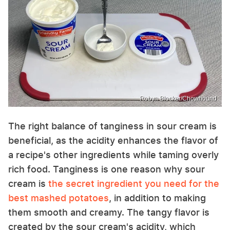
Robyn Blocker/Chowhound
The right balance of tanginess in sour cream is
beneficial, as the acidity enhances the flavor of
a recipe's other ingredients while taming overly
rich food. Tanginess is one reason why sour
cream is
the secret ingredient you need for the
best mashed potatoes
, in addition to making
them smooth and creamy. The tangy flavor is
created by the sour cream's acidity, which