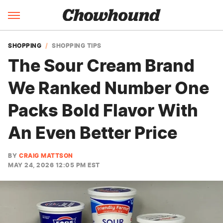
SHOPPING
SHOPPING TIPS
The Sour Cream Brand
We Ranked Number One
Packs Bold Flavor With
An Even Better Price
BY
CRAIG MATTSON
MAY 24, 2026 12:05 PM EST