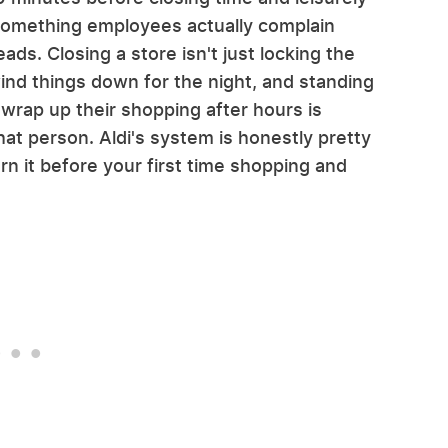
's something employees actually complain
ads. Closing a store isn't just locking the
wind things down for the night, and standing
 wrap up their shopping after hours is
that person. Aldi's system is honestly pretty
earn it before your first time shopping and