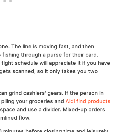
ne. The line is moving fast, and then
 fishing through a purse for their card.
ight schedule will appreciate it if you have
gets scanned, so it only takes you two
an grind cashiers' gears. If the person in
rt piling your groceries and
Aldi find products
 space and use a divider. Mixed-up orders
amlined flow.
0 minutes before closing time and leisurely