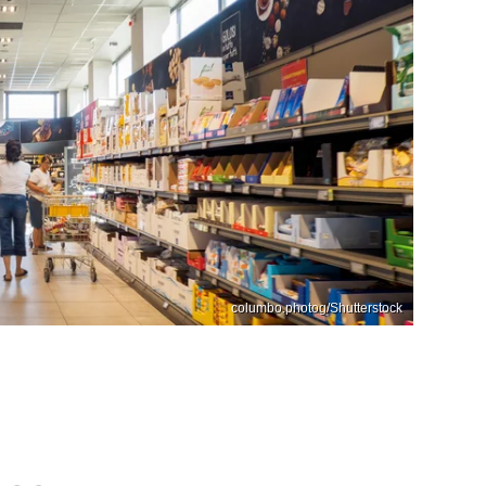
columbo.photog/Shutterstock