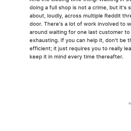
doing a full shop is not a crime, but it
about, loudly, across multiple Reddit thre
door. There's a lot of work involved to 
around waiting for one last customer to
exhausting. If you can help it, don't be 
efficient; it just requires you to really l
keep it in mind every time thereafter.