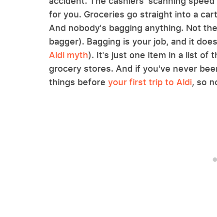
accident. The cashiers' scanning speed
for you. Groceries go straight into a ca
And nobody's bagging anything. Not the 
bagger). Bagging is your job, and it does
Aldi myth
). It's just one item in a list o
grocery stores. And if you've never bee
things before
your first trip to Aldi
, so n