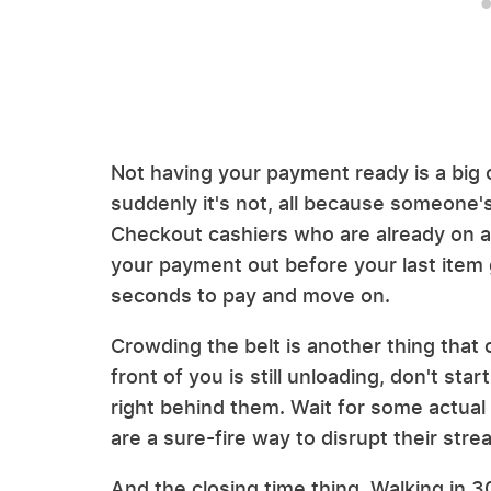
Not having your payment ready is a big o
suddenly it's not, all because someone's
Checkout cashiers who are already on a t
your payment out before your last item 
seconds to pay and move on.
Crowding the belt is another thing that c
front of you is still unloading, don't sta
right behind them. Wait for some actual
are a sure-fire way to disrupt their stre
And the closing time thing. Walking in 3