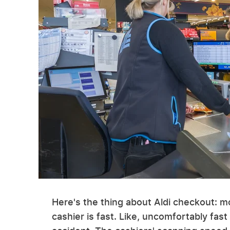
Here's the thing about Aldi checkout: mo
cashier is fast. Like, uncomfortably fast