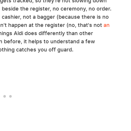
 gets tracked, so they're not slowing down
rt beside the register, no ceremony, no order.
cashier, not a bagger (because there is no
n't happen at the register (no, that's not
an
f things Aldi does differently than other
n before, it helps to understand a few
othing catches you off guard.