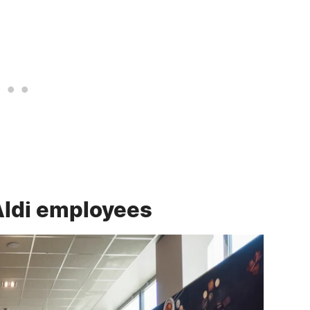
Aldi employees