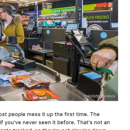
DirkVG/Shutterstock
st people mess it up the first time. The
 if you've never seen it before. That's not an