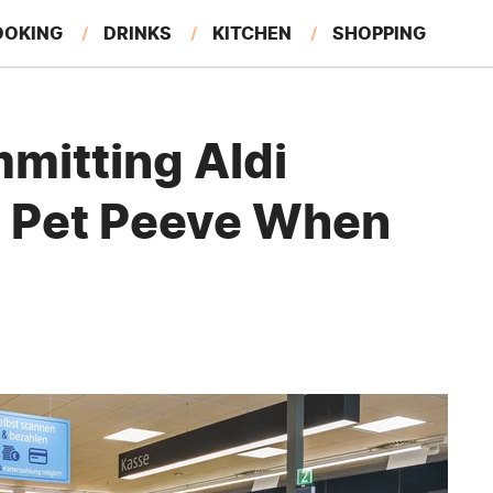
OOKING
DRINKS
KITCHEN
SHOPPING
RESTAURANTS
EAT LIKE A LOCAL
GARDENING
mitting Aldi
t Pet Peeve When