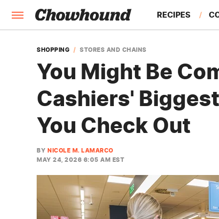
RECIPES
C
FACTS
SHOPPING
STORES AND CHAINS
You Might Be Com
FEATURES
Cashiers' Bigges
You Check Out
BY
NICOLE M. LAMARCO
MAY 24, 2026 6:05 AM EST