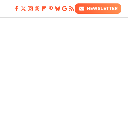
NEWSLETTER