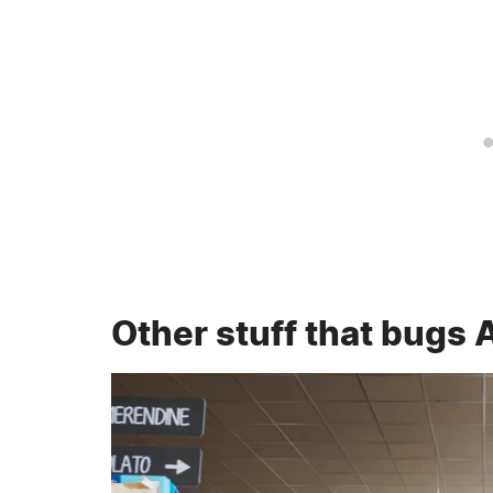
Other stuff that bugs 