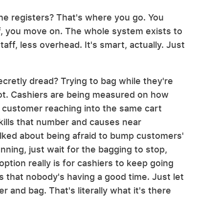
the registers? That's where you go. You
f, you move on. The whole system exists to
ff, less overhead. It's smart, actually. Just
cretly dread? Trying to bag while they're
s not. Cashiers are being measured on how
 customer reaching into the same cart
 kills that number and causes near
lked about being afraid to bump customers'
ning, just wait for the bagging to stop,
ption really is for cashiers to keep going
s that nobody's having a good time. Just let
r and bag. That's literally what it's there