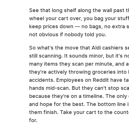
See that long shelf along the wall past 
wheel your cart over, you bag your stuf
keep prices down — no bags, no extra sta
not obvious if nobody told you.
So what's the move that Aldi cashiers se
still scanning. It sounds minor, but it'
many items they scan per minute, and a
they're actively throwing groceries into
accidents. Employees on Reddit have ta
hands mid-scan. But they can't stop scan
because they're on a timeline. The only o
and hope for the best. The bottom line i
them finish. Take your cart to the counte
for.